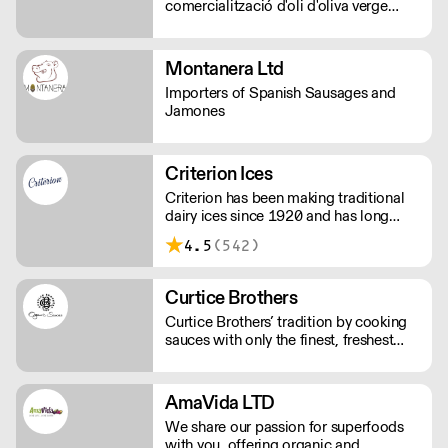
comercialització d'oli d'oliva verge
extra.
Montanera Ltd
Importers of Spanish Sausages and
Jamones
Criterion Ices
Criterion has been making traditional
dairy ices since 1920 and has long
been judged as providing the finest ice
4.5
(542)
creams.
Curtice Brothers
Curtice Brothers’ tradition by cooking
sauces with only the finest, freshest
ingredients.
AmaVida LTD
We share our passion for superfoods
with you, offering organic and