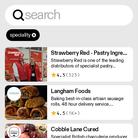
speciality
Strawberry Red - Pastry Ingredients and Equipment
Strawberry Red is one of the leading
distributors of specialist pastry
ingredients and equipment to the best
4.5
(323)
Pastry Chefs in Hotels, Restaurants and
Patisseries across the UK. Outstanding
service, wide range and competitive
Langham Foods
pricing.
Baking best-in-class artisan sausage
rolls. 48 hour delivery service.
Additional delivery charge for orders
4.5
(1K+)
above £100.
Cobble Lane Cured
Specialist British charcuterie producer