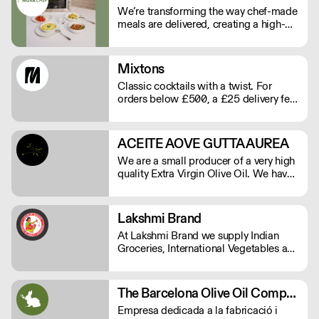
We’re transforming the way chef-made
meals are delivered, creating a high-
quality, low-labour solution for modern
kitchens. No compromises on
freshness—just streamlined,
Mixtons
exceptional service. See our video
Classic cocktails with a twist. For
testimonials on novachef.co
orders below £500, a £25 delivery fee
will apply. Order before Monday at
9am for delivery that week (Wed-Thu).
ACEITE AOVE GUTTA AUREA
We are a small producer of a very high
quality Extra Virgin Olive Oil. We have
15.000 square meters of Arbequina
olive trees and are herbicide and
pesticide free.
Lakshmi Brand
At Lakshmi Brand we supply Indian
Groceries, International Vegetables and
all Commercial kitchen essentials
which your kitchen needs.
The Barcelona Olive Oil Company
Empresa dedicada a la fabricació i