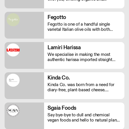
sustainable products. We bring the
highest quality Superfoods from
around the world to your door. Quick
Fegotto
Delivery. Rich In Nutrients.
Fegotto is one of a handful single
varietal Italian olive oils with both
organic and protected geographical
indication certifications. The farm is a
long-standing family-run business
Lamiri Harissa
based in the South of Italy and led by
We specialise in making the most
an ambitious woman.
authentic harissa imported straight
from Tunis. It’s real harissa made the
way it should be. Using only the best
baklouti chillies, dried in traditional log
Kinda Co.
ovens, bringing a rich, smokey depth.
Kinda Co. was born from a need for
We don't just sell harissa, we connect
diary-free, plant-based cheese.
you to culture.
Starting in Somerset as a one woman
business, they now have a commercial
kitchen and sell several varieties of
Sgaia Foods
diary-free cheese in markets and
Say bye-bye to dull and chemical
independent stores nationwide.
vegan foods and hello to natural plant-
based meats with flavour! Sgaia is