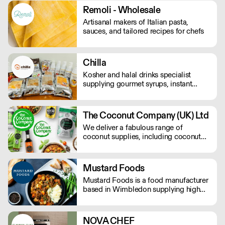
Remoli - Wholesale
Artisanal makers of Italian pasta,
sauces, and tailored recipes for chefs
Chilla
Kosher and halal drinks specialist
supplying gourmet syrups, instant
drinks, food powders, flavoured
purees, and drinks flavourings.
The Coconut Company (UK) Ltd
We deliver a fabulous range of
coconut supplies, including coconut
oils, coconut sugar, coconut cream,
coconut milk, coconut flour, dairy-free
coconut milk powders and sweet
Mustard Foods
coconut nectar. If orders are placed
Mustard Foods is a food manufacturer
prior to 9.30am they will be delivered
based in Wimbledon supplying high
the next day by 4pm.
quality, consistent meals and sauces to
the UK foodservice industry.
NOVA CHEF