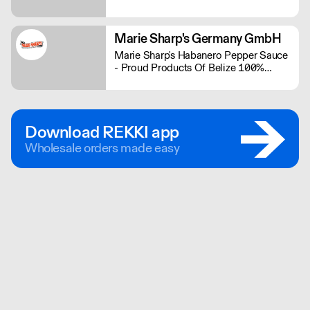
range contains some of the bigger
brands in the plant-based industry.
Marie Sharp's Germany GmbH
Marie Sharp's Habanero Pepper Sauce
- Proud Products Of Belize 100%
Schärfe und 100% Geschmack
Download REKKI app
Wholesale orders made easy