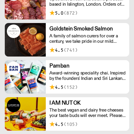
based in Islington, London. Orders of
less than £150 a £10+VAT delivery fee
5.0
(872)
will apply
Goldstein Smoked Salmon
A family of salmon curers for over a
century, we take pride in our mild
London smoked salmon, known for its
4.5
(741)
creamy, smoky texture. We tailor our
smoked and raw salmon to your needs.
Orders outside our refrigerated van
Pamban
delivery area are shipped via DPD in
Award-winning speciality chai. Inspired
temperature-controlled packaging.
by the founders' Indian and Sri Lankan
heritage, London-based the brand uses
4.5
(152)
no syrups, concentrates, or tea bags.
Pamban's chai is designed for baristas,
ensuring they can make proper chai at
I AM NUT OK
serious speed.
The best vegan and dairy free cheeses
your taste buds will ever meet. Please
note delivery takes on average 2-3
4.5
(105)
working days. For any orders under
£150, an £8 shipping fee applies.