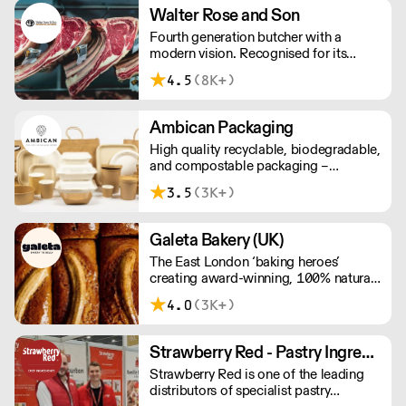
taste and quality. We have been
Walter Rose and Son
awarded over 40 accolades for
Fourth generation butcher with a
excellence in quality, innovation, and
modern vision. Recognised for its
presentation. (Order Day 1 for Day 3 -
master butchery skills and unrivalled
Cut-off: Mon - Fri 4pm)
4.5
(8K+)
sustainable meat products, Water
Rose & Son has earnt a place in top
flight retail and hospitality.
Ambican Packaging
High quality recyclable, biodegradable,
and compostable packaging –
Ambican is a one stop shop for all your
3.5
(3K+)
sustainable single-use needs.
Galeta Bakery (UK)
The East London ‘baking heroes’
creating award-winning, 100% natural,
hand-made cakes, artisan traybakes,
4.0
(3K+)
cookies and tarts for wholesale.
Deliveries are made 7 days a week
between 8am and 12pm. Our MOV is
Strawberry Red - Pastry Ingredients and Equipment
£75 with a £10 delivery fee, free
Strawberry Red is one of the leading
delivery for orders over £125. Lead
distributors of specialist pastry
times are 48 hours.