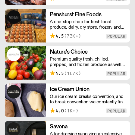
Everything is made over two days
ensuring the best possible flavour,
excellent digestibility, and superior
Penshurst Fine Foods
shelf-life. OVERNIGHT DELIVERY - be
A one-stop-shop for fresh local
sure to arrange access for your 1st
produce, dairy, dry store, frozen, and
order with this supplier directly
chilled. NO MINMUM ORDER. Any
4.5
(73K+)
questions call 01892 664044 Office
hours Mon to Fri, 10pm to 3 Pm
Saturday 10pm to 10am, Sunday
Nature's Choice
Closed opens at 10 pm
Premium quality fresh, chilled,
prepped, and frozen produce as well
as sundries, exotics, and dairy. A leader
4.5
(107K)
in the industry, Nature's Choice
supplies all of London's 3-star Michelin
restaurants.
Ice Cream Union
Our ice cream breaks convention, and
to break convention we constantly find
new ways to refine our craft. From the
4.0
(1K+)
tools we use, to the ingredients we
select, everything has been
meticulously planned and sourced by
Savona
us for the finest results.
A foodservice supplying an extensive