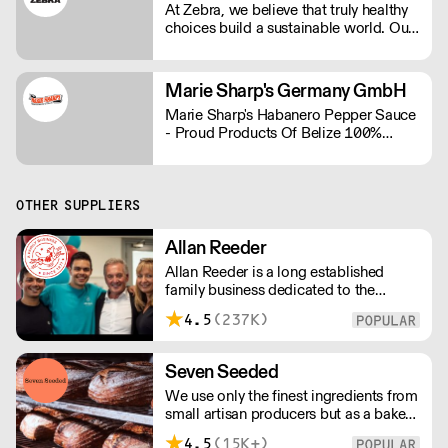
At Zebra, we believe that truly healthy
choices build a sustainable world. Our
range contains some of the bigger
brands in the plant-based industry.
Marie Sharp's Germany GmbH
Marie Sharp's Habanero Pepper Sauce
- Proud Products Of Belize 100%
Schärfe und 100% Geschmack
OTHER SUPPLIERS
Allan Reeder
Allan Reeder is a long established
family business dedicated to the
wholesale supply of quality assured
4.5
(237K)
dairy products in and around London.
Note: We cannot process first orders
from 2PM Friday-Monday morning.
Seven Seeded
Contact us to arrange overnight
We use only the finest ingredients from
delivery
small artisan producers but as a bakery,
we are not just about good ingredients.
4.5
(15K+)