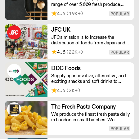
range of over 5,000 fresh produce,
butchery, ambient, chilled, frozen and
4.5
(19K+)
non food lines. Expect top service,
quality ingredients and a fast response.
JFC UK
JFC's mission is to increase the
distribution of foods from Japan and
the rest of Asia. Every day we serve
4.5
(22K+)
growing numbers of Asian-European
retail outlets, restaurants and major
European retailers.
DDC Foods
Supplying innovative, alternative, and
exciting snacks and soft drinks to
customers across the UK, DDC Foods
4.5
(2K+)
presents a range of products from
brands and entrepreneurs seeking to
change the way we eat.
The Fresh Pasta Company
We produce the finest fresh pasta daily
in London in small batches. We
carefully select each ingredient and
ensure all aspects of the pasta-making
process contributes to its exceptional