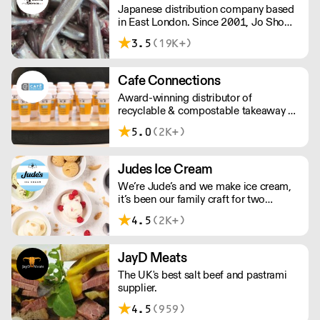
Japanese distribution company based
in East London. Since 2001, Jo Showa
has been supplying fresh fish, frozen
3.5
(19K+)
seafood, meat, and vegetables to
restaurants in and around London.
Cafe Connections
Award-winning distributor of
recyclable & compostable takeaway &
delivery food & drink packaging.
5.0
(2K+)
Working at the heart of the food-2-go
sector, Cafe Connections' team is full
of great ideas and sound advice.
Judes Ice Cream
We’re Jude’s and we make ice cream,
it’s been our family craft for two
generations and we love it. Over the
4.5
(2K+)
past 20 years, we’ve been working with
Britain's best chefs and dreaming up
new flavours (scooping 130 Great
JayD Meats
Taste Awards along the way).
The UK's best salt beef and pastrami
supplier.
4.5
(959)