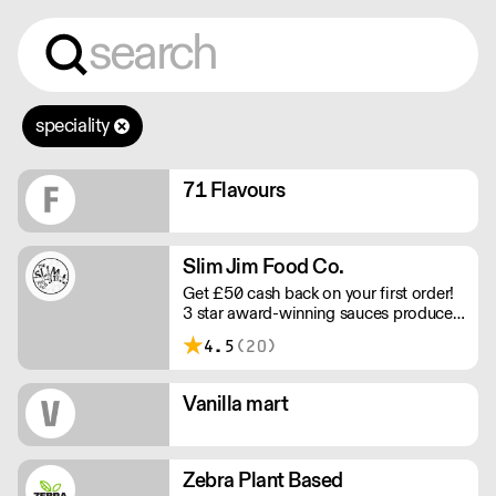
speciality
71 Flavours
Slim Jim Food Co.
Get £50 cash back on your first order!
3 star award-winning sauces produced
in Manchester with the intention of
4.5
(20)
sharing the flavours that we love​ with
the world, through the medium of
small batch cooking. All sauces are
Vanilla mart
fermented to achieve a balanced
flavour profile, and produced with the
freshest ingredients to create unique
flavours.
Zebra Plant Based