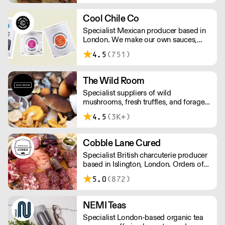
Cool Chile Co
Specialist Mexican producer based in
London. We make our own sauces,
salsa, pastes and freshly made corn
4.5
(751)
tortillas and tortilla chips. We also
stock dried chillies, herbs and spices.
The Wild Room
Specialist suppliers of wild
mushrooms, fresh truffles, and foraged
produce. The team's passion for these
4.5
(3K+)
unusual ingredients is palpable: they're
experts in the field (literally), with an in-
depth knowledge of each species
Cobble Lane Cured
flavour profile's, nutritional benefits,
Specialist British charcuterie producer
and potential uses.
based in Islington, London. Orders of
less than £150 a £10+VAT delivery fee
5.0
(872)
will apply
NEMI Teas
Specialist London-based organic tea