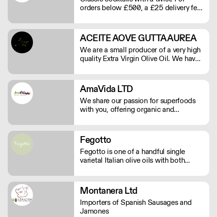
orders below £500, a £25 delivery fee
will apply. Order before Monday at
9am for delivery that week (Wed-Thu).
ACEITE AOVE GUTTA AUREA
We are a small producer of a very high
quality Extra Virgin Olive Oil. We have
15.000 square meters of Arbequina
olive trees and are herbicide and
pesticide free.
AmaVida LTD
We share our passion for superfoods
with you, offering organic and
sustainable products. We bring the
highest quality Superfoods from
around the world to your door. Quick
Fegotto
Delivery. Rich In Nutrients.
Fegotto is one of a handful single
varietal Italian olive oils with both
organic and protected geographical
indication certifications. The farm is a
long-standing family-run business
Montanera Ltd
based in the South of Italy and led by
Importers of Spanish Sausages and
an ambitious woman.
Jamones