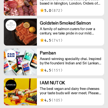
based in Islington, London. Orders of
less than £150 a £10+VAT delivery fee
5.0
(872)
will apply
Goldstein Smoked Salmon
A family of salmon curers for over a
century, we take pride in our mild
London smoked salmon, known for its
4.5
(741)
creamy, smoky texture. We tailor our
smoked and raw salmon to your needs.
Orders outside our refrigerated van
Pamban
delivery area are shipped via DPD in
Award-winning speciality chai. Inspired
temperature-controlled packaging.
by the founders' Indian and Sri Lankan
heritage, London-based the brand uses
4.5
(151)
no syrups, concentrates, or tea bags.
Pamban's chai is designed for baristas,
ensuring they can make proper chai at
I AM NUT OK
serious speed.
The best vegan and dairy free cheeses
your taste buds will ever meet. Please
note delivery takes on average 2-3
4.5
(105)
working days. For any orders under
£150, an £8 shipping fee applies.