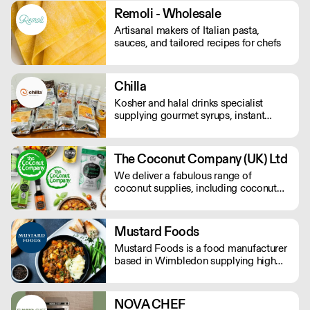
Remoli - Wholesale
Artisanal makers of Italian pasta,
sauces, and tailored recipes for chefs
Chilla
Kosher and halal drinks specialist
supplying gourmet syrups, instant
drinks, food powders, flavoured
purees, and drinks flavourings.
The Coconut Company (UK) Ltd
We deliver a fabulous range of
coconut supplies, including coconut
oils, coconut sugar, coconut cream,
coconut milk, coconut flour, dairy-free
coconut milk powders and sweet
Mustard Foods
coconut nectar. If orders are placed
Mustard Foods is a food manufacturer
prior to 9.30am they will be delivered
based in Wimbledon supplying high
the next day by 4pm.
quality, consistent meals and sauces to
the UK foodservice industry.
NOVA CHEF