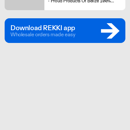
- Proud Products Of Belize 100%
Schärfe und 100% Geschmack
Download REKKI app
Wholesale orders made easy