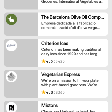
Groceries, International Vegetables and
you to culture.
all Commercial kitchen essentials
which your kitchen needs.
The Barcelona Olive Oil Company
Empresa dedicada a la fabricació i
comercialització d'oli d'oliva verge
extra.
Criterion Ices
Criterion has been making traditional
dairy ices since 1920 and has long
been judged as providing the finest ice
4.5
(542)
creams.
Vegetarian Express
We’re on a mission to fill your plate
with plant-based goodness. We’re
foodies who love delivering new tastes
4.0
(836)
to your dishes with vibrant, exciting
and tasty ingredients, in a way that’s
better for everyone, the planet and your
Mixtons
business.
Classic cocktails with a twist. For