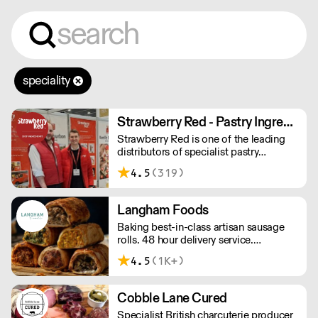
speciality
Strawberry Red - Pastry Ingredients and Equipment
Strawberry Red is one of the leading
distributors of specialist pastry
ingredients and equipment to the best
4.5
(319)
Pastry Chefs in Hotels, Restaurants and
Patisseries across the UK. Outstanding
service, wide range and competitive
Langham Foods
pricing.
Baking best-in-class artisan sausage
rolls. 48 hour delivery service.
Additional delivery charge for orders
4.5
(1K+)
above £100.
Cobble Lane Cured
Specialist British charcuterie producer