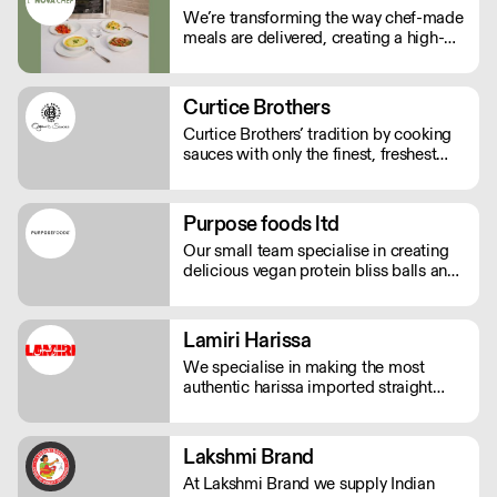
We’re transforming the way chef-made
meals are delivered, creating a high-
quality, low-labour solution for modern
kitchens. No compromises on
freshness—just streamlined,
Curtice Brothers
exceptional service. See our video
Curtice Brothers’ tradition by cooking
testimonials on novachef.co
sauces with only the finest, freshest
ingredients.
Purpose foods ltd
Our small team specialise in creating
delicious vegan protein bliss balls and
raw protein donuts, in a range of
different flavours. We use innovative
and 'better for you' ingredients. The
Lamiri Harissa
range is supplied with eco bamboo
We specialise in making the most
glass jars.
authentic harissa imported straight
from Tunis. It’s real harissa made the
way it should be. Using only the best
baklouti chillies, dried in traditional log
Lakshmi Brand
ovens, bringing a rich, smokey depth.
At Lakshmi Brand we supply Indian
We don't just sell harissa, we connect