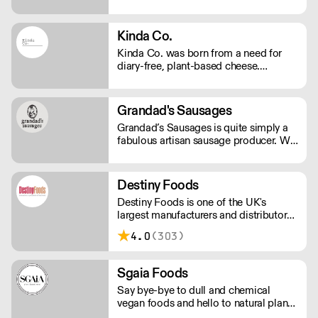
Kinda Co.
Kinda Co. was born from a need for
diary-free, plant-based cheese.
Starting in Somerset as a one woman
business, they now have a commercial
kitchen and sell several varieties of
Grandad's Sausages
diary-free cheese in markets and
Grandad’s Sausages is quite simply a
independent stores nationwide.
fabulous artisan sausage producer. We
produce a range of delicious, high-
quality artisan pork sausages. Choose
from Traditional Pork, Pork and Leek,
Destiny Foods
Olde English, Lincolnshire, Pork and
Destiny Foods is one of the UK's
Bury Black Pudding, Pork and Apple
largest manufacturers and distributors
flavour or spice things up with Italian,
of frozen desserts and specialist
Moroccan, Fiery Chilli or Pork and
4.0
(303)
patisserie.
Garlic.
Sgaia Foods
Say bye-bye to dull and chemical
vegan foods and hello to natural plant-
based meats with flavour! Sgaia is