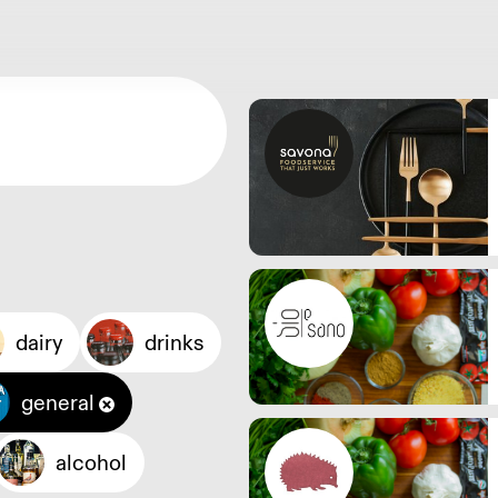
dairy
drinks
general
alcohol