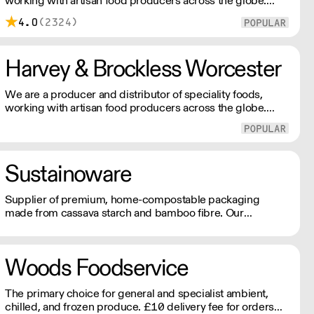
working with artisan food producers across the globe.
Everyday, we supply a nationwide network of customers
4.0
(2324)
from the smallest farm shops, to restaurants and food
manufacturers.
Harvey & Brockless Worcester
We are a producer and distributor of speciality foods,
working with artisan food producers across the globe.
Everyday, we supply a nationwide network of customers
from the smallest farm shops, to restaurants and food
manufacturers.
Sustainoware
Supplier of premium, home-compostable packaging
made from cassava starch and bamboo fibre. Our
products offer high performance, food-safe durability, and
a refined finish. Nothing like what you see in the market
today!
Woods Foodservice
The primary choice for general and specialist ambient,
chilled, and frozen produce. £10 delivery fee for orders