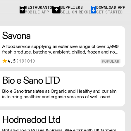
RESTAURANTS
SUPPLIERS
DOWNLOAD APP
MOBILE APP
SELL ON REKKI
GET STARTED
Savona
A foodservice supplying an extensive range of over 5,000
fresh produce, butchery, ambient, chilled, frozen and non
food lines. Expect top service, quality ingredients and a
4.5
(19101)
fast response.
Bio e Sano LTD
Bio e Sano translates as Organic and Healthy and our aim
is to bring healthier and organic versions of well loved
foods to market. We source, create and distribute a range
of plant based and free from products that never
compromise on quality. Please note we can only delivery
Hodmedod Ltd
by pallet , 72 cases.
British-grown Pulses & Grains. We work with UK farmers