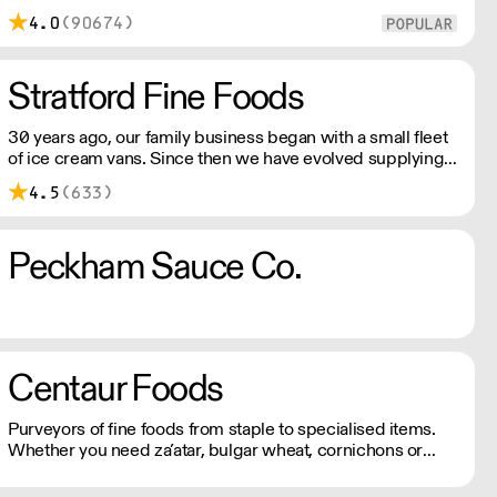
under £100
4.0
(90674)
Stratford Fine Foods
30 years ago, our family business began with a small fleet
of ice cream vans. Since then we have evolved supplying
an eclectic range of frozen goods. We have high-quality
4.5
(633)
products including artisan, organic, vegan, vegetarian &
free from.
Peckham Sauce Co.
Centaur Foods
Purveyors of fine foods from staple to specialised items.
Whether you need za’atar, bulgar wheat, cornichons or
vanilla pods, Centaur has a vast selection of ingredients for
every menu. All products come with full traceability and