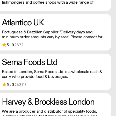
fishmongers and coffee shops with a wide range of
products from the specialist food sector
Atlantico UK
Portuguese & Brazilian Supplier *Delivery days and
minimum order amounts vary by area* Please contact for
more information.
5.0
(87)
Sema Foods Ltd
Based in London, Sema Foods Ltd is a wholesale cash &
carry who provide food & beverages.
5.0
(627)
Harvey & Brockless London
We are a producer and distributor of speciality foods,