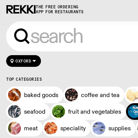
THE FREE ORDERING
APP FOR RESTAURANTS
OXFORD
TOP CATEGORIES
baked goods
coffee and tea
seafood
fruit and vegetables
meat
speciality
supplies