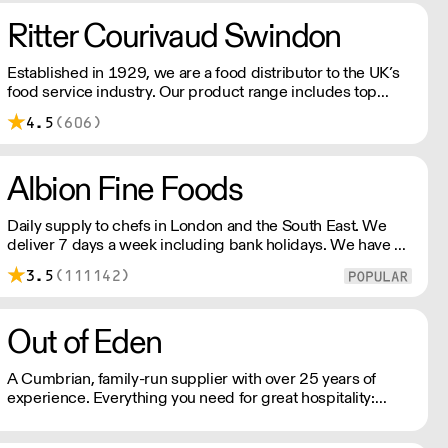
the reassurance of BRC and ISO certification.
Ritter Courivaud Swindon
Established in 1929, we are a food distributor to the UK’s
food service industry. Our product range includes top
quality specialist ingredients from all around the world,
4.5
(606)
from caviar to fresh truffles, wild mushrooms, cheese,
charcuterie and more.
Albion Fine Foods
Daily supply to chefs in London and the South East. We
deliver 7 days a week including bank holidays. We have a
product list with over 4500 lines including dairy, dry
3.5
(111142)
goods, frozen, disposables and quirky hard-to-find items.
Out of Eden
A Cumbrian, family-run supplier with over 25 years of
experience. Everything you need for great hospitality:
Toiletries, Kitchen & Dining, Bathroom and more!