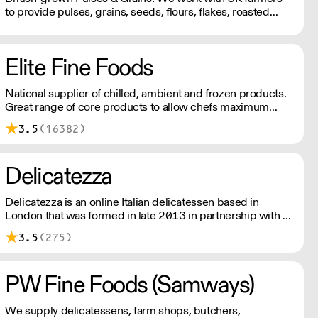
to provide pulses, grains, seeds, flours, flakes, roasted
snacks, canned products and more.
Elite Fine Foods
National supplier of chilled, ambient and frozen products.
Great range of core products to allow chefs maximum
flexibility and creativity. Inspiring range of vegan products.
3.5
(16382)
Order up to 11pm for next day delivery.
Delicatezza
Delicatezza is an online Italian delicatessen based in
London that was formed in late 2013 in partnership with a
family-run producer and importer of fine Italian foods.
3.5
(275)
PW Fine Foods (Samways)
We supply delicatessens, farm shops, butchers,