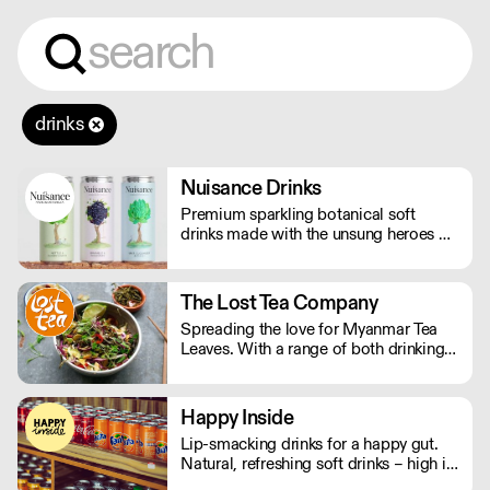
drinks
Nuisance Drinks
Premium sparkling botanical soft
drinks made with the unsung heroes of
the hedgerow. Low in calories, made
with NATURAL flavours and NO
artificial sweeteners. Enjoy straight,
The Lost Tea Company
over ice or as a mixer. Nuisance in the
Spreading the love for Myanmar Tea
garden. Extraordinary in a can.
Leaves. With a range of both drinking
and edible tea leaves, The Lost Tea
Company champions the smallholders
of Myanmar, providing an ethical
Happy Inside
platform for the international sale of
Lip-smacking drinks for a happy gut.
Shan teas.
Natural, refreshing soft drinks – high in
fibre, and bursting with immune