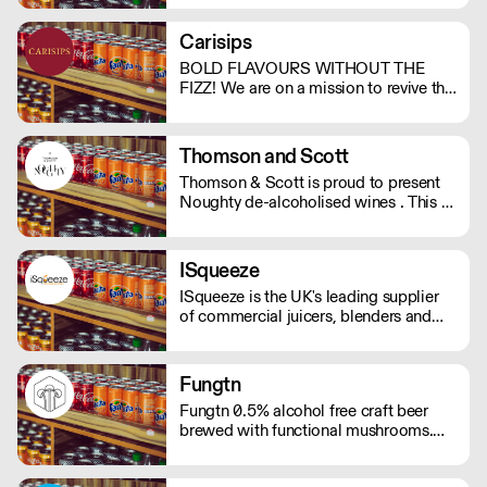
support. And with no bubbles, there's
no risk of bloating either.
Carisips
BOLD FLAVOURS WITHOUT THE
FIZZ! We are on a mission to revive the
still drinks industry with our rich and
bold flavours. Our drinks will either
invoke a sense of nostalgia or give you
Thomson and Scott
the thrill of a new experience. - Under
Thomson & Scott is proud to present
100 calories - Vegan friendly - Natural
Noughty de-alcoholised wines . This is
ingredients - Made in the UK
a great way for hospitality to elevate
the experience of non-drinkers without
compromising on quality. MOQ of 4
ISqueeze
cases (24 bottles) - Orders below the
ISqueeze is the UK's leading supplier
MOQ will incur a delivery charge.
of commercial juicers, blenders and
slush machines.
Fungtn
Fungtn 0.5% alcohol free craft beer
brewed with functional mushrooms.
No your beer won't taste like
mushrooms, they will help keep your