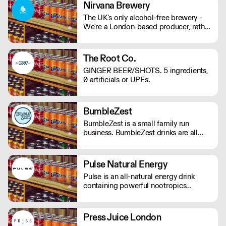
mind and body on good form! Vegan,
Nirvana Brewery
gluten and hangover free
The UK's only alcohol-free brewery -
We're a London-based producer, rather
than outsourcing to Europe like other
AF brands! We're changing the game in
no/lo beers, bringing better choices to
The Root Co.
a wider audience. - Proudly
GINGER BEER/SHOTS. 5 ingredients,
Independent. - Family-Run. - 100%
0 artificials or UPFs.
Vegan. - Gluten Free Options.
BumbleZest
BumbleZest is a small family run
business. BumbleZest drinks are all
natural, low sugar, low calorie, 100%
recyclable, no preservatives, additives,
GMOs or colours.
Pulse Natural Energy
Pulse is an all-natural energy drink
containing powerful nootropics
providing long-lasting energy. Their
products contain natural Ingredients,
powerful nootropics, and are free from
Press Juice London
preservatives. Suitable for vegans and