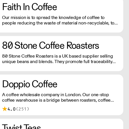
Faith In Coffee
Our mission is to spread the knowledge of coffee to
people reducing the waste of material non-recyclable, to
be the more sustainable as possible keeping the high
quality of the beans.
80 Stone Coffee Roasters
80 Stone Coffee Roasters is a UK based supplier selling
unique beans and blends. They promote full traceability
with most of their coffee beans and their importers work
following a policy of social responsibility.
Doppio Coffee
A coffee wholesale company in London. Our one-stop
coffee warehouse is a bridge between roasters, coffee
equipment manufacturers, and independent coffee shops
4.0
(251)
in the UK, you can experience and learn about all coffee-
related know-hows under one roof.
Twist Teas