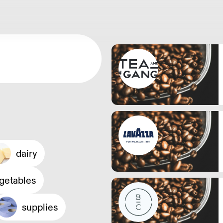
dairy
egetables
supplies