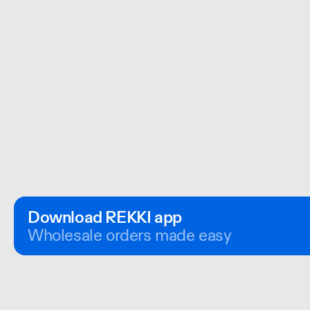
Download REKKI app
Wholesale orders made easy