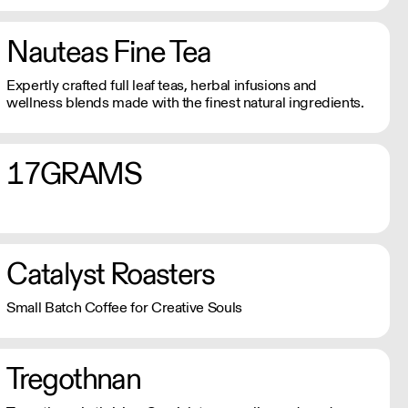
Nauteas Fine Tea
Expertly crafted full leaf teas, herbal infusions and
wellness blends made with the finest natural ingredients.
17GRAMS
Catalyst Roasters
Small Batch Coffee for Creative Souls
Tregothnan