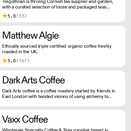
Tregothnan is thriving Cornish tea supplier and garden,
with a curated selection of loose and packaged teas
grown on British soil. A truly English tea company.
5.0
(33)
Matthew Algie
Ethically sourced triple certified organic coffee freshly
roasted in the UK.
5.0
(167)
Dark Arts Coffee
Dark Arts coffee is a coffee roastery started by friends in
East London with twisted visions of using alchemy to
combine fire, water and magic beans into a divine elixir.
Vaxx Coffee
Wholesale Specialty Coffee & Teas supplier based in