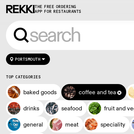
THE FREE ORDERING
APP FOR RESTAURANTS
PORTSMOUTH
TOP CATEGORIES
baked goods
coffee and tea
drinks
seafood
fruit and v
general
meat
speciality