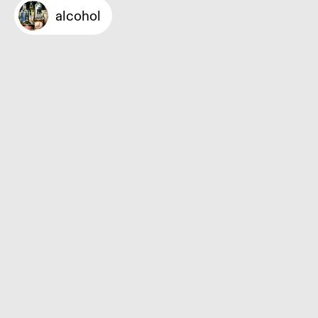
alcohol