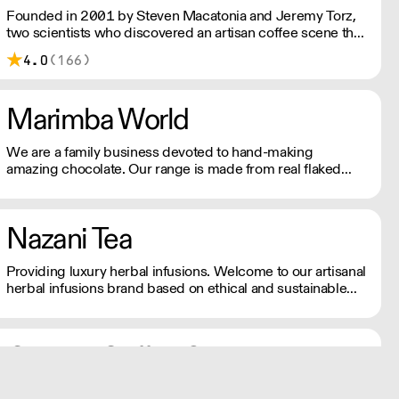
Founded in 2001 by Steven Macatonia and Jeremy Torz,
two scientists who discovered an artisan coffee scene that
didn’t yet exist in the UK. We are made by a union of
4.0
(166)
farmers, roasters, tasters, drinkers and friends. Make your
house a coffeehouse.
Marimba World
We are a family business devoted to hand-making
amazing chocolate. Our range is made from real flaked
chocolate from top quality cocoa beans, using beans from
Colombia, Venezuela and Ecuador, all selected for their
distinctive flavours.
Nazani Tea
Providing luxury herbal infusions. Welcome to our artisanal
herbal infusions brand based on ethical and sustainable
sourcing.
Ground Coffee Society
Speciality Coffee Roasters