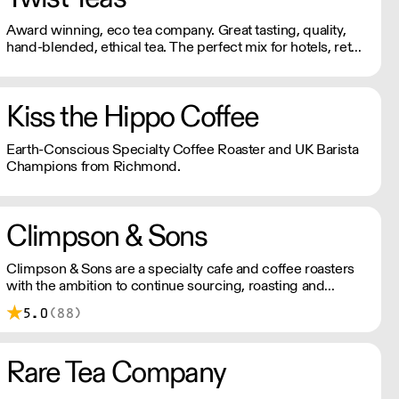
Award winning, eco tea company. Great tasting, quality,
hand-blended, ethical tea. The perfect mix for hotels, retail
and foodservice.
Kiss the Hippo Coffee
Earth-Conscious Specialty Coffee Roaster and UK Barista
Champions from Richmond.
Climpson & Sons
Climpson & Sons are a specialty cafe and coffee roasters
with the ambition to continue sourcing, roasting and
crafting the finest coffees from the heart of East London.
5.0
(88)
Rare Tea Company