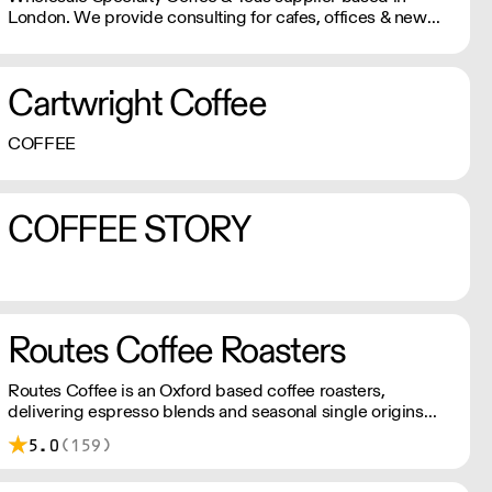
London. We provide consulting for cafes, offices & new
start-ups. We offer professional equipment, coffee
trainings, loyalty program, cash back and multiple
discounts with our partnerships. Our goal is to make your
Cartwright Coffee
business profitable!
COFFEE
COFFEE STORY
Routes Coffee Roasters
Routes Coffee is an Oxford based coffee roasters,
delivering espresso blends and seasonal single origins
throughout the UK
5.0
(159)