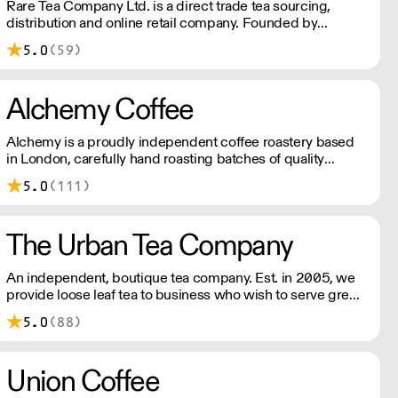
Rare Tea Company Ltd. is a direct trade tea sourcing,
distribution and online retail company. Founded by
Henrietta Lovell in 2004, the company is based in London.
5.0
(59)
Alchemy Coffee
Alchemy is a proudly independent coffee roastery based
in London, carefully hand roasting batches of quality
coffee. Being a small company allows us the privilege of
5.0
(111)
choosing which farmers we want to partner with through
our direct trade programme.
The Urban Tea Company
An independent, boutique tea company. Est. in 2005, we
provide loose leaf tea to business who wish to serve great
tasting teas to their customers. We work with you to
5.0
(88)
ensure your tea selection is right for your audience.
Union Coffee