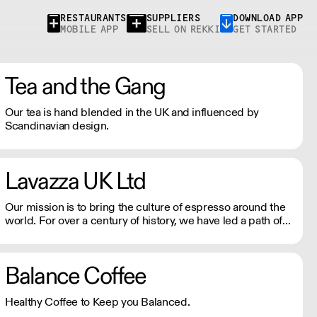
RESTAURANTS
SUPPLIERS
DOWNLOAD APP
MOBILE APP
SELL ON REKKI
GET STARTED
Tea and the Gang
Our tea is hand blended in the UK and influenced by
Scandinavian design.
Lavazza UK Ltd
Our mission is to bring the culture of espresso around the
world. For over a century of history, we have led a path of
excellence with energy and determination. We celebrate
the Italian way of life with every cup of coffee.
Balance Coffee
Healthy Coffee to Keep you Balanced.