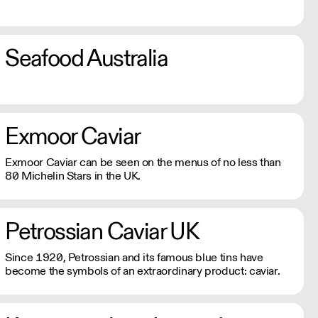
Seafood Australia
Exmoor Caviar
Exmoor Caviar can be seen on the menus of no less than
80 Michelin Stars in the UK.
Petrossian Caviar UK
Since 1920, Petrossian and its famous blue tins have
become the symbols of an extraordinary product: caviar.