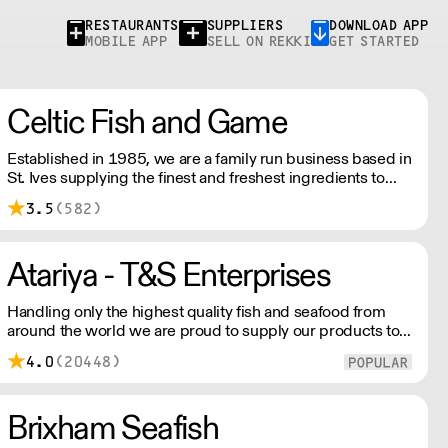
RESTAURANTS
SUPPLIERS
DOWNLOAD APP
MOBILE APP
SELL ON REKKI
GET STARTED
Celtic Fish and Game
Established in 1985, we are a family run business based in
St. Ives supplying the finest and freshest ingredients to
everyone across the UK, bringing a wealth of knowledge
3.5
(582)
about all aspects of the fishing industry.
Atariya - T&S Enterprises
Handling only the highest quality fish and seafood from
around the world we are proud to supply our products to
some of the finest fish restaurants. Our quality products
4.0
(20448)
are expertly processed and delivered with our customers
schedules in mind.
Brixham Seafish