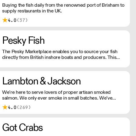
Buying the fish daily from the renowned port of Brixham to
supply restaurants in the UK.
4.0
(37)
Pesky Fish
The Pesky Marketplace enables you to source your fish
directly from British inshore boats and producers. This
means you can buy the species and volume you need and
have it delivered whole or filleted, all within 48 hours of it
being landed.
Lambton & Jackson
We’re here to serve lovers of proper artisan smoked
salmon. We only ever smoke in small batches. We’ve
picked up many awards including great taste’s ultimate
4.0
(269)
three stars.
Got Crabs