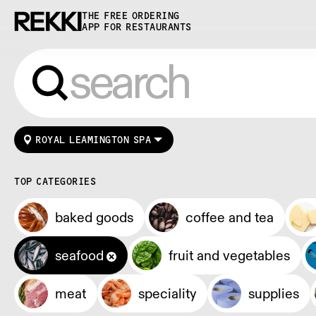
THE FREE ORDERING
APP FOR RESTAURANTS
ROYAL LEAMINGTON SPA
TOP CATEGORIES
baked goods
coffee and tea
seafood
fruit and vegetables
meat
speciality
supplies