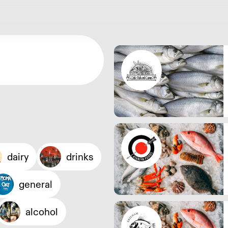
dairy
drinks
general
alcohol