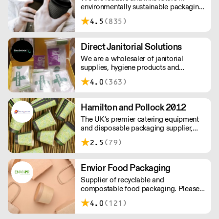
environmentally sustainable packaging
under our Goodlife® brand, the latest
4.5
(835)
product is our plastic free hot cups
which can be recycled in the local
paper recycling stream with
Direct Janitorial Solutions
newspapers and cartons.
We are a wholesaler of janitorial
supplies, hygiene products and
cleaning products. We supply schools,
4.0
(363)
professional kitchens, clubs, pubs and
commercial cleaning companies. Free
delivery to London and surrounding
Hamilton and Pollock 2012
areas.
The UK’s premier catering equipment
and disposable packaging supplier,
Hamilton and Pollock is a modern
2.5
(79)
family business ready to flex to the ever
changing needs of its customers and
industry.
Envior Food Packaging
Supplier of recyclable and
compostable food packaging. Please
note, delivery for orders under £100 is
4.0
(121)
£4.99. Cut off time 2pm for next day
delivery.