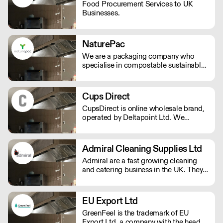
Food Procurement Services to UK
Businesses.
NaturePac
We are a packaging company who
specialise in compostable sustainable
and environmentally friendly
packaging, printed or plain. We are
passionate about making reducing
Cups Direct
plastic waste and doing our bit for the
CupsDirect is online wholesale brand,
environment.
operated by Deltapoint Ltd. We
specialise in the supply of food and
drink packaging.
Admiral Cleaning Supplies Ltd
Admiral are a fast growing cleaning
and catering business in the UK. They
offer a total good value solutions for
your cleaning needs, and next day
delivery available to all parts of the
EU Export Ltd
country.
GreenFeel is the trademark of EU
Export Ltd, a company with the head