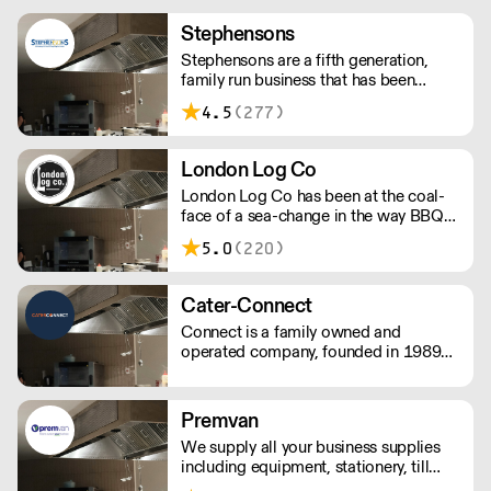
Stephensons
Stephensons are a fifth generation,
family run business that has been
setting the standard for how catering
4.5
(277)
suppliers should operate since 1868.
London Log Co
London Log Co has been at the coal-
face of a sea-change in the way BBQ
restaurants and live-fire cooks and
5.0
(220)
chef’s create. Kiln-dried wood for
grills, pits and BBQ, along with other
restaurant-grade charcoals and wood.
Cater-Connect
Please note a delivery charge applies
Connect is a family owned and
for outside of London
operated company, founded in 1989
by John Herring, and two of his
daughters, Kate Bendall and Louise
Laver. We provide light & heavy
Premvan
catering equipment distributes kitchen
We supply all your business supplies
appliances & tableware products.
including equipment, stationery, till
rolls, consumables, cleaning products,