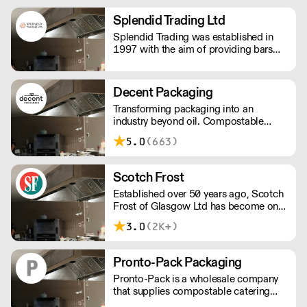
and innovative packaging, dedicated
to reducing negative impacts our
Splendid Trading Ltd
business has on the environment.
Splendid Trading was established in
1997 with the aim of providing bars
and nightclubs with bespoke supplies
and a good service.
Decent Packaging
Transforming packaging into an
industry beyond oil. Compostable
packaging. Made from plants. Toitū
5.0
(663)
carbonzero certified.
Scotch Frost
Established over 50 years ago, Scotch
Frost of Glasgow Ltd has become one
of the longest established and leading
3.0
(2K+)
suppliers to the UK’s food industry.
From our head office in Scotland we
have grown to provide national
Pronto-Pack Packaging
distribution across the UK & Northern
Pronto-Pack is a wholesale company
Ireland as well as parts of Europe. With
that supplies compostable catering
extensive knowledge and experience
disposables and recyclables to the bar
spanning many decades, we operate