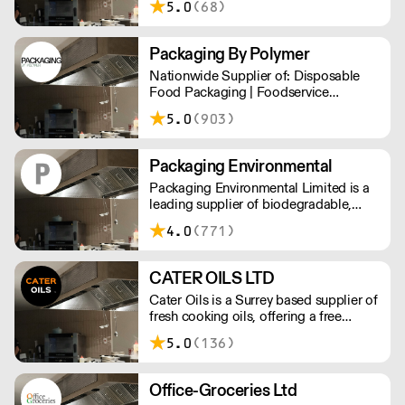
5.0
(68)
catering items, furniture & more.
Packaging By Polymer
Nationwide Supplier of: Disposable
Food Packaging | Foodservice
Packaging | Custom Branded
5.0
(903)
Packaging | Consumables
Packaging Environmental
Packaging Environmental Limited is a
leading supplier of biodegradable,
compostable and recycled food and
4.0
(771)
drinks packaging.
CATER OILS LTD
Cater Oils is a Surrey based supplier of
fresh cooking oils, offering a free
waste oil collection service. They also
5.0
(136)
offer rebates for waste oil collected
against fresh oil purchased. Not next
day delivery
Office-Groceries Ltd