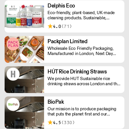
Delphis Eco
Eco-friendly, plant-based, UK-made
cleaning products. Sustainable,
environmentally friendly,
4.0
(71)
biodegradable, plant-based bottled in
100% PCR recycled plastic.
Packplan Limited
Wholesale Eco Friendly Packaging,
Manufactured in London, Next Day
Delivery. Standard Shipping rate of £9
per order or Free Delivery over £150,
and all prices Ex Vat
HÚT Rice Drinking Straws
We provide HUT Sustainable rice
drinking straws across London and the
UK.
BioPak
Our mission is to produce packaging
that puts the planet first and our
ultimate goal is a waste-free world.
4.5
(330)
We strive to offer the most sustainable