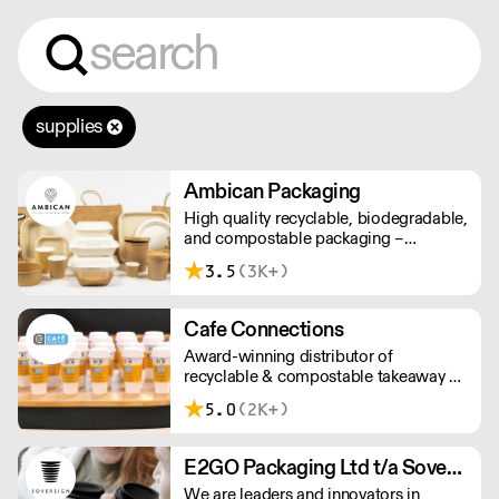
supplies
Ambican Packaging
High quality recyclable, biodegradable,
and compostable packaging –
Ambican is a one stop shop for all your
3.5
(3K+)
sustainable single-use needs.
Cafe Connections
Award-winning distributor of
recyclable & compostable takeaway &
delivery food & drink packaging.
5.0
(2K+)
Working at the heart of the food-2-go
sector, Cafe Connections' team is full
of great ideas and sound advice.
E2GO Packaging Ltd t/a Sovereign
We are leaders and innovators in