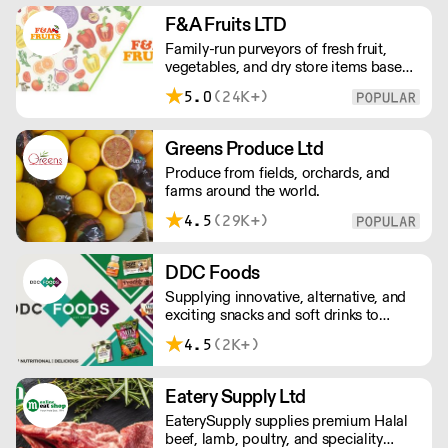
European retailers.
F&A Fruits LTD
Family-run purveyors of fresh fruit,
vegetables, and dry store items based
in New Covent Garden. Always going
5.0
(24K+)
the extra mile, their daily restocking
ensures the highest possible quality,
and gives chefs access to the freshest
Greens Produce Ltd
seasonal and exotic produce available.
Produce from fields, orchards, and
farms around the world.
4.5
(29K+)
DDC Foods
Supplying innovative, alternative, and
exciting snacks and soft drinks to
customers across the UK, DDC Foods
4.5
(2K+)
presents a range of products from
brands and entrepreneurs seeking to
change the way we eat.
Eatery Supply Ltd
EaterySupply supplies premium Halal
beef, lamb, poultry, and speciality