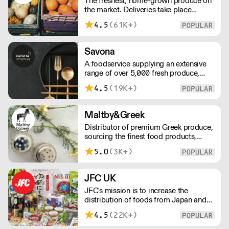
The freshest, home-grown produce on
customer.
the market. Deliveries take place
between 00:00 and 8:00am Monday
4.5
(61K+)
to Saturday !
Savona
A foodservice supplying an extensive
range of over 5,000 fresh produce,
butchery, ambient, chilled, frozen and
4.5
(19K+)
non food lines. Expect top service,
quality ingredients and a fast response.
Maltby&Greek
Distributor of premium Greek produce,
sourcing the finest food products,
wines, spirits and beers from across
5.0
(3K+)
Greece by working directly with small
artisan producers. Please note for
delivery outside of London, delivery
JFC UK
charges vary between the postcode
JFC's mission is to increase the
and the order size. Please reach out for
distribution of foods from Japan and
delivery price quotes.
the rest of Asia. Every day we serve
4.5
(22K+)
growing numbers of Asian-European
retail outlets, restaurants and major