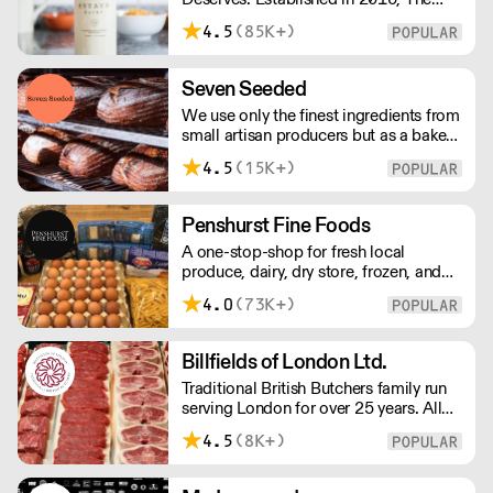
Estate Dairy is a B-Corp Certified
4.5
(85K+)
family-owned business specialising in
premium products, with an
uncompromising focus on quality and
Seven Seeded
consistency. Producing the finest milk,
We use only the finest ingredients from
Greek Style Yogurt, Cultured Butter &
small artisan producers but as a bakery,
rich Creams.
we are not just about good ingredients.
4.5
(15K+)
Everything is made over two days
ensuring the best possible flavour,
excellent digestibility, and superior
Penshurst Fine Foods
shelf-life. OVERNIGHT DELIVERY - be
A one-stop-shop for fresh local
sure to arrange access for your 1st
produce, dairy, dry store, frozen, and
order with this supplier directly
chilled. NO MINMUM ORDER. Any
4.0
(73K+)
questions call 01892 664044 Office
hours Mon to Fri, 10pm to 3 Pm
Saturday 10pm to 10am, Sunday
Billfields of London Ltd.
Closed opens at 10 pm
Traditional British Butchers family run
serving London for over 25 years. All
meat is carefully sourced ensuring
4.5
(8K+)
excellent provenance and highest
quality.