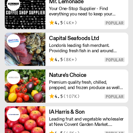
Mr. Lemonade
Your One-Stop Supplier - Find
everything you need to keep your
business running — from unique, top-
4.5
(4K+)
quality products to reliable service that
makes you stand out. London Delivery
– FOC* For deliveries outside London,
Capital Seafoods Ltd
please contact us. All prices excl. VAT.
London's leading fish merchant.
Free delivery on orders over £100.
Providing fresh fish in and around
London, Capital Seafoods is able to
4.5
(8K+)
prep fish to suit each customer's
individual needs – and the team's key
to success is their personal touch with
Nature's Choice
both suppliers and clients.
Premium quality fresh, chilled,
prepped, and frozen produce as well
as sundries, exotics, and dairy. A leader
4.5
(107K)
in the industry, Nature's Choice
supplies all of London's 3-star Michelin
restaurants.
IA Harris & Son
Leading fruit and vegetable wholesaler
at New Covent Garden Market.
Celebrating over sixty years of