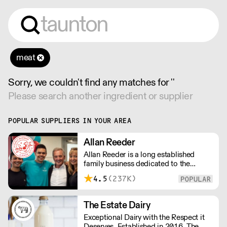
meat
Sorry, we couldn't find any matches for ''
Please search another ingredient or supplier
POPULAR SUPPLIERS IN YOUR AREA
Allan Reeder
Allan Reeder is a long established
family business dedicated to the
wholesale supply of quality assured
4.5
(237K)
dairy products in and around London.
Note: We cannot process first orders
from 2PM Friday-Monday morning.
The Estate Dairy
Contact us to arrange overnight
Exceptional Dairy with the Respect it
delivery
Deserves. Established in 2016, The