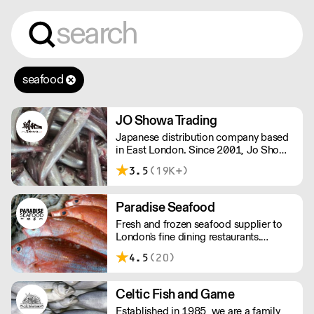
seafood
JO Showa Trading
Japanese distribution company based
in East London. Since 2001, Jo Showa
has been supplying fresh fish, frozen
3.5
(19K+)
seafood, meat, and vegetables to
restaurants in and around London.
Paradise Seafood
Fresh and frozen seafood supplier to
London's fine dining restaurants.
Paradise offers the perfect balance of
4.5
(20)
imported and locally-sourced seafood.
The team has a wealth of knowledge,
able to advise on specials, seasonal
Celtic Fish and Game
items, and cost-effective menu-
Established in 1985, we are a family
solutions.