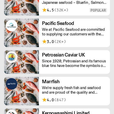
Japanese seafood – Bluefin , Salmon,
Scallops, Wagyu, Black Cod, Ikura, etc
4.5
(32K+)
Pacific Seafood
We at Pacific Seafood are committed
to supplying our customers with the
finest quality seafood at the best
3.0
(2K+)
possible prices, complete with
efficient deliveries from our cold store
using our own fleet of refrigerated
Petrossian Caviar UK
vehicles.
Since 1920, Petrossian and its famous
blue tins have become the symbols of
an extraordinary product: caviar.
Marrfish
We’re supply fresh fish and seafood
and are proud of the quality and
condition of our fish and we would
4.0
(847)
love to see it on your menu. Our fishing
boats land in Peterhead Scotland,
which is home to the very best quality
Kernowsashimi Limited