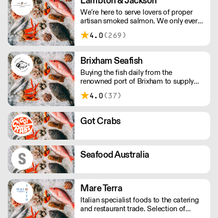
Lambton & Jackson
whole or filleted, all within 48 hours of
We’re here to serve lovers of proper
it being landed.
artisan smoked salmon. We only ever
smoke in small batches. We’ve picked
4.0
(269)
up many awards including great taste’s
ultimate three stars.
Brixham Seafish
Buying the fish daily from the
renowned port of Brixham to supply
restaurants in the UK.
4.0
(37)
Got Crabs
Seafood Australia
Mare Terra
Italian specialist foods to the catering
and restaurant trade. Selection of
frozen food available to suit you all