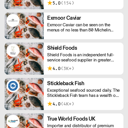
5.0
(154)
year round, no matter the season!
Exmoor Caviar
Exmoor Caviar can be seen on the
menus of no less than 80 Michelin
Stars in the UK.
Shield Foods
Shield Foods is an independent full-
service seafood supplier in greater
London. Our portfolio offers a wide
4.0
(3K+)
choice of gourmet wild-caught
seafood from around the world.
Stickleback Fish
Exceptional seafood sourced daily. The
Stickleback Fish team has a wealth of
in-depth knowledge, tailoring a
4.0
(4K+)
bespoke service to best suit your
requirements.
True World Foods UK
Importer and distributor of premium