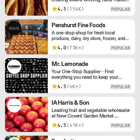
cakes, artisan bread, pastries and tarts
4.5
(154K)
for wholesale. Deliveries are made over
night, so unrestricted access is
required. Lead times apply.
Penshurst Fine Foods
A one-stop-shop for fresh local
produce, dairy, dry store, frozen, and
chilled. NO MINMUM ORDER. Any
4.0
(73K+)
questions call 01892 664044 Office
hours Mon to Fri, 10pm to 3 Pm
Saturday 10pm to 10am, Sunday
Mr. Lemonade
Closed opens at 10 pm
Your One-Stop Supplier - Find
everything you need to keep your
business running — from unique, top-
4.5
(4K+)
quality products to reliable service that
makes you stand out. London Delivery
– FOC* For deliveries outside London,
IA Harris & Son
please contact us. All prices excl. VAT.
Leading fruit and vegetable wholesaler
Free delivery on orders over £100.
at New Covent Garden Market.
Celebrating over sixty years of
4.5
(41K+)
dedicated service and expertise, the
team supply fruit and vegetables
across London and the Home Counties