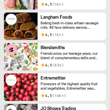
and independent since 1967, the CSP
4.5
(5K+)
team has decades of in-depth
knowledge and expertise. We have in-
house butchers and fishmongers that
Langham Foods
can tailor to your requirements.
Baking best-in-class artisan sausage
rolls. 48 hour delivery service.
Additional delivery charge for orders
4.5
(1K+)
above £100.
Blendsmiths
Friends since our teenage years, our
blend of complementary skills and
mutual passion for flavourful drinks has
4.5
(836)
driven us to ‘do better’ and to share
Blendsmiths with the world. Our
ingredients are ethically sourced and
Entremettier
sustainability is a major consideration
Purveyors of the highest quality fruit
in all the decisions we make.
and vegetables, Entremettier was
founded in 1992 and is based within
4.5
(16K+)
New Covent Garden – ready to supply
hotels, restaurants, clubs, and directors
dining rooms across London, the
JO Showa Trading