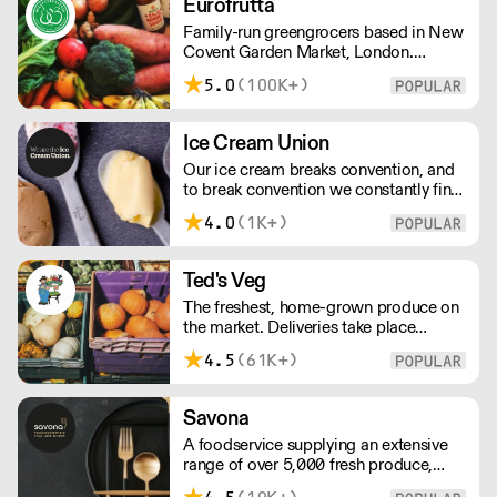
Eurofrutta
– operating 24 hours a day and 6 days
Family-run greengrocers based in New
a week.
Covent Garden Market, London.
Established in the 1960s, Eurofrutta
5.0
(100K+)
has a long-standing reputation for
meeing the highest demands of quality
prescribed by its customers.
Ice Cream Union
Our ice cream breaks convention, and
to break convention we constantly find
new ways to refine our craft. From the
4.0
(1K+)
tools we use, to the ingredients we
select, everything has been
meticulously planned and sourced by
Ted's Veg
us for the finest results.
The freshest, home-grown produce on
the market. Deliveries take place
between 00:00 and 8:00am Monday
4.5
(61K+)
to Saturday !
Savona
A foodservice supplying an extensive
range of over 5,000 fresh produce,
butchery, ambient, chilled, frozen and