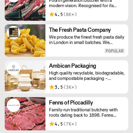
Fourth generation butcher with a
modern vision. Recognised for its
master butchery skills and unrivalled
4.5
(8K+)
sustainable meat products, Water
Rose & Son has earnt a place in top
flight retail and hospitality.
The Fresh Pasta Company
We produce the finest fresh pasta daily
in London in small batches. We
carefully select each ingredient and
ensure all aspects of the pasta-making
process contributes to its exceptional
taste and quality. We have been
Ambican Packaging
awarded over 40 accolades for
High quality recyclable, biodegradable,
excellence in quality, innovation, and
and compostable packaging –
presentation. (Order Day 1 for Day 3 -
Ambican is a one stop shop for all your
Cut-off: Mon - Fri 4pm)
3.5
(3K+)
sustainable single-use needs.
Fenns of Piccadilly
Family-run traditional butchery with
roots dating back to 1898. Fenns
supply only the finest quality meat,
4.5
(7K+)
poultry, game, and provisions.