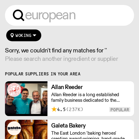
WOKING
Sorry, we couldn't find any matches for ''
Please search another ingredient or supplier
POPULAR SUPPLIERS IN YOUR AREA
Allan Reeder
Allan Reeder is a long established
family business dedicated to the
wholesale supply of quality assured
4.5
(237K)
dairy products in and around London.
Note: We cannot process first orders
from 2PM Friday-Monday morning.
Galeta Bakery
Contact us to arrange overnight
The East London ‘baking heroes’
delivery
creating award-winning, hand-made