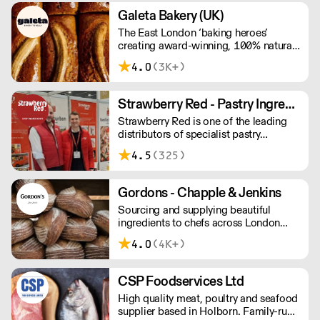
Galeta Bakery (UK)
The East London ‘baking heroes’
creating award-winning, 100% natural,
hand-made cakes, artisan traybakes,
4.0
(3K+)
cookies and tarts for wholesale.
Deliveries are made 7 days a week
between 8am and 12pm. Our MOV is
Strawberry Red - Pastry Ingredients and Equipment
£75 with a £10 delivery fee, free
Strawberry Red is one of the leading
delivery for orders over £125. Lead
distributors of specialist pastry
times are 48 hours.
ingredients and equipment to the best
4.5
(325)
Pastry Chefs in Hotels, Restaurants and
Patisseries across the UK. Outstanding
service, wide range and competitive
Gordons - Chapple & Jenkins
pricing.
Sourcing and supplying beautiful
ingredients to chefs across London
and the South East.
4.0
(4K+)
CSP Foodservices Ltd
High quality meat, poultry and seafood
supplier based in Holborn. Family-run