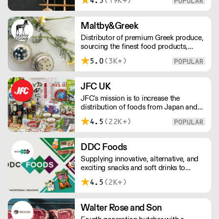
4.5
(19K+)
non food lines. Expect top service,
quality ingredients and a fast response.
Maltby&Greek
Distributor of premium Greek produce,
sourcing the finest food products,
wines, spirits and beers from across
5.0
(3K+)
Greece by working directly with small
artisan producers. Please note for
delivery outside of London, delivery
JFC UK
charges vary between the postcode
JFC's mission is to increase the
and the order size. Please reach out for
distribution of foods from Japan and
delivery price quotes.
the rest of Asia. Every day we serve
4.5
(22K+)
growing numbers of Asian-European
retail outlets, restaurants and major
European retailers.
DDC Foods
Supplying innovative, alternative, and
exciting snacks and soft drinks to
customers across the UK, DDC Foods
4.5
(2K+)
presents a range of products from
brands and entrepreneurs seeking to
change the way we eat.
Walter Rose and Son