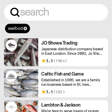
seafood
JO Showa Trading
Japanese distribution company based
in East London. Since 2001, Jo Showa
has been supplying fresh fish, frozen
3.5
(19K+)
seafood, meat, and vegetables to
restaurants in and around London.
Celtic Fish and Game
Established in 1985, we are a family
run business based in St. Ives
supplying the finest and freshest
3.5
(582)
ingredients to everyone across the UK,
bringing a wealth of knowledge about
all aspects of the fishing industry.
Lambton & Jackson
We’re here to serve lovers of proper