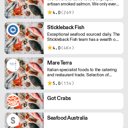
artisan smoked salmon. We only ever
smoke in small batches. We’ve picked
4.0
(269)
up many awards including great taste’s
ultimate three stars.
Stickleback Fish
Exceptional seafood sourced daily. The
Stickleback Fish team has a wealth of
in-depth knowledge, tailoring a
4.0
(4K+)
bespoke service to best suit your
requirements.
Mare Terra
Italian specialist foods to the catering
and restaurant trade. Selection of
frozen food available to suit you all
5.0
(154)
year round, no matter the season!
Got Crabs
Seafood Australia