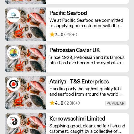
Pacific Seafood
We at Pacific Seafood are committed
to supplying our customers with the
finest quality seafood at the best
3.0
(2K+)
possible prices, complete with
efficient deliveries from our cold store
using our own fleet of refrigerated
Petrossian Caviar UK
vehicles.
Since 1920, Petrossian and its famous
blue tins have become the symbols of
an extraordinary product: caviar.
Atariya - T&S Enterprises
Handling only the highest quality fish
and seafood from around the world we
are proud to supply our products to
4.0
(20K+)
some of the finest fish restaurants. Our
quality products are expertly processed
and delivered with our customers
Kernowsashimi Limited
schedules in mind.
Supplying good, clean and fair fish and
crabmeat, caught by a collective of