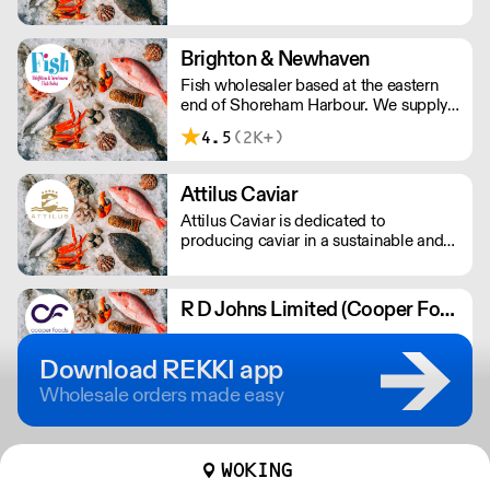
small day boats on the Lizard
Peninsula, Cornwall. Boats only use
static gear and lines to ensure all
Brighton & Newhaven
fishing is sustainable. Nationwide
Fish wholesaler based at the eastern
delivery overnight.
end of Shoreham Harbour. We supply
the catering & hospitality industry using
4.5
(2K+)
our fleet of refrigerated vehicles.
Landed fresh from the boat, we grade,
prep & deliver the fish ourselves.
Attilus Caviar
Attilus Caviar is dedicated to
producing caviar in a sustainable and
ecologically-friendly manner.
R D Johns Limited (Cooper Foods)
5.0
(6K+)
Download REKKI app
Wholesale orders made easy
WOKING