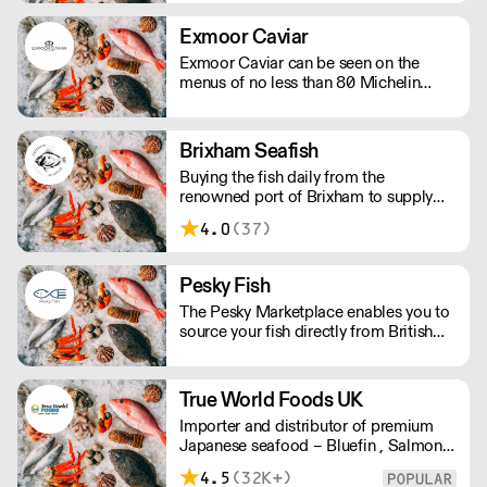
Exmoor Caviar
Exmoor Caviar can be seen on the
menus of no less than 80 Michelin
Stars in the UK.
Brixham Seafish
Buying the fish daily from the
renowned port of Brixham to supply
restaurants in the UK.
4.0
(37)
Pesky Fish
The Pesky Marketplace enables you to
source your fish directly from British
inshore boats and producers. This
means you can buy the species and
volume you need and have it delivered
True World Foods UK
whole or filleted, all within 48 hours of
Importer and distributor of premium
it being landed.
Japanese seafood – Bluefin , Salmon,
Scallops, Wagyu, Black Cod, Ikura, etc
4.5
(32K+)