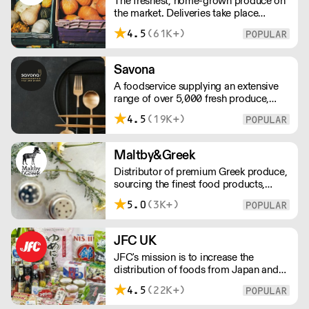
The freshest, home-grown produce on
customer.
the market. Deliveries take place
between 00:00 and 8:00am Monday
4.5
(61K+)
to Saturday !
Savona
A foodservice supplying an extensive
range of over 5,000 fresh produce,
butchery, ambient, chilled, frozen and
4.5
(19K+)
non food lines. Expect top service,
quality ingredients and a fast response.
Maltby&Greek
Distributor of premium Greek produce,
sourcing the finest food products,
wines, spirits and beers from across
5.0
(3K+)
Greece by working directly with small
artisan producers. Please note for
delivery outside of London, delivery
JFC UK
charges vary between the postcode
JFC's mission is to increase the
and the order size. Please reach out for
distribution of foods from Japan and
delivery price quotes.
the rest of Asia. Every day we serve
4.5
(22K+)
growing numbers of Asian-European
retail outlets, restaurants and major