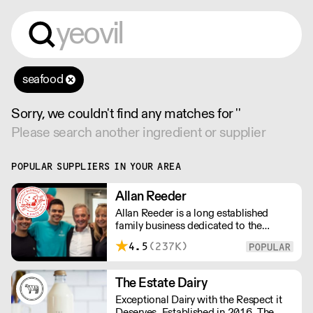
seafood
Sorry, we couldn't find any matches for ''
Please search another ingredient or supplier
POPULAR SUPPLIERS IN YOUR AREA
Allan Reeder
Allan Reeder is a long established
family business dedicated to the
wholesale supply of quality assured
4.5
(237K)
dairy products in and around London.
Note: We cannot process first orders
from 2PM Friday-Monday morning.
The Estate Dairy
Contact us to arrange overnight
Exceptional Dairy with the Respect it
delivery
Deserves. Established in 2016, The