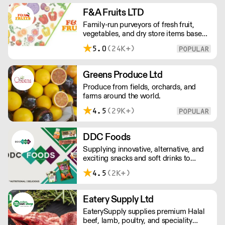
European retailers.
F&A Fruits LTD
Family-run purveyors of fresh fruit,
vegetables, and dry store items based
in New Covent Garden. Always going
5.0
(24K+)
the extra mile, their daily restocking
ensures the highest possible quality,
and gives chefs access to the freshest
Greens Produce Ltd
seasonal and exotic produce available.
Produce from fields, orchards, and
farms around the world.
4.5
(29K+)
DDC Foods
Supplying innovative, alternative, and
exciting snacks and soft drinks to
customers across the UK, DDC Foods
4.5
(2K+)
presents a range of products from
brands and entrepreneurs seeking to
change the way we eat.
Eatery Supply Ltd
EaterySupply supplies premium Halal
beef, lamb, poultry, and speciality