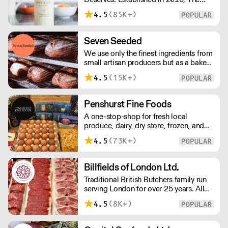
Estate Dairy is a B-Corp Certified
4.5
(85K+)
family-owned business specialising in
premium products, with an
uncompromising focus on quality and
Seven Seeded
consistency. Producing the finest milk,
We use only the finest ingredients from
Greek Style Yogurt, Cultured Butter &
small artisan producers but as a bakery,
rich Creams.
we are not just about good ingredients.
4.5
(15K+)
Everything is made over two days
ensuring the best possible flavour,
excellent digestibility, and superior
Penshurst Fine Foods
shelf-life. OVERNIGHT DELIVERY - be
A one-stop-shop for fresh local
sure to arrange access for your 1st
produce, dairy, dry store, frozen, and
order with this supplier directly
chilled. NO MINMUM ORDER. Any
4.5
(73K+)
questions call 01892 664044 Office
hours Mon to Fri, 10pm to 3 Pm
Saturday 10pm to 10am, Sunday
Billfields of London Ltd.
Closed opens at 10 pm
Traditional British Butchers family run
serving London for over 25 years. All
meat is carefully sourced ensuring
4.5
(8K+)
excellent provenance and highest
quality.