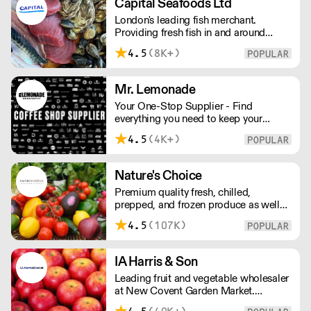
Capital Seafoods Ltd
London's leading fish merchant.
Providing fresh fish in and around
London, Capital Seafoods is able to
4.5
(8K+)
prep fish to suit each customer's
individual needs – and the team's key
to success is their personal touch with
Mr. Lemonade
both suppliers and clients.
Your One-Stop Supplier - Find
everything you need to keep your
business running — from unique, top-
4.5
(4K+)
quality products to reliable service that
makes you stand out. London Delivery
– FOC* For deliveries outside London,
Nature's Choice
please contact us. All prices excl. VAT.
Premium quality fresh, chilled,
Free delivery on orders over £100.
prepped, and frozen produce as well
as sundries, exotics, and dairy. A leader
4.5
(107K)
in the industry, Nature's Choice
supplies all of London's 3-star Michelin
restaurants.
IA Harris & Son
Leading fruit and vegetable wholesaler
at New Covent Garden Market.
Celebrating over sixty years of