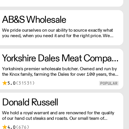
products to UK market from our north London production
unit to your shop door.
AB&S Wholesale
We pride ourselves on our ability to source exactly what
you need, when you need it and for the right price. We
maintain the highest standards of quality and food safety,
so you can rest assured that whether you order beef, pork,
lamb, poultry, specially cured gammon or something more
Yorkshire Dales Meat Company
unusual, we will fulfil your order to your exact
specifications.
Yorkshire's premier wholesale butcher. Owned and run by
the Knox family, farming the Dales for over 100 years, the
company prides itself on sourcing the very best regional
5.0
(31531)
produce the area has to offer.
Donald Russell
We hold a royal warrant and are renowned for the quality
of our hand cut steaks and roasts. Our small team of
aberdeenshire butchers made our name serving some of
4.0
(676)