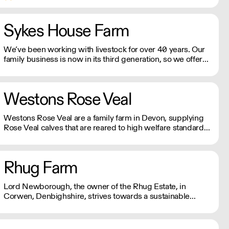
the most prestigious hotels and Michelin-starred
restaurants worldwide.
Sykes House Farm
We’ve been working with livestock for over 40 years. Our
family business is now in its third generation, so we offer
unrivalled expertise. Firmly rooted in the heart of
Yorkshire, we’ve grown to become one of the best
catering butchers around.
Westons Rose Veal
Westons Rose Veal are a family farm in Devon, supplying
Rose Veal calves that are reared to high welfare standards
and are farm assured under the Red Tractor scheme.
Rhug Farm
Lord Newborough, the owner of the Rhug Estate, in
Corwen, Denbighshire, strives towards a sustainable
future. His vision has seen the conversion of the farm to
organic, the addition of renewable energy projects, and
support for local Welsh produce.