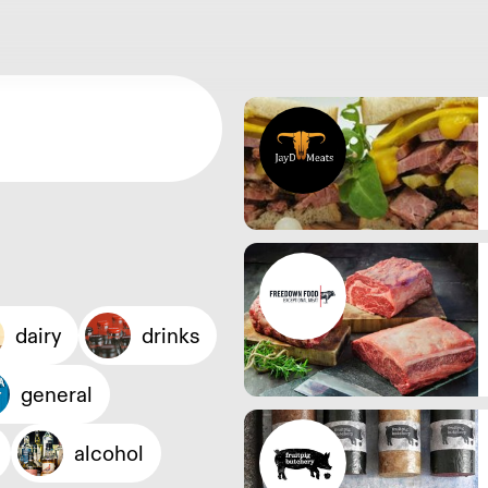
dairy
drinks
general
alcohol