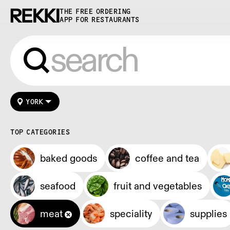
THE FREE ORDERING
APP FOR RESTAURANTS
YORK
TOP CATEGORIES
baked goods
coffee and tea
seafood
fruit and vegetables
meat
speciality
supplies