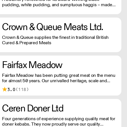
pudding, white pudding, and sumptuous haggis – made
using fresh blood from pigs slaughtered on site instead of
the usual dried variety, making it far more sustainable and
packed with flavour.
Crown & Queue Meats Ltd.
Crown & Queue supplies the finest in traditional British
Cured & Prepared Meats
Fairfax Meadow
Fairfax Meadow has been putting great meat on the menu
for almost 50 years. Our unrivalled heritage, scale and
expertise allow us to provide great quality meat and
3.0
(118)
excellent service, consistently.
Ceren Doner Ltd
Four generations of experience supplying quality meat for
doner kebabs. They now proudly serve our quality