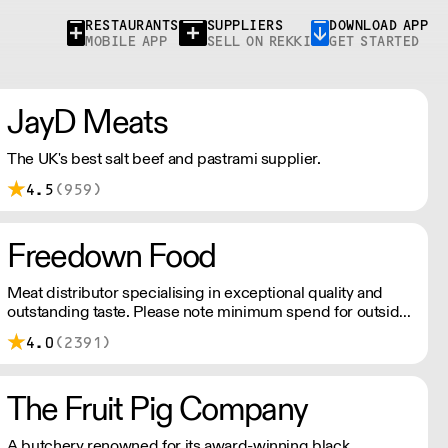
RESTAURANTS
SUPPLIERS
DOWNLOAD APP
MOBILE APP
SELL ON REKKI
GET STARTED
JayD Meats
The UK's best salt beef and pastrami supplier.
4.5
(959)
Freedown Food
Meat distributor specialising in exceptional quality and
outstanding taste. Please note minimum spend for outside
of London is £150.
4.0
(2391)
The Fruit Pig Company
A butchery renowned for its award-winning black