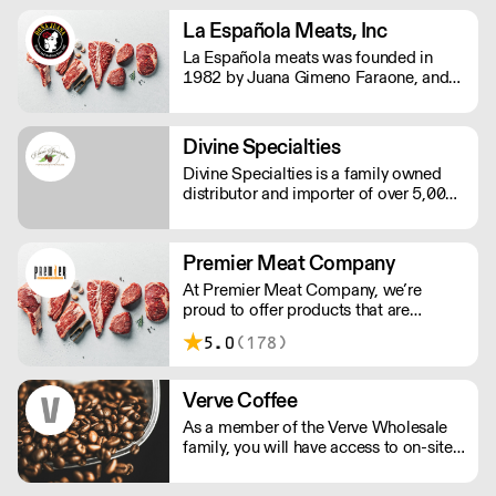
matcha. They supply cafes and
restaurants across the US with organic,
La Española Meats, Inc
single origin matcha, aligning with
La Española meats was founded in
their eco-conscious commitments.
1982 by Juana Gimeno Faraone, and
started as a small family business when
Doña Juana decided to start importing
Spanish products herself.
Divine Specialties
Divine Specialties is a family owned
distributor and importer of over 5,000
specialty products. With over 75 years
of collective experience, Divine
Specialties has cultivated relationships
Premier Meat Company
with chocolate companies worldwide.
At Premier Meat Company, we’re
proud to offer products that are
humanely raised on natural, sustainable
5.0
(178)
farms. Our attention to detail is what
truly sets us apart. Looking to place an
order at 12AM w/a 6AM delivery? Not
Verve Coffee
a problem.
As a member of the Verve Wholesale
family, you will have access to on-site
support, in-house training, & pre-site
consultations for your cafe or