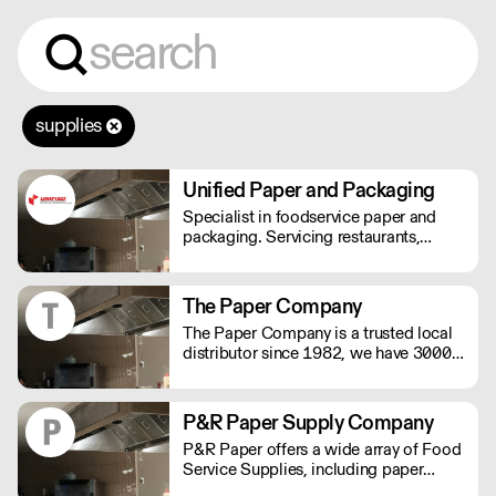
supplies
Unified Paper and Packaging
Specialist in foodservice paper and
packaging. Servicing restaurants,
bakeries, food processors, hotels,
caterers, and more.
The Paper Company
The Paper Company is a trusted local
distributor since 1982, we have 3000+
products to meet your business
requirements and we are an
environmentally responsible company.
P&R Paper Supply Company
P&R Paper offers a wide array of Food
Service Supplies, including paper
plates, plastic cups, disposable cutlery,