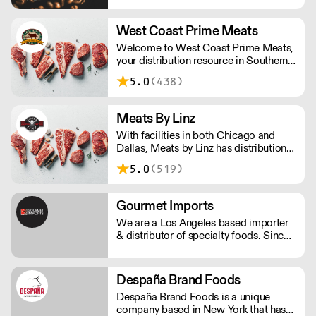
innovation, Genuine Tea is a leader in
the Third Wave Tea movement.
West Coast Prime Meats
Genuine Tea offers only the very best
Welcome to West Coast Prime Meats,
quality hand-crafted whole leaf teas,
your distribution resource in Southern
ceremonial grade matcha and
California, Nevada, Arizona and
sparkling iced teas.
5.0
(438)
Hawaii for premium center-of-the-
plate products and expertise.
Meats By Linz
With facilities in both Chicago and
Dallas, Meats by Linz has distribution
and export partnerships nationwide
5.0
(519)
and around the globe!
Gourmet Imports
We are a Los Angeles based importer
& distributor of specialty foods. Since
1989 we've emphasized independent
and artisan producers. Our offering
includes: over 200 cheeses, caviar,
Despaña Brand Foods
charcuterie, pâté, baking and pastry
Despaña Brand Foods is a unique
ingredients and much more.
company based in New York that has