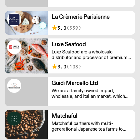
been servicing the wholesale food
service industry with imported
specialties from Spain in the US since
La Crèmerie Parisienne
1971.
5.0
(559)
Luxe Seafood
Luxe Seafood are a wholesale
distributor and processor of premium
seafood. They aim to be a part of the
3.0
(108)
diverse, vibrant culinary culture in L.A.
From the funk of your umami to the
sweetness of your hamachi, their
Guidi Marcello Ltd
specialty is sourcing what you need.
We are a family owned import,
wholesale, and Italian market, which
prides itself on its knowledge of Italian
food & beverage products. This
knowledge has been passed down
Matchaful
through three generations from
Matchaful partners with multi-
Marcello Guidi, who left his Tuscany in
generational Japanese tea farms to
1945.
offer sustainably grown, pesticide free