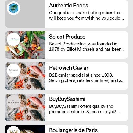
restaurant. However you're dreaming
Authentic Foods
of serving Verve Coffee, we'll be there
Our goal is to make baking mixes that
to assist you along the way!
will keep you from wishing you could
eat gluten again. We want you to be
able to enjoy your baked goods like
anyone else who is not on a gluten-free
Select Produce
diet.
Select Produce Inc. was founded in
1978 by Elliot Michaels and has been
family run and operated ever since.
Select Produce distributes fresh and
frozen produce and dairy to over 500
Petrovich Caviar
individual customers out of their Los
B2B caviar specialist since 1998.
Angeles facility.
Serving chefs, retailers, airlines, and all
types of food professionals.
BuyBuySashimi
BuyBuySashimi offers quality and
premium seafoods & meats to you! We
deliver fresh products directly from the
source to all over the tri-state area and
ship to all 50 states. Same week
Boulangerie de Paris
delivery cut-off are Wednesdays at