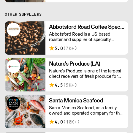
napkins, and hinged containers.
OTHER SUPPLIERS
Abbotsford Road Coffee Specialists
Abbotsford Road is a US based
roaster and supplier of specialty
coffee, tea and syrups. With
5.0
(7K+)
competitive pricing, branding solutions
and barista training, they can help you
grow your cafe business.
Nature's Produce (LA)
Nature’s Produce is one of the largest
direct receivers of fresh produce for
the food service industry in Los
4.5
(5K+)
Angeles.
Santa Monica Seafood
Santa Monica Seafood, as a family-
owned and operated company for the
past 81 years, is the largest specialty
4.0
(18K+)
wholesale distributor of fresh and
frozen seafood in the South Western