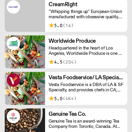
U.S.
CreamRight
“Whipping things up” European-Union
manufactured with obsessive quality.
Leakless steel chargers (not
5.0
(16)
aluminium). Customer service that’s
just plain better. Welcome to the world
of CreamRight.
Worldwide Produce
Headquartered in the heart of Los
Angeles, Worldwide Produce is one of
the largest produce and dairy
4.5
(204)
distributors in Southern California. We
specialize in sourcing and distributing
fresh produce, eggs, dairy products
Vesta Foodservice/ LA Specialty
and specialty grocery items.
Vesta Foodservice is a DBA of LA & SF
Specialty, and provides chefs in CA,
NV, AZ, and HI with the highest quality
5.0
(4K+)
fresh produce, dairy, and specialty
ingredients.
Genuine Tea Co.
Genuine Tea is an award-winning Tea
Company from Toronto, Canada. At
the crossroads of tradition and