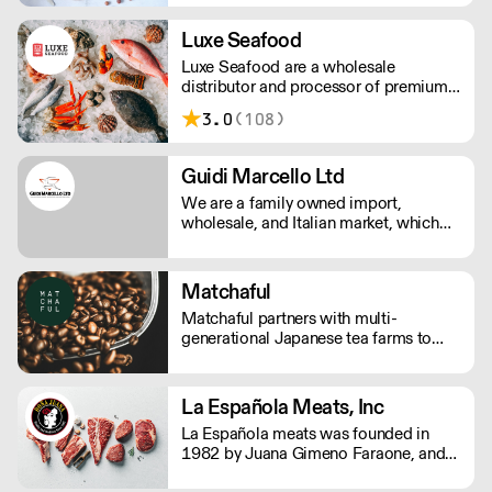
Luxe Seafood
Luxe Seafood are a wholesale
distributor and processor of premium
seafood. They aim to be a part of the
3.0
(108)
diverse, vibrant culinary culture in L.A.
From the funk of your umami to the
sweetness of your hamachi, their
Guidi Marcello Ltd
specialty is sourcing what you need.
We are a family owned import,
wholesale, and Italian market, which
prides itself on its knowledge of Italian
food & beverage products. This
knowledge has been passed down
Matchaful
through three generations from
Matchaful partners with multi-
Marcello Guidi, who left his Tuscany in
generational Japanese tea farms to
1945.
offer sustainably grown, pesticide free
matcha. They supply cafes and
restaurants across the US with organic,
La Española Meats, Inc
single origin matcha, aligning with
La Española meats was founded in
their eco-conscious commitments.
1982 by Juana Gimeno Faraone, and
started as a small family business when