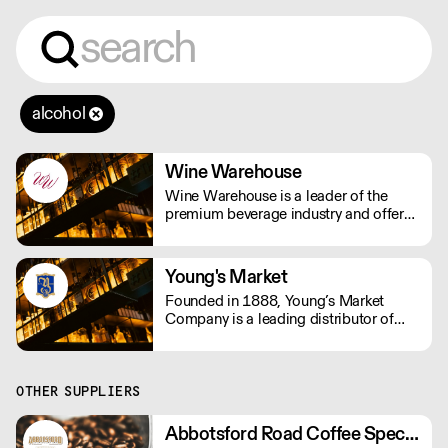
alcohol
Wine Warehouse
Wine Warehouse is a leader of the
premium beverage industry and offers
more than 10,000 wines, beers, and
spirits to license holders in the State of
California. Even as we continue to
Young's Market
grow, we never sacrifice quality.
Founded in 1888, Young’s Market
Company is a leading distributor of
wines, spirits and select beverages in
the western United States: Alaska,
Arizona, California, Hawaii, Idaho,
Montana, Oregon, Utah, Washington,
OTHER SUPPLIERS
and Wyoming.
Abbotsford Road Coffee Specialists