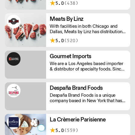
sparkling iced teas.
5.0
(438)
Hawaii for premium center-of-the-
plate products and expertise.
Meats By Linz
With facilities in both Chicago and
Dallas, Meats by Linz has distribution
and export partnerships nationwide
5.0
(520)
and around the globe!
Gourmet Imports
We are a Los Angeles based importer
& distributor of specialty foods. Since
1989 we've emphasized independent
and artisan producers. Our offering
includes: over 200 cheeses, caviar,
Despaña Brand Foods
charcuterie, pâté, baking and pastry
Despaña Brand Foods is a unique
ingredients and much more.
company based in New York that has
been servicing the wholesale food
service industry with imported
specialties from Spain in the US since
La Crèmerie Parisienne
1971.
5.0
(559)