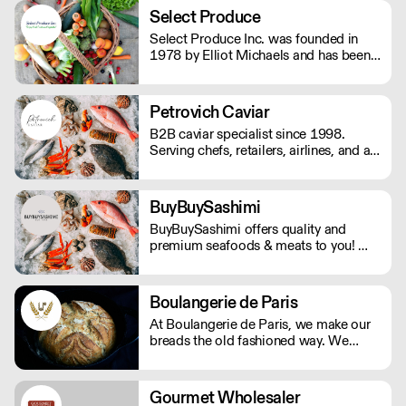
anyone else who is not on a gluten-free
Select Produce
diet.
Select Produce Inc. was founded in
1978 by Elliot Michaels and has been
family run and operated ever since.
Select Produce distributes fresh and
frozen produce and dairy to over 500
Petrovich Caviar
individual customers out of their Los
B2B caviar specialist since 1998.
Angeles facility.
Serving chefs, retailers, airlines, and all
types of food professionals.
BuyBuySashimi
BuyBuySashimi offers quality and
premium seafoods & meats to you! We
deliver fresh products directly from the
source to all over the tri-state area and
ship to all 50 states. Same week
Boulangerie de Paris
delivery cut-off are Wednesdays at
At Boulangerie de Paris, we make our
8:00PM EST. Local deliveries will go
breads the old fashioned way. We
out on Fridays, Saturdays, & Sundays.
believe in the value of time to create
the most exquisite, fresh, handmade,
and healthy loaves. Using the best
Gourmet Wholesaler
ingredients and following the best