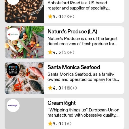
Abbotsford Road is a US based
roaster and supplier of specialty
coffee, tea and syrups. With
5.0
(7K+)
competitive pricing, branding solutions
and barista training, they can help you
grow your cafe business.
Nature's Produce (LA)
Nature’s Produce is one of the largest
direct receivers of fresh produce for
the food service industry in Los
4.5
(5K+)
Angeles.
Santa Monica Seafood
Santa Monica Seafood, as a family-
owned and operated company for the
past 81 years, is the largest specialty
4.0
(18K+)
wholesale distributor of fresh and
frozen seafood in the South Western
U.S.
CreamRight
“Whipping things up” European-Union
manufactured with obsessive quality.
Leakless steel chargers (not
5.0
(16)
aluminium). Customer service that’s