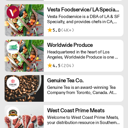
just plain better. Welcome to the world
of CreamRight.
Vesta Foodservice/ LA Specialty
Vesta Foodservice is a DBA of LA & SF
Specialty, and provides chefs in CA,
NV, AZ, and HI with the highest quality
5.0
(4K+)
fresh produce, dairy, and specialty
ingredients.
Worldwide Produce
Headquartered in the heart of Los
Angeles, Worldwide Produce is one of
the largest produce and dairy
4.5
(204)
distributors in Southern California. We
specialize in sourcing and distributing
fresh produce, eggs, dairy products
Genuine Tea Co.
and specialty grocery items.
Genuine Tea is an award-winning Tea
Company from Toronto, Canada. At
the crossroads of tradition and
innovation, Genuine Tea is a leader in
the Third Wave Tea movement.
West Coast Prime Meats
Genuine Tea offers only the very best
Welcome to West Coast Prime Meats,
quality hand-crafted whole leaf teas,
your distribution resource in Southern
ceremonial grade matcha and
California, Nevada, Arizona and