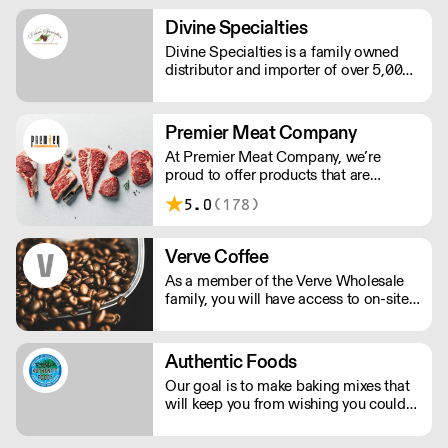
Doña Juana decided to start importing
Spanish products herself.
Divine Specialties
Divine Specialties is a family owned
distributor and importer of over 5,000
specialty products. With over 75 years
of collective experience, Divine
Specialties has cultivated relationships
Premier Meat Company
with chocolate companies worldwide.
At Premier Meat Company, we’re
proud to offer products that are
humanely raised on natural, sustainable
5.0
(178)
farms. Our attention to detail is what
truly sets us apart. Looking to place an
order at 12AM w/a 6AM delivery? Not
Verve Coffee
a problem.
As a member of the Verve Wholesale
family, you will have access to on-site
support, in-house training, & pre-site
consultations for your cafe or
restaurant. However you're dreaming
Authentic Foods
of serving Verve Coffee, we'll be there
Our goal is to make baking mixes that
to assist you along the way!
will keep you from wishing you could
eat gluten again. We want you to be
able to enjoy your baked goods like