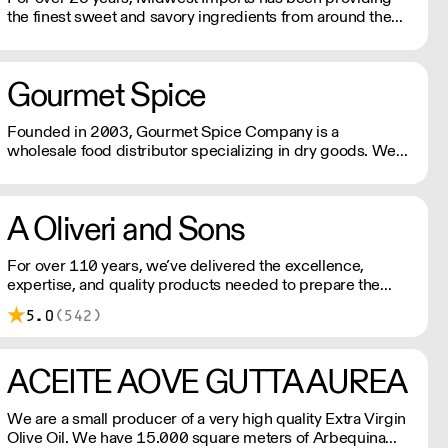
the finest sweet and savory ingredients from around the
world to professional kitchens.
Gourmet Spice
Founded in 2003, Gourmet Spice Company is a
wholesale food distributor specializing in dry goods. We
package herbs, spices, spice blends, nuts, beans, grains,
rice and many specialty items for the foodservice industry.
A Oliveri and Sons
For over 110 years, we’ve delivered the excellence,
expertise, and quality products needed to prepare the
baked goods your customers have come to rely on.
5.0
(542)
ACEITE AOVE GUTTA AUREA
We are a small producer of a very high quality Extra Virgin
Olive Oil. We have 15.000 square meters of Arbequina