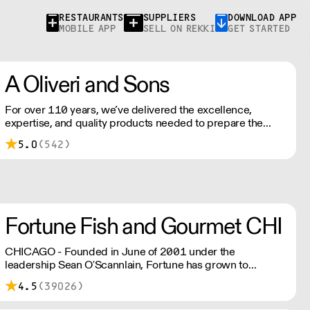
RESTAURANTS
SUPPLIERS
DOWNLOAD APP
MOBILE APP
SELL ON REKKI
GET STARTED
A Oliveri and Sons
For over 110 years, we’ve delivered the excellence,
expertise, and quality products needed to prepare the
baked goods your customers have come to rely on.
5.0
(542)
Fortune Fish and Gourmet CHI
CHICAGO - Founded in June of 2001 under the
leadership Sean O'Scannlain, Fortune has grown to
become one of the largest seafood and specialty food
4.5
(39026)
distributors in the country.