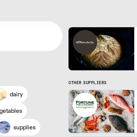
OTHER SUPPLIERS
dairy
egetables
supplies