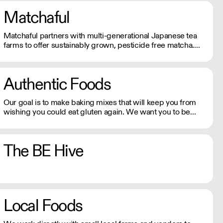
Matchaful
Matchaful partners with multi-generational Japanese tea
farms to offer sustainably grown, pesticide free matcha.
They supply cafes and restaurants across the US with
organic, single origin matcha, aligning with their eco-
conscious commitments.
Authentic Foods
Our goal is to make baking mixes that will keep you from
wishing you could eat gluten again. We want you to be
able to enjoy your baked goods like anyone else who is not
on a gluten-free diet.
The BE Hive
Local Foods