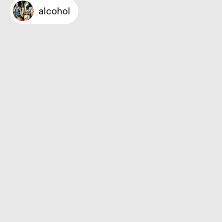
alcohol