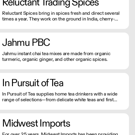
Reluctant Trading Spices
harvesting methods.
Reluctant Spices bring in spices fresh and direct several
times a year. They work on the ground in India, cherry-
picking at harvest just for Reluctant Spice customers. As
close as you will get to farm to table spices.
Jahmu PBC
Jahmu instant chai tea mixes are made from organic
turmeric, organic ginger, and other organic spices.
In Pursuit of Tea
In Pursuit of Tea supplies home tea drinkers with a wide
range of selections—from delicate white teas and first
flush Darjeelings to rich, complex oolongs and pu-erhs.
Midwest Imports
For over 25 years, Midwest Imports has been providing