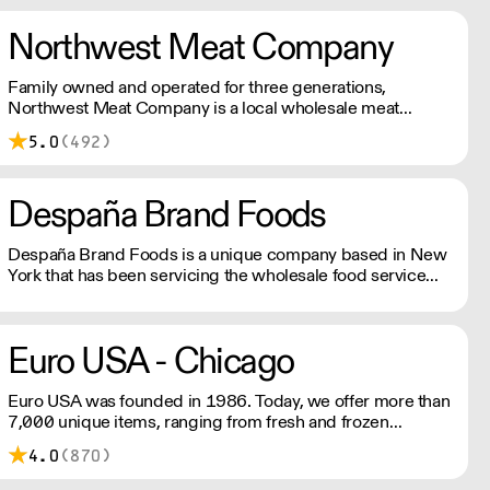
Northwest Meat Company
Family owned and operated for three generations,
Northwest Meat Company is a local wholesale meat
distributor. We believe in strengthening our local economy
5.0
(492)
by partnering with sources that provide top quality and
humanely sourced products.
Despaña Brand Foods
Despaña Brand Foods is a unique company based in New
York that has been servicing the wholesale food service
industry with imported specialties from Spain in the US
since 1971.
Euro USA - Chicago
Euro USA was founded in 1986. Today, we offer more than
7,000 unique items, ranging from fresh and frozen
seafood to fresh pasta and aged balsamic vinegars with
4.0
(870)
many things in between.