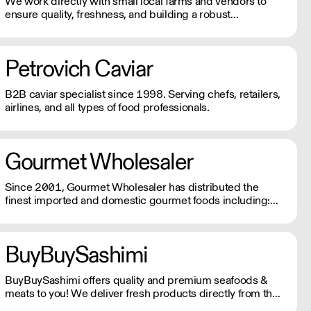
We work directly with small local farms and vendors to
ensure quality, freshness, and building a robust
community that encourages the best practices and
supports our local food systems.
Petrovich Caviar
B2B caviar specialist since 1998. Serving chefs, retailers,
airlines, and all types of food professionals.
Gourmet Wholesaler
Since 2001, Gourmet Wholesaler has distributed the
finest imported and domestic gourmet foods including:
cheese, charcuterie, caviar, fresh truffles, baking
chocolates and ingredients, the finest meat and seafood,
spices, oils, vinegars and much more.
BuyBuySashimi
BuyBuySashimi offers quality and premium seafoods &
meats to you! We deliver fresh products directly from the
source to all over the tri-state area and ship to all 50 states.