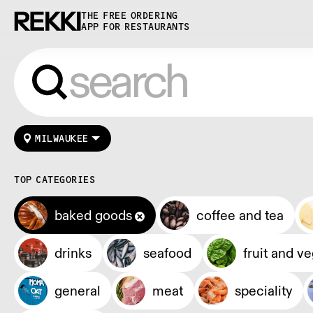
THE FREE ORDERING
APP FOR RESTAURANTS
MILWAUKEE
TOP CATEGORIES
baked goods
coffee and tea
drinks
seafood
fruit and v
general
meat
speciality