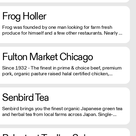
Same week delivery cut-off are Wednesdays at 8:00PM
EST. Local deliveries will go out on Fridays, Saturdays, &
Frog Holler
Sundays.
Frog was founded by one man looking for farm fresh
produce for himself and a few other restaurants. Nearly 40
years later, Frog Holler Produce is still rooted in the belief
that there's nothing better than farm fresh produce.
Fulton Market Chicago
Since 1932 - The finest in prime & choice beef, premium
pork, organic pasture raised halal certified chicken,
seafood and a complete line of deli meats and cheeses.
Senbird Tea
Senbird brings you the finest organic Japanese green tea
and herbal tea from local farms across Japan. Single-
origin, loose leaf tea with no preservatives, added colors
or flavors. All JAS certified organic and imported directly
from Japan's farms using traditional farming and