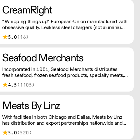
CreamRight
“Whipping things up” European-Union manufactured with
obsessive quality. Leakless steel chargers (not aluminium).
Customer service that’s just plain better. Welcome to the
5.0
(16)
world of CreamRight.
Seafood Merchants
Incorporated in 1981, Seafood Merchants distributes
fresh seafood, frozen seafood products, specialty meats,
and gourmet foods in the Chicago area.
4.5
(1105)
Meats By Linz
With facilities in both Chicago and Dallas, Meats by Linz
has distribution and export partnerships nationwide and
around the globe!
5.0
(520)