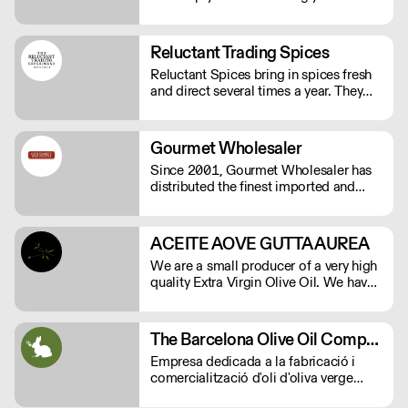
eat gluten again. We want you to be
able to enjoy your baked goods like
anyone else who is not on a gluten-free
Reluctant Trading Spices
diet.
Reluctant Spices bring in spices fresh
and direct several times a year. They
work on the ground in India, cherry-
picking at harvest just for Reluctant
Spice customers. As close as you will
Gourmet Wholesaler
get to farm to table spices.
Since 2001, Gourmet Wholesaler has
distributed the finest imported and
domestic gourmet foods including:
cheese, charcuterie, caviar, fresh
truffles, baking chocolates and
ACEITE AOVE GUTTA AUREA
ingredients, the finest meat and
We are a small producer of a very high
seafood, spices, oils, vinegars and
quality Extra Virgin Olive Oil. We have
much more.
15.000 square meters of Arbequina
olive trees and are herbicide and
pesticide free.
The Barcelona Olive Oil Company
Empresa dedicada a la fabricació i
comercialització d'oli d'oliva verge
extra.