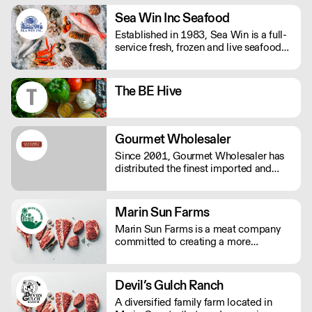
anyone else who is not on a gluten-free
Sea Win Inc Seafood
diet.
Established in 1983, Sea Win is a full-
service fresh, frozen and live seafood
distributor based in downtown Los
Angeles. We are a one-stop shop for
all your seafood needs.
The BE Hive
Gourmet Wholesaler
Since 2001, Gourmet Wholesaler has
distributed the finest imported and
domestic gourmet foods including:
cheese, charcuterie, caviar, fresh
truffles, baking chocolates and
Marin Sun Farms
ingredients, the finest meat and
Marin Sun Farms is a meat company
seafood, spices, oils, vinegars and
committed to creating a more
much more.
sustainable food system by
empowering farmers, conserving our
landscapes and restoring the vitality of
Devil’s Gulch Ranch
the foodshed and its inhabitants.
A diversified family farm located in