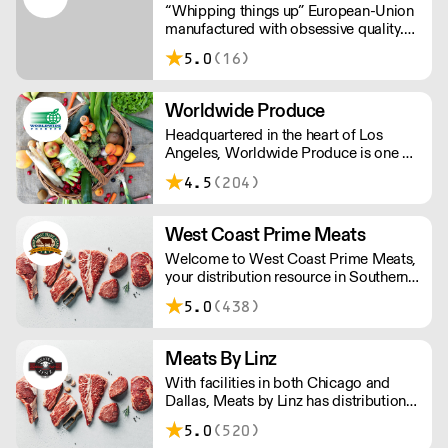
“Whipping things up” European-Union
manufactured with obsessive quality.
Leakless steel chargers (not
5.0
(16)
aluminium). Customer service that’s
just plain better. Welcome to the world
of CreamRight.
Worldwide Produce
Headquartered in the heart of Los
Angeles, Worldwide Produce is one of
the largest produce and dairy
4.5
(204)
distributors in Southern California. We
specialize in sourcing and distributing
fresh produce, eggs, dairy products
West Coast Prime Meats
and specialty grocery items.
Welcome to West Coast Prime Meats,
your distribution resource in Southern
California, Nevada, Arizona and
5.0
(438)
Hawaii for premium center-of-the-
plate products and expertise.
Meats By Linz
With facilities in both Chicago and
Dallas, Meats by Linz has distribution
and export partnerships nationwide
5.0
(520)
and around the globe!