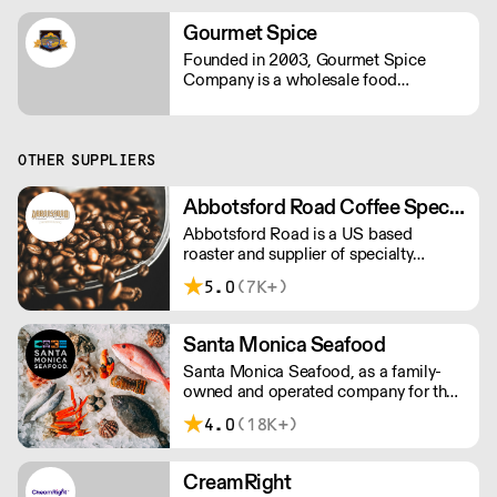
Gourmet Spice
Founded in 2003, Gourmet Spice
Company is a wholesale food
distributor specializing in dry goods.
We package herbs, spices, spice
blends, nuts, beans, grains, rice and
many specialty items for the
OTHER SUPPLIERS
foodservice industry.
Abbotsford Road Coffee Specialists
Abbotsford Road is a US based
roaster and supplier of specialty
coffee, tea and syrups. With
5.0
(7K+)
competitive pricing, branding solutions
and barista training, they can help you
grow your cafe business.
Santa Monica Seafood
Santa Monica Seafood, as a family-
owned and operated company for the
past 81 years, is the largest specialty
4.0
(18K+)
wholesale distributor of fresh and
frozen seafood in the South Western
U.S.
CreamRight