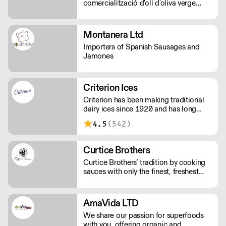
comercialització d'oli d'oliva verge
extra.
Montanera Ltd
Importers of Spanish Sausages and
Jamones
Criterion Ices
Criterion has been making traditional
dairy ices since 1920 and has long
been judged as providing the finest ice
4.5
(542)
creams.
Curtice Brothers
Curtice Brothers’ tradition by cooking
sauces with only the finest, freshest
ingredients.
AmaVida LTD
We share our passion for superfoods
with you, offering organic and