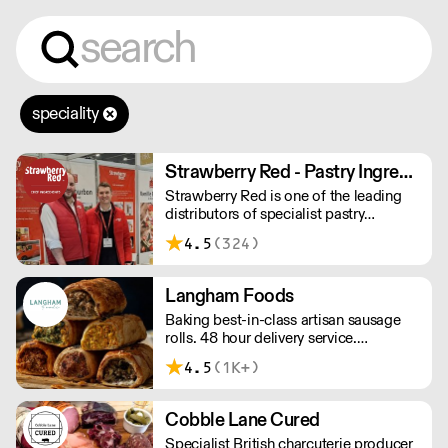
speciality
Strawberry Red - Pastry Ingredients and Equipment
Strawberry Red is one of the leading
distributors of specialist pastry
ingredients and equipment to the best
4.5
(324)
Pastry Chefs in Hotels, Restaurants and
Patisseries across the UK. Outstanding
service, wide range and competitive
Langham Foods
pricing.
Baking best-in-class artisan sausage
rolls. 48 hour delivery service.
Additional delivery charge for orders
4.5
(1K+)
above £100.
Cobble Lane Cured
Specialist British charcuterie producer