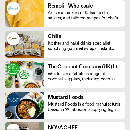
Remoli - Wholesale
Artisanal makers of Italian pasta,
sauces, and tailored recipes for chefs
Chilla
Kosher and halal drinks specialist
supplying gourmet syrups, instant
drinks, food powders, flavoured
purees, and drinks flavourings.
The Coconut Company (UK) Ltd
We deliver a fabulous range of
coconut supplies, including coconut
oils, coconut sugar, coconut cream,
coconut milk, coconut flour, dairy-free
coconut milk powders and sweet
Mustard Foods
coconut nectar. If orders are placed
Mustard Foods is a food manufacturer
prior to 9.30am they will be delivered
based in Wimbledon supplying high
the next day by 4pm.
quality, consistent meals and sauces to
the UK foodservice industry.
NOVA CHEF