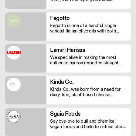
sustainable products. We bring the
highest quality Superfoods from
around the world to your door. Quick
Fegotto
Delivery. Rich In Nutrients.
Fegotto is one of a handful single
varietal Italian olive oils with both
organic and protected geographical
indication certifications. The farm is a
long-standing family-run business
Lamiri Harissa
based in the South of Italy and led by
We specialise in making the most
an ambitious woman.
authentic harissa imported straight
from Tunis. It’s real harissa made the
way it should be. Using only the best
baklouti chillies, dried in traditional log
Kinda Co.
ovens, bringing a rich, smokey depth.
Kinda Co. was born from a need for
We don't just sell harissa, we connect
diary-free, plant-based cheese.
you to culture.
Starting in Somerset as a one woman
business, they now have a commercial
kitchen and sell several varieties of
Sgaia Foods
diary-free cheese in markets and
Say bye-bye to dull and chemical
independent stores nationwide.
vegan foods and hello to natural plant-
based meats with flavour! Sgaia is