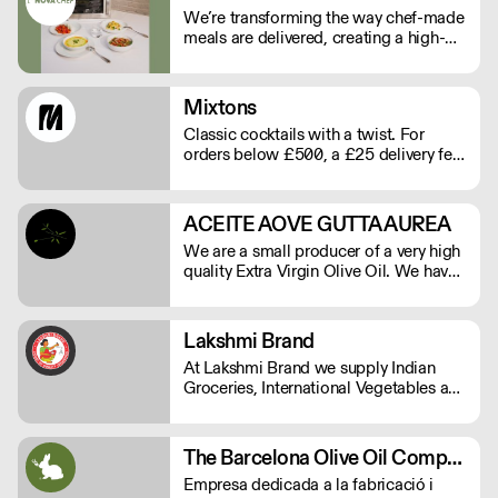
We’re transforming the way chef-made
meals are delivered, creating a high-
quality, low-labour solution for modern
kitchens. No compromises on
freshness—just streamlined,
Mixtons
exceptional service. See our video
Classic cocktails with a twist. For
testimonials on novachef.co
orders below £500, a £25 delivery fee
will apply. Order before Monday at
9am for delivery that week (Wed-Thu).
ACEITE AOVE GUTTA AUREA
We are a small producer of a very high
quality Extra Virgin Olive Oil. We have
15.000 square meters of Arbequina
olive trees and are herbicide and
pesticide free.
Lakshmi Brand
At Lakshmi Brand we supply Indian
Groceries, International Vegetables and
all Commercial kitchen essentials
which your kitchen needs.
The Barcelona Olive Oil Company
Empresa dedicada a la fabricació i