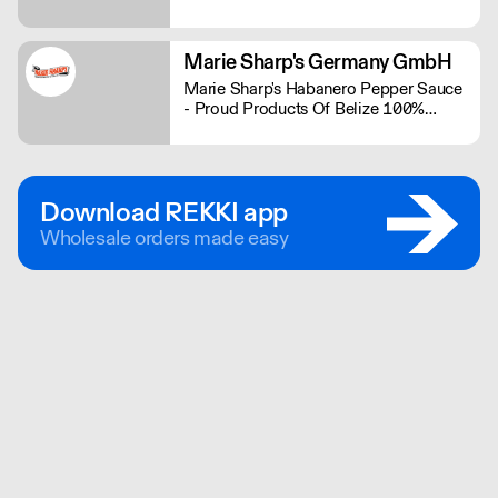
range contains some of the bigger
brands in the plant-based industry.
Marie Sharp's Germany GmbH
Marie Sharp's Habanero Pepper Sauce
- Proud Products Of Belize 100%
Schärfe und 100% Geschmack
Download REKKI app
Wholesale orders made easy