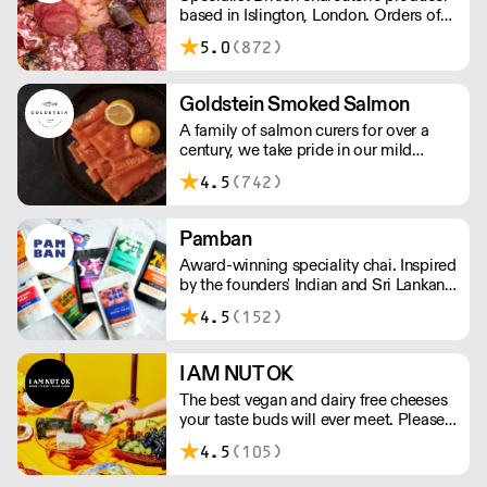
based in Islington, London. Orders of
less than £150 a £10+VAT delivery fee
5.0
(872)
will apply
Goldstein Smoked Salmon
A family of salmon curers for over a
century, we take pride in our mild
London smoked salmon, known for its
4.5
(742)
creamy, smoky texture. We tailor our
smoked and raw salmon to your needs.
Orders outside our refrigerated van
Pamban
delivery area are shipped via DPD in
Award-winning speciality chai. Inspired
temperature-controlled packaging.
by the founders' Indian and Sri Lankan
heritage, London-based the brand uses
4.5
(152)
no syrups, concentrates, or tea bags.
Pamban's chai is designed for baristas,
ensuring they can make proper chai at
I AM NUT OK
serious speed.
The best vegan and dairy free cheeses
your taste buds will ever meet. Please
note delivery takes on average 2-3
4.5
(105)
working days. For any orders under
£150, an £8 shipping fee applies.