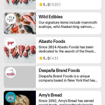
and export partnerships nationwide
5.0
(520)
and around the globe!
Wild Edibles
Our signature items include mammoth
scallops, wild Alaskan king salmon,
line-caught local fish, hand-picked
Maine crabmeat and small-farm
organic produce.
Abasto Foods
Since 2014 Abasto Foods has been
dedicated to the search of the finest
quality meats, from beef to chicken,
5.0
(43)
duck, wild boar and Colorado lamb &
veal with the latest addition of the
finest Japanese wagyu beef and
Despaña Brand Foods
washugyu.
Despaña Brand Foods is a unique
company based in New York that has
been servicing the wholesale food
service industry with imported
specialties from Spain in the US since
Amy's Bread
1971.
Since 1992, Amy's Bread has served
sweet treats, and handmade breads