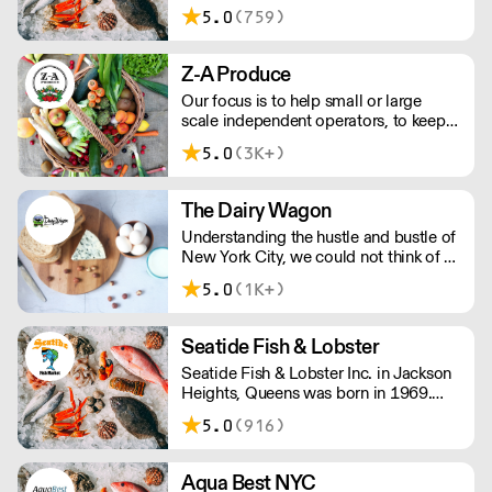
wholesale seafood distribution
5.0
(759)
industry. While our expertise is in
imported shrimp, octopus, lobster
tails, and king crab we offer many
Z-A Produce
other products, both fresh and frozen.
Our focus is to help small or large
scale independent operators, to keep
their costs low without ever sacrificing
5.0
(3K+)
the quality of your food products.
The Dairy Wagon
Understanding the hustle and bustle of
New York City, we could not think of a
more appropriate way of delivering our
5.0
(1K+)
products other than in old fashioned
milkman style farm to door service.
Seatide Fish & Lobster
Seatide Fish & Lobster Inc. in Jackson
Heights, Queens was born in 1969.
They pride themselves on supplying
5.0
(916)
top quality seafood to top chefs &
restaurants in the tristate area.
Aqua Best NYC