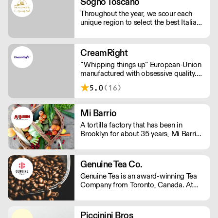
Sogno Toscano
Throughout the year, we scour each
unique region to select the best Italian
cooking ingredients and cosmetics.
This is valuable addition to what we
cultivate at our estate in Bolgheri,
CreamRight
Tuscany.
“Whipping things up” European-Union
manufactured with obsessive quality.
Leakless steel chargers (not
5.0
(16)
aluminium). Customer service that’s
just plain better. Welcome to the world
of CreamRight.
Mi Barrio
A tortilla factory that has been in
Brooklyn for about 35 years, Mi Barrio
is a distributor of Latin food products
and fresh produce.
Genuine Tea Co.
Genuine Tea is an award-winning Tea
Company from Toronto, Canada. At
the crossroads of tradition and
innovation, Genuine Tea is a leader in
the Third Wave Tea movement.
Piccinini Bros