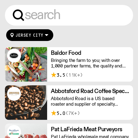
JERSEY CITY
Baldor Food
Bringing the farm to you; with over
1,000 partner farms, the quality and
range of food we offer is unsurpassed.
3.5
(11K+)
Whether fresh, organic, local, or rare,
we source it, move it fast, and deliver it
to you.
Abbotsford Road Coffee Specialists
Abbotsford Road is a US based
roaster and supplier of specialty
coffee, tea and syrups. With
5.0
(7K+)
competitive pricing, branding solutions
and barista training, they can help you
grow your cafe business.
Pat LaFrieda Meat Purveyors
Pat LaFrieda wholesale meat company