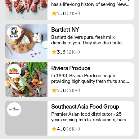
has a life-long history of serving New
York City and the surrounding area with
5.0
(3K+)
a full line of meat, poultry and
associated items. We are proud to
have flourished for three generations.
Bartlett NY
Bartlett delivers pure, fresh milk
directly to you. They also distribute
other perishable food items that help
3.5
(2K+)
your business thrive, just like their own;
from a one-man operation in 1963 to
the full-service, family-run business you
Riviera Produce
can count on.
In 1993, Riviera Produce began
providing high quality fresh fruits and
vegetables to the food service industry
5.0
(5K+)
across New York, New Jersey,
Connecticut and Pennsylvania.
Southeast Asia Food Group
Premier Asian food distributor - 25
years serving hotels, restaurants, bars,
catering services, and corporate
4.0
(6K+)
cafeterias.