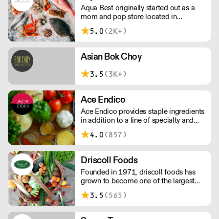
Aqua Best originally started out as a
mom and pop store located in
downtown New York City just blocks
5.0
(2K+)
away from the original Fulton Fish
market.
Asian Bok Choy
3.5
(3K+)
Ace Endico
Ace Endico provides staple ingredients
in addition to a line of specialty and
imported ingredients such as: artisanal
4.0
(857)
vinegars, oils, artisanal cheeses,
premium quality meats, fresh and
flash-frozen fish options as well as
Driscoll Foods
fresh produce.
Founded in 1971, driscoll foods has
grown to become one of the largest
independent foodservice distributors in
3.5
(565)
the Tri-State area.