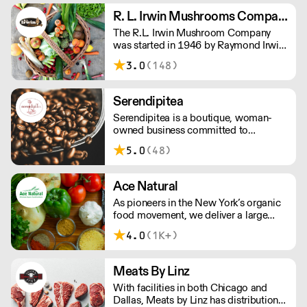
Mediterranean region and as well as
R. L. Irwin Mushrooms Company
providing a variety of basic food
The R.L. Irwin Mushroom Company
service staples.
was started in 1946 by Raymond Irwin.
The finest fresh, frozen & exotic
3.0
(148)
mushrooms, fine herbs & specialty
garden greens from Kennett Square,
Pennsylvania - the mushroom capital
Serendipitea
of the world.
Serendipitea is a boutique, woman-
owned business committed to
providing high quality teas & tisanes as
5.0
(48)
well as environmentally & socially
responsible practices. Known for
offering organic/kosher tea, traditional
Ace Natural
blends & unique recipes.
As pioneers in the New York’s organic
food movement, we deliver a large
selection of organic and natural foods.
4.0
(1K+)
Meats By Linz
With facilities in both Chicago and
Dallas, Meats by Linz has distribution