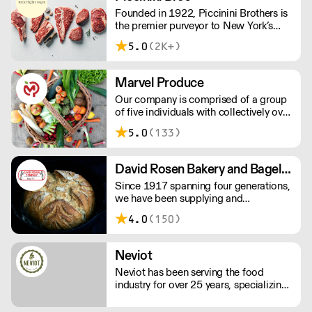
Genuine Tea offers only the very best
Founded in 1922, Piccinini Brothers is
quality hand-crafted whole leaf teas,
the premier purveyor to New York’s
ceremonial grade matcha and
finest restaurants, including Gramercy
sparkling iced teas.
5.0
(2K+)
Tavern, Daniel and David Bouley. Those
chefs know where to find the best in
pastured, grass-fed, organic meats and
Marvel Produce
poultry.
Our company is comprised of a group
of five individuals with collectively over
125 years of produce experience. We
5.0
(133)
deliver 6 days per week and offer
second run service with no minimums.
David Rosen Bakery and Bagel Supply
Since 1917 spanning four generations,
we have been supplying and
distributing bakery products such as
4.0
(150)
flour, sugar, eggs, butter: a century later
some ingredients simply don’t change.
Neviot
Neviot has been serving the food
industry for over 25 years, specializing
in the import and distribution of fine
food and beverage from the