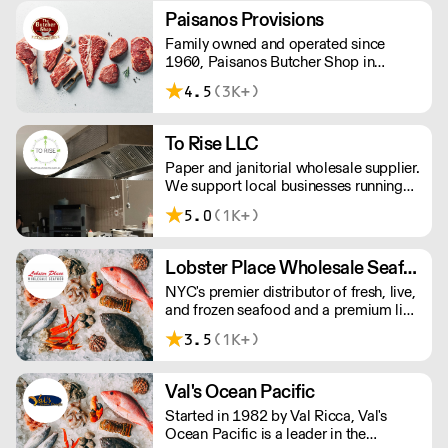
Paisanos Provisions
Family owned and operated since
1960, Paisanos Butcher Shop in
Brooklyn offers a friendly, helpful
4.5
(3K+)
service and a great selection of
wholesale and retail meats along with
many other food products.
To Rise LLC
Paper and janitorial wholesale supplier.
We support local businesses running
next day delivery with no minimum
5.0
(1K+)
order.
Lobster Place Wholesale Seafood/Gourmet Cargo
NYC's premier distributor of fresh, live,
and frozen seafood and a premium line
of gourmet products. We focus on
3.5
(1K+)
delivering exceptional products, on
time and as ordered, so you can focus
on making great food.
Val's Ocean Pacific
Started in 1982 by Val Ricca, Val's
Ocean Pacific is a leader in the