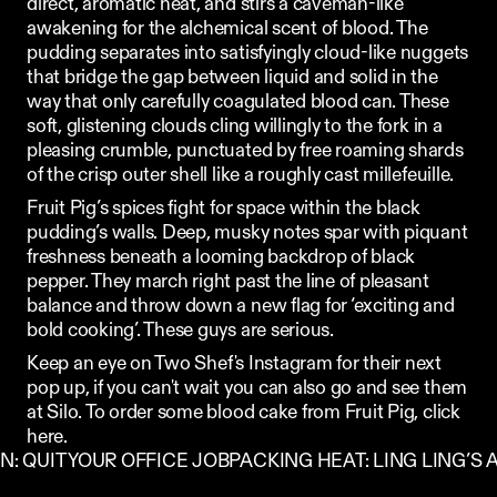
direct, aromatic heat, and stirs a caveman-like 
awakening for the alchemical scent of blood. The 
pudding separates into satisfyingly cloud-like nuggets 
that bridge the gap between liquid and solid in the 
way that only carefully coagulated blood can. These 
soft, glistening clouds cling willingly to the fork in a 
pleasing crumble, punctuated by free roaming shards 
of the crisp outer shell like a roughly cast millefeuille.
Fruit Pig’s spices fight for space within the black 
pudding’s walls. Deep, musky notes spar with piquant 
freshness beneath a looming backdrop of black 
pepper. They march right past the line of pleasant 
balance and throw down a new flag for ‘exciting and 
bold cooking’. These guys are serious. 
Keep an eye on 
Two Shef
's Instagram for their next 
pop up, if you can't wait you can also go and see them 
at 
Silo
. To order some blood cake from Fruit Pig, click 
here
.
IN: QUIT YOUR OFFICE JOB
PACKING HEAT: LING LING’S A