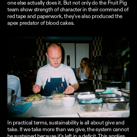
one else actually does it. But not only do the Fruit Pig 
team show strength of character in their command of 
red tape and paperwork, they’ve also produced the 
apex predator of blood cakes.
In practical terms, sustainability is all about give and 
take. If we take more than we give, the system cannot 
be sustained because it’s left in a deficit. This applies 