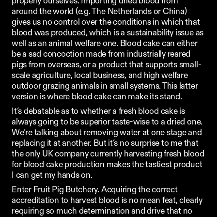
properly ourselves. Importing dried blood from 
around the world (e.g. The Netherlands or China) 
gives us no control over the conditions in which that 
blood was produced, which is a sustainability issue as 
well as an animal welfare one. Blood cake can either 
be a sad concoction made from industrially reared 
pigs from overseas, or a product that supports small-
scale agriculture, local business, and high welfare 
outdoor grazing animals in small systems. This latter 
version is where blood cake can make its stand.
It’s debatable as to whether a fresh blood cake is 
always going to be superior taste-wise to a dried one. 
We’re talking about removing water at one stage and 
replacing it at another. But it’s no surprise to me that 
the only UK company currently harvesting fresh blood 
for blood cake production makes the tastiest product 
I can get my hands on.
Enter 
Fruit Pig Butchery
. Acquiring the correct 
accreditation to harvest blood is no mean feat, clearly 
requiring so much determination and drive that no 