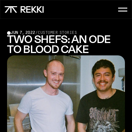
FOR CUSTOMER SERVICE
JUN 7, 2022
/
CUSTOMER STORIES
OrderAI
TWO SHEFS: AN ODE 
TO BLOOD CAKE
InboxAI
FOR SALES
UpsellAI
Marketplace
Ordering App
FOR CHEFS