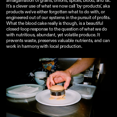
amalgamation of grains, onions, spices, blood, and fat. 
It’s a clever use of what we now call ‘by-products’, aka 
products we’ve either forgotten what to do with, or 
engineered out of our systems in the pursuit of profits. 
What the blood cake really is though, is a beautiful 
closed-loop response to the question of what we do 
with nutritious, abundant, yet volatile produce. It 
prevents waste, preserves valuable nutrients, and can 
work in harmony with local production. 