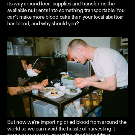
its way around local supplies and transforms the 
available nutrients into something transportable. You 
can’t make more blood cake than your local abattoir 
has blood, and why should you?
But now we’re importing dried blood from around the 
world so we can avoid the hassle of harvesting it 