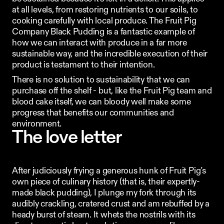
at all levels, from restoring nutrients to our soils, to 
cooking carefully with local produce. The Fruit Pig 
Company Black Pudding is a fantastic example of 
how we can interact with produce in a far more 
sustainable way, and the incredible execution of their 
product is testament to their intention.
There is no solution to sustainability that we can 
purchase off the shelf - but, like the Fruit Pig team and 
blood cake itself, we can bloody well make some 
progress that benefits our communities and 
environment. 
The love letter
After judiciously frying a generous hunk of Fruit Pig’s 
own piece of culinary history (that is, their expertly-
made black pudding), I plunge my fork through its 
audibly crackling, cratered crust and am rebuffed by a 
heady burst of steam. It whets the nostrils with its 