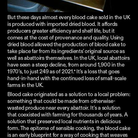
But these days almost every blood cake sold in the UK 
is produced with imported dried blood. It affords 
producers greater efficiency and shelf life, but it 
comes at the cost of provenance and quality. Using 
dried blood allowed the production of blood cake to 
take place far from its ingredients’ original source as 
well as abattoirs themselves. In the UK, local abattoirs 
have seen a steep decline, from around 1,900 in the 
1970’s, to just 249 as of 2021.* It’s a loss that goes 
hand-in-hand with the continued loss of small-scale 
farms in the UK. 
Blood cake originated as a solution to a local problem: 
something that could be made from otherwise-
wasted produce near every abattoir. It’s a solution 
that coexisted with farming for thousands of years. A 
solution that preserved local nutrients in delicious 
form. The epitome of sensible cooking, the blood cake 
is an early blueprint for a way of cooking that weaves 