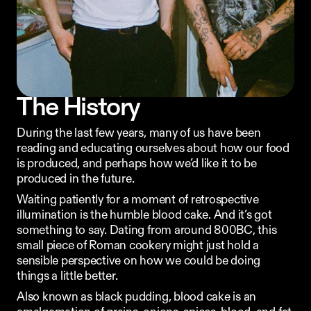
Ordering App
MORE
Company
Contact
The History
Stories
Linkedin
During the last few years, many of us have been 
Search
Instagram
reading and educating ourselves about how our food 
FAQ
is produced, and perhaps how we’d like it to be 
REKKI LTD 2025
produced in the future.
Waiting patiently for a moment of retrospective 
illumination is the humble blood cake. And it’s got 
something to say. Dating from around 800BC, this 
small piece of Roman cookery might just hold a 
sensible perspective on how we could be doing 
things a little better.
Also known as black pudding, blood cake is an 