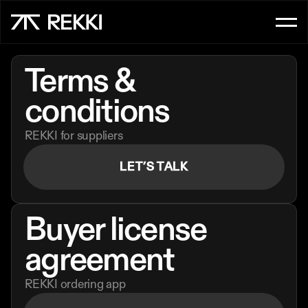
FOR CUSTOMER SERVICE
Terms & 
OrderAI
conditions
InboxAI
REKKI for suppliers
FOR SALES
LET’S TALK
UpsellAI
Marketplace
Buyer license 
Ordering App
agreement
REKKI ordering app
FOR CHEFS