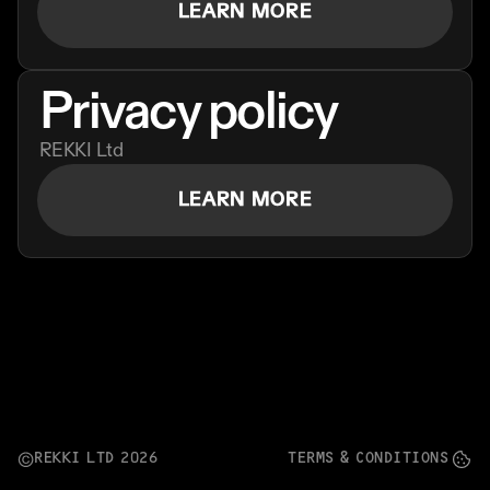
LEARN MORE
Ordering App
MORE
Privacy policy
Company
Contact
REKKI Ltd
Stories
Linkedin
LEARN MORE
Search
Instagram
FAQ
REKKI LTD 2025
REKKI LTD 2026
TERMS & CONDITIONS