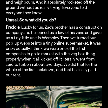
and neighbours. And it absolutely rocketed off the 
ground without us really trying. Everyone told 
everyone they knew. 
Unreal. So what did you do?
Freddie:
 Lucky for us, Zac’s brother has a construction 
company and he loaned us a few of his vans and gave 
us a tiny little unit in Wembley. Then we turned our 
pop-up website into a tiny online supermarket. It was 
crazy actually, I think we were one of the first 
companies to go to market with the veg box thing 
properly when it all kicked off. It literally went from 
zero to turbo in about two days. We did that for the 
whole of the first lockdown, and that basically paid 
our rent.