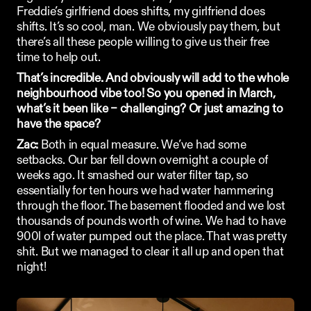
Freddie’s girlfriend does shifts, my girlfriend does 
shifts. It’s so cool, man. We obviously pay them, but 
there’s all these people willing to give us their free 
time to help out. 
That’s incredible. And obviously will add to the whole 
neighbourhood vibe too! So you opened in March, 
what’s it been like – challenging? Or just amazing to 
have the space?
Zac:
 Both in equal measure. We’ve had some 
setbacks. Our bar fell down overnight a couple of 
weeks ago. It smashed our water filter tap, so 
essentially for ten hours we had water hammering 
through the floor. The basement flooded and we lost 
thousands of pounds worth of wine. We had to have 
900l of water pumped out the place. That was pretty 
shit. But we managed to clear it all up and open that 
night! 