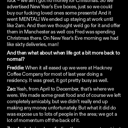
fuck – we ain’t got no money for Christmas. So we 
advertised New Year’s Eve boxes, just so we could 
buy our fucking loved ones some presents! And it 
went MENTAL! We ended up staying at work until 
like 2am. And then we thought we’d go for it and offer 
them in Manchester as well cos Fred was spending 
Christmas there. On New Year’s Eve morning we had 
like sixty deliveries, man! 
And then what about when life got a bit more back to 
normal?
Freddie:
 When it all eased up we were at Hackney 
Coffee Company for most of last year doing a 
residency. It was great, it got pretty busy as well. 
Zac:
 Yeah, from April to December, that’s where we 
were. We made some great food and of course we left 
completely amicably, but we didn’t really end up 
making any money unfortunately. But what it did do 
was expose us to lots of people in the area; we got a 
lot of momentum off the back of it. 