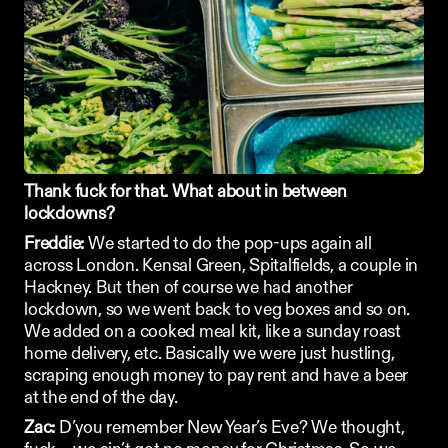
Thank fuck for that. What about in between 
lockdowns?
Freddie:
 We started to do the pop-ups again all 
across London. Kensal Green, Spitalfields, a couple in 
Hackney. But then of course we had another 
lockdown, so we went back to veg boxes and so on. 
We added on a cooked meal kit, like a sunday roast 
home delivery, etc. Basically we were just hustling, 
scraping enough money to pay rent and have a beer 
at the end of the day.
Zac:
 D’you remember New Year’s Eve? We thought, 