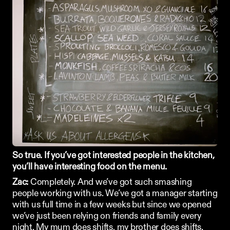
So true. If you’ve got interested people in the kitchen, 
you’ll have interesting food on the menu. 
Zac:
 Completely. And we’ve got such smashing 
people working with us. We’ve got a manager starting 
with us full time in a few weeks but since we opened 
we’ve just been relying on friends and family every 
night. My mum does shifts, my brother does shifts. 