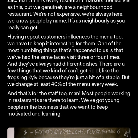
Zac:
 Yeah, I think every restaurant markets themselves 
as this, but we genuinely are a neighbourhood 
restaurant. We’re not expensive, we’re always here, 
we know people by name. It’s as neighbourly as you 
really can get. 
Having repeat customers influences the menu too, 
we have to keep it interesting for them. One of the 
most humbling things that’s happened to us is that 
we’ve had the same faces visit three or four times. 
And they’ve always had different dishes. There are a 
few things that we kind of can’t get rid of, like the 
frogs leg Kyiv because they’re just a bit of a staple. But 
we change at least 40% of the menu every week. 
And that’s for the staff too, man! Most people working 
in restaurants are there to learn. We’ve got young 
people in the business that we want to keep 
motivated and learning.