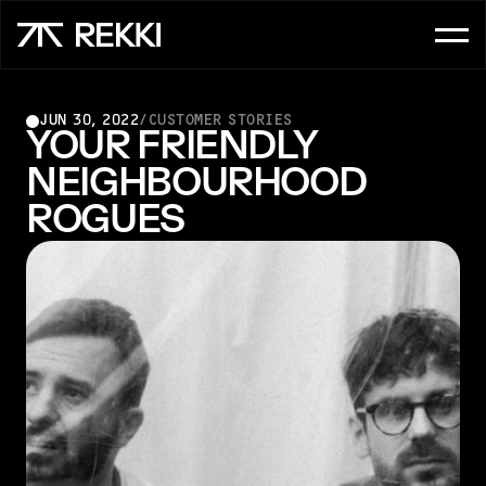
FOR CUSTOMER SERVICE
JUN 30, 2022
/
CUSTOMER STORIES
OrderAI
YOUR FRIENDLY 
NEIGHBOURHOOD 
InboxAI
ROGUES
FOR SALES
UpsellAI
Marketplace
Ordering App
FOR CHEFS