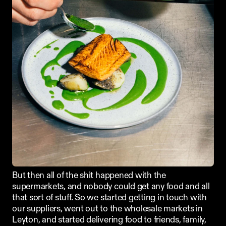
But then all of the shit happened with the 
supermarkets, and nobody could get any food and all 
that sort of stuff. So we started getting in touch with 
our suppliers, went out to the wholesale markets in 
Leyton, and started delivering food to friends, family, 