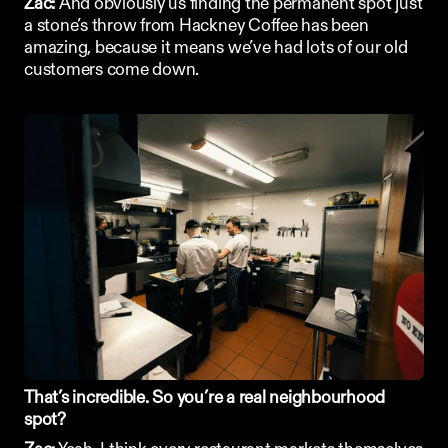
Zac:
 And obviously us finding the permanent spot just 
a stone’s throw from Hackney Coffee has been 
amazing, because it means we’ve had lots of our old 
customers come down. 
That’s incredible. So you’re a real neighbourhood 
spot?