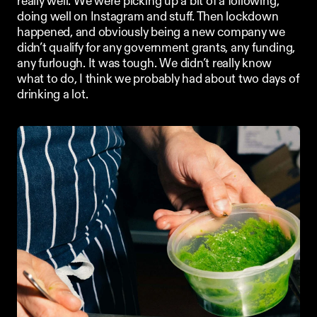
really well. We were picking up a bit of a following, 
doing well on Instagram and stuff. Then lockdown 
happened, and obviously being a new company we 
didn’t qualify for any government grants, any funding, 
any furlough. It was tough. We didn’t really know 
what to do, I think we probably had about two days of 
drinking a lot. 