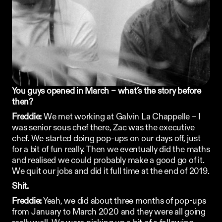
Ordering App
MORE
Company
Contact
Stories
Linkedin
You guys opened in March – what’s the story before 
Search
Instagram
then? 
FAQ
Freddie:
REKKI LTD 2025
 We met working at 
Galvin La Chappelle
 – I 
was senior sous chef there, Zac was the executive 
chef. We started doing pop-ups on our days off, just 
for a bit of fun really. Then we eventually did the maths 
and realised we could probably make a good go of it. 
We quit our jobs and did it full time at the end of 2019.
Shit. 
Freddie:
 Yeah, we did about three months of pop-ups 
from January to March 2020 and they were all going 