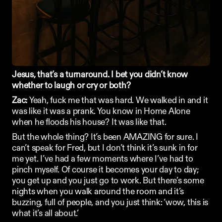
Jesus, that’s a turnaround. I bet you didn’t know 
whether to laugh or cry or both?
Zac: 
Yeah, fuck me that was hard. We walked in and it 
was like it was a prank. You know in Home Alone 
when he floods his house? It was like that. 
But the whole thing? It’s been AMAZING for sure. I 
can’t speak for Fred, but I don’t think it’s sunk in for 
me yet. I’ve had a few moments where I’ve had to 
pinch myself. Of course it becomes your day to day; 
you get up and you just go to work. But there’s some 
nights when you walk around the room and it’s 
buzzing, full of people, and you just think: ‘wow, this is 
what it’s all about.’ 