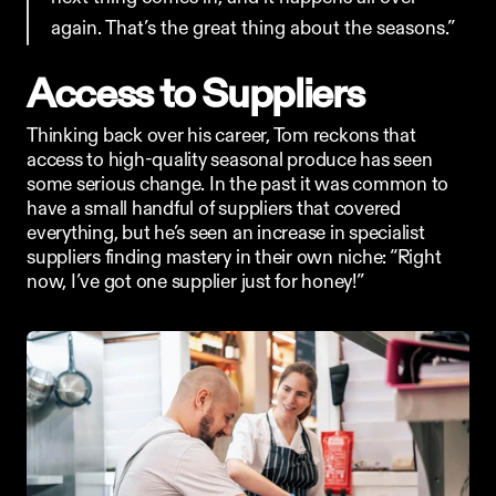
again. That’s the great thing about the seasons.”
Access to Suppliers
Thinking back over his career, Tom reckons that 
access to high-quality seasonal produce has seen 
some serious change. In the past it was common to 
have a small handful of suppliers that covered 
everything, but he’s seen an increase in specialist 
suppliers finding mastery in their own niche: “Right 
now, I’ve got one supplier just for honey!”