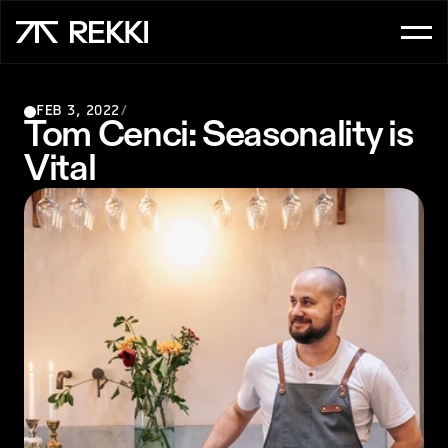
FOR CUSTOMER SERVICE
FEB 3, 2022
/
OrderAI
Tom Cenci: Seasonality is 
Vital
InboxAI
FOR SALES
UpsellAI
Marketplace
Ordering App
FOR CHEFS