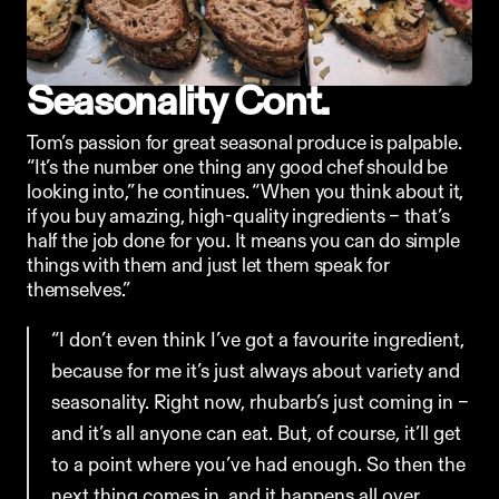
Seasonality Cont.
Tom’s passion for great seasonal produce is palpable. 
“It’s the number one thing any good chef should be 
looking into,” he continues. “When you think about it, 
if you buy amazing, high-quality ingredients – that’s 
half the job done for you. It means you can do simple 
things with them and just let them speak for 
themselves.”
“I don’t even think I’ve got a favourite ingredient, 
because for me it’s just always about variety and 
seasonality. Right now, rhubarb’s just coming in – 
and it’s all anyone can eat. But, of course, it’ll get 
to a point where you’ve had enough. So then the 
next thing comes in, and it happens all over 