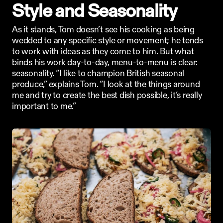
Style and Seasonality
As it stands, Tom doesn’t see his cooking as being 
wedded to any specific style or movement; he tends 
to work with ideas as they come to him. But what 
binds his work day-to-day, menu-to-menu is clear: 
seasonality. “I like to champion British seasonal 
produce,” explains Tom. “I look at the things around 
me and try to create the best dish possible, it’s really 
important to me.”