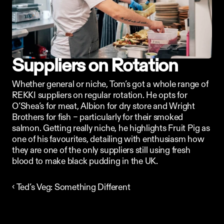
Suppliers on Rotation
Whether general or niche, Tom’s got a whole range of 
REKKI suppliers on regular rotation. He opts for 
O’Shea’s for meat, Albion for dry store and Wright 
Brothers for fish – particularly for their smoked 
salmon. Getting really niche, he highlights Fruit Pig as 
one of his favourites, detailing with enthusiasm how 
they are one of the only suppliers still using fresh 
blood to make black pudding in the UK.
‹ Ted’s Veg: Something Different