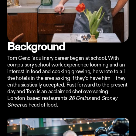
Ordering App
MORE
Company
Contact
Background
Stories
Linkedin
Tom Cenci’s culinary career began at school. With 
Search
Instagram
compulsory school work experience looming and an 
FAQ
interest in food and cooking growing, he wrote to all 
REKKI LTD 2025
the hotels in the area asking if they’d have him – they 
enthusiastically accepted. Fast forward to the present 
day and Tom is an acclaimed chef overseeing 
London-based restaurants 
26 Grains
 and 
Stoney 
Street
 as head of food.