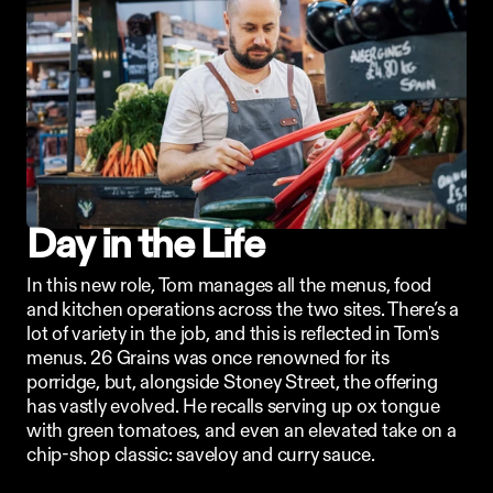
Day in the Life
In this new role, Tom manages all the menus, food 
and kitchen operations across the two sites. There’s a 
lot of variety in the job, and this is reflected in Tom's 
menus. 26 Grains was once renowned for its 
porridge, but, alongside Stoney Street, the offering 
has vastly evolved. He recalls serving up ox tongue 
with green tomatoes, and even an elevated take on a 
chip-shop classic: saveloy and curry sauce. 