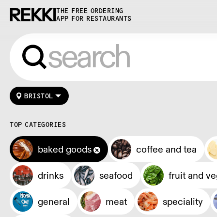
THE FREE ORDERING
APP FOR RESTAURANTS
BRISTOL
TOP CATEGORIES
baked goods
coffee and tea
drinks
seafood
fruit and v
general
meat
speciality