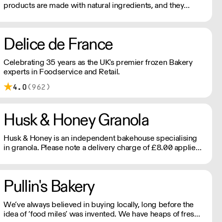
products are made with natural ingredients, and they
never contain palm oil. Please note delivery is 48 hours.
Delice de France
Celebrating 35 years as the UK's premier frozen Bakery
experts in Foodservice and Retail.
4.0
(962)
Husk & Honey Granola
Husk & Honey is an independent bakehouse specialising
in granola. Please note a delivery charge of £8.00 applies
for orders under £180.
Pullin's Bakery
We’ve always believed in buying locally, long before the
idea of ‘food miles’ was invented. We have heaps of freshly