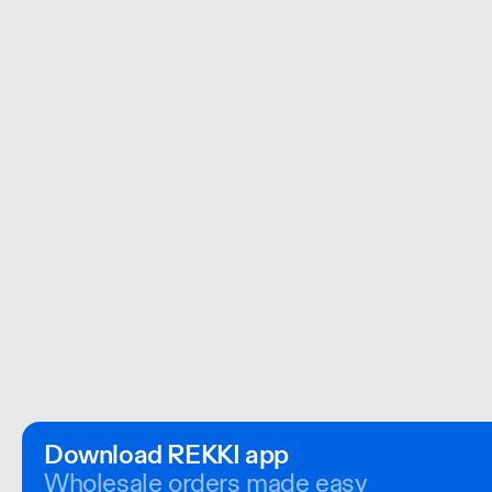
Download REKKI app
Wholesale orders made easy