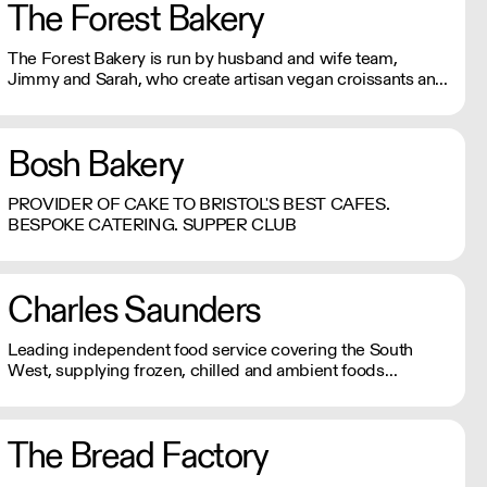
The Forest Bakery
The Forest Bakery is run by husband and wife team,
Jimmy and Sarah, who create artisan vegan croissants and
sourdough bread. All their products are made using the
finest quality, natural ingredients.
Bosh Bakery
PROVIDER OF CAKE TO BRISTOL'S BEST CAFES.
BESPOKE CATERING. SUPPER CLUB
Charles Saunders
Leading independent food service covering the South
West, supplying frozen, chilled and ambient foods
alongside a wide range of tableware and disposables.
The Bread Factory