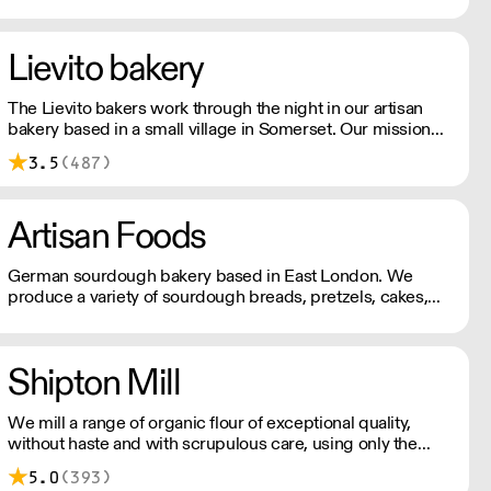
baked sourdough, pastries, savoury bakes and sweet
cakes, along with Extract Coffee in the grinder.
Lievito bakery
The Lievito bakers work through the night in our artisan
bakery based in a small village in Somerset. Our mission
from day one has been to produce breads and pastries
3.5
(487)
that we would be proud to have at our table.
Artisan Foods
German sourdough bakery based in East London. We
produce a variety of sourdough breads, pretzels, cakes,
tarts, quiches
Shipton Mill
We mill a range of organic flour of exceptional quality,
without haste and with scrupulous care, using only the
best ingredients.
5.0
(393)