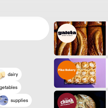
dairy
egetables
supplies