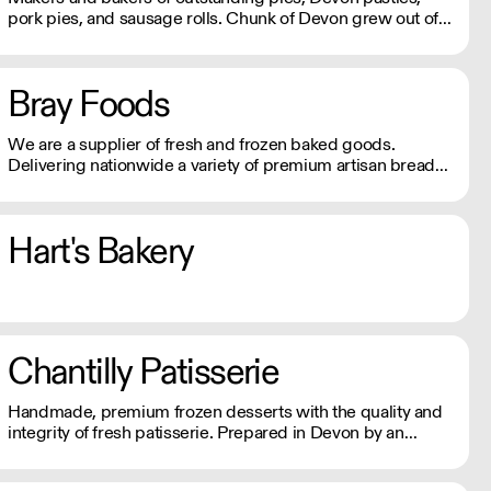
pork pies, and sausage rolls. Chunk of Devon grew out of
the back of a small butchers shop in a tiny Devon village.
All meat fillings are marinated overnight, baked fresh that
day and sent out.
Bray Foods
We are a supplier of fresh and frozen baked goods.
Delivering nationwide a variety of premium artisan breads,
cakes and other baked products.
Hart's Bakery
Chantilly Patisserie
Handmade, premium frozen desserts with the quality and
integrity of fresh patisserie. Prepared in Devon by an
expert team of highly skilled patisserie chefs and bakers,
every item is created with the best possibly ingredients: