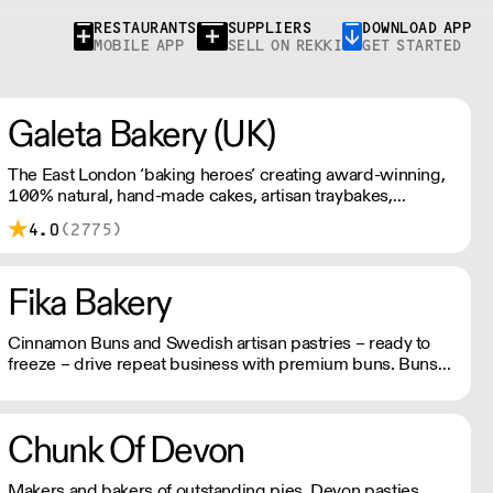
RESTAURANTS
SUPPLIERS
DOWNLOAD APP
MOBILE APP
SELL ON REKKI
GET STARTED
Galeta Bakery (UK)
The East London ‘baking heroes’ creating award-winning,
100% natural, hand-made cakes, artisan traybakes,
cookies and tarts for wholesale. Deliveries are made 7
4.0
(2775)
days a week between 8am and 12pm. Our MOV is £75
with a £10 delivery fee, free delivery for orders over
£125. Lead times are 48 hours.
Fika Bakery
Cinnamon Buns and Swedish artisan pastries – ready to
freeze – drive repeat business with premium buns. Buns
arrive fresh, ready to freeze. Each day: simply defrost buns
for 1-2 hours before serving. Delivery by 2pm via courier:
£14.99.
Chunk Of Devon
Makers and bakers of outstanding pies, Devon pasties,