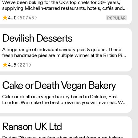
We’ve been baking for the UK’s top chefs for 30+ years,
supplying Michelin-starred restaurants, hotels, cafés and
delis. Our bakers use carefully sourced, sustainable
4.0
(50745)
ingredients and time-honoured techniques. With over
100+ Great Taste Awards, our mission is simple: feed
more people better bread.
Devilish Desserts
A huge range of individual savoury pies & quiche. These
fresh handmade pies are multiple winner at the British Pie
awards. Please note delivery is 48 hours.
4.5
(221)
Cake or Death Vegan Bakery
Cake or death is a vegan bakery based in Dalston, East
London. We make the best brownies you will ever eat. We
also make gorgeous cookies, flapjacks and other bakes, all
of which are vegan and produced in our bakery.
Ranson UK Ltd
During 70 years, our focus has evolved from pure bakery