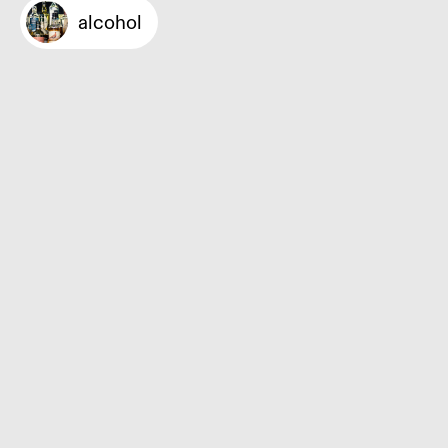
alcohol