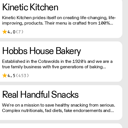
from quality Belgian chocolate and fresh cream to the
Kinetic Kitchen
finest fruits.
Kinetic Kitchen prides itself on creating life-changing, life-
improving, products. Their menu is crafted from 100%
organic, natural produce. No nasty additives or
4.0
(7)
preservatives. Just pure, natural goodness.
Hobbs House Bakery
Established in the Cotswolds in the 1920’s and we are a
true family business with five generations of baking
experience. At our bakery our expert team of bakers
4.5
(453)
produce an exceptional range of high quality breads,
pastries and confectionery.
Real Handful Snacks
We’re on a mission to save healthy snacking from serious.
Complex nutritionals, fad diets, fake endorsements and
boring packaging has turned snacking into a complete
minefield, when it should just be simple.