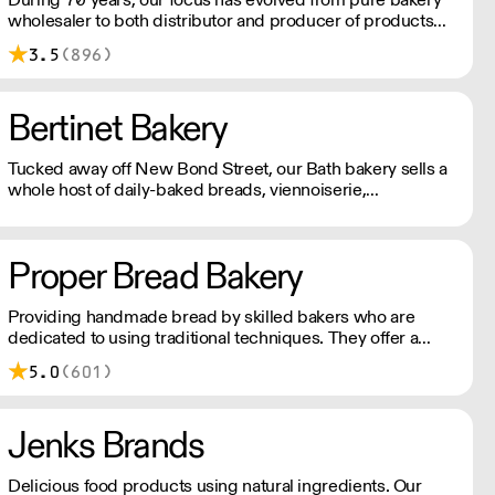
wholesaler to both distributor and producer of products
for bakery, chocolate, catering, ice cream and the food
3.5
(896)
industry.
Bertinet Bakery
Tucked away off New Bond Street, our Bath bakery sells a
whole host of daily-baked breads, viennoiserie,
sandwiches, savouries and pastries, along with locally-
roasted coffee.
Proper Bread Bakery
Providing handmade bread by skilled bakers who are
dedicated to using traditional techniques. They offer a
diverse selection of breads, flaky croissants or Danish
5.0
(601)
pastries. All their baked goods are made with high quality,
fresh ingredients.
Jenks Brands
Delicious food products using natural ingredients. Our