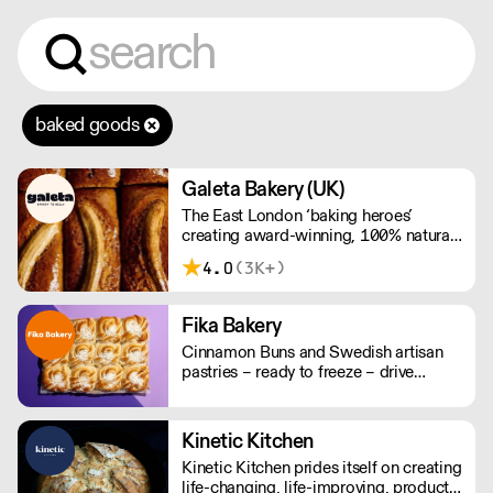
baked goods
Galeta Bakery (UK)
The East London ‘baking heroes’
creating award-winning, 100% natural,
hand-made cakes, artisan traybakes,
4.0
(3K+)
cookies and tarts for wholesale.
Deliveries are made 7 days a week
between 8am and 12pm. Our MOV is
Fika Bakery
£75 with a £10 delivery fee, free
Cinnamon Buns and Swedish artisan
delivery for orders over £125. Lead
pastries – ready to freeze – drive
times are 48 hours.
repeat business with premium buns.
Buns arrive fresh, ready to freeze. Each
day: simply defrost buns for 1-2 hours
Kinetic Kitchen
before serving. Delivery by 2pm via
Kinetic Kitchen prides itself on creating
courier: £14.99.
life-changing, life-improving, products.