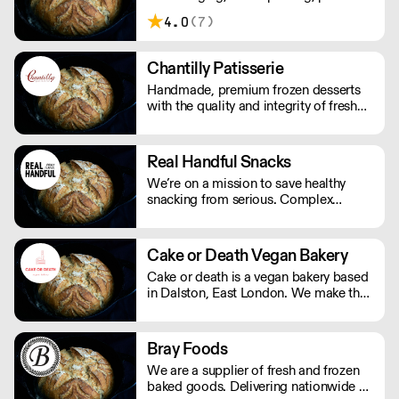
Their menu is crafted from 100%
4.0
(7)
organic, natural produce. No nasty
additives or preservatives. Just pure,
natural goodness.
Chantilly Patisserie
Handmade, premium frozen desserts
with the quality and integrity of fresh
patisserie. Prepared in Devon by an
expert team of highly skilled patisserie
chefs and bakers, every item is created
Real Handful Snacks
with the best possibly ingredients:
We’re on a mission to save healthy
from quality Belgian chocolate and
snacking from serious. Complex
fresh cream to the finest fruits.
nutritionals, fad diets, fake
endorsements and boring packaging
has turned snacking into a complete
Cake or Death Vegan Bakery
minefield, when it should just be
Cake or death is a vegan bakery based
simple.
in Dalston, East London. We make the
best brownies you will ever eat. We
also make gorgeous cookies, flapjacks
and other bakes, all of which are vegan
Bray Foods
and produced in our bakery.
We are a supplier of fresh and frozen
baked goods. Delivering nationwide a