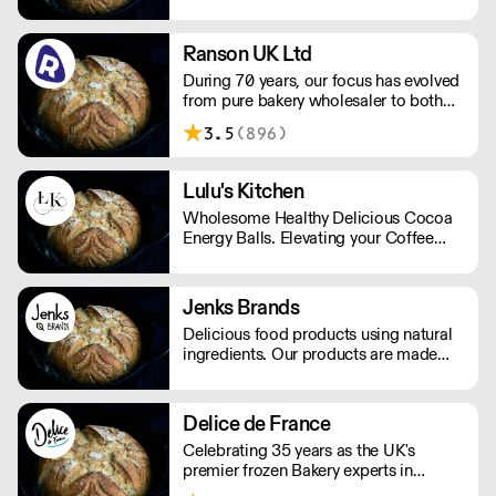
variety of premium artisan breads,
cakes and other baked products.
Ranson UK Ltd
During 70 years, our focus has evolved
from pure bakery wholesaler to both
distributor and producer of products
3.5
(896)
for bakery, chocolate, catering, ice
cream and the food industry.
Lulu's Kitchen
Wholesome Healthy Delicious Cocoa
Energy Balls. Elevating your Coffee
experience!
Jenks Brands
Delicious food products using natural
ingredients. Our products are made
with natural ingredients, and they never
contain palm oil. Please note delivery
is 48 hours.
Delice de France
Celebrating 35 years as the UK's
premier frozen Bakery experts in
Foodservice and Retail.