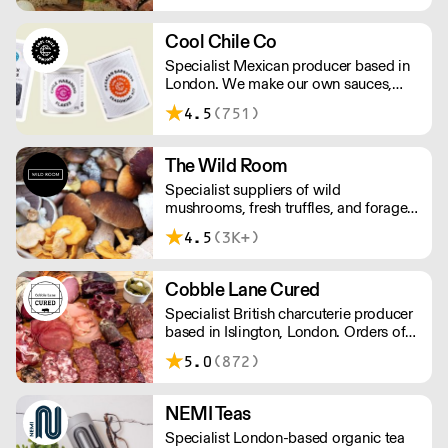
Cool Chile Co
Specialist Mexican producer based in
London. We make our own sauces,
salsa, pastes and freshly made corn
4.5
(751)
tortillas and tortilla chips. We also
stock dried chillies, herbs and spices.
The Wild Room
Specialist suppliers of wild
mushrooms, fresh truffles, and foraged
produce. The team's passion for these
4.5
(3K+)
unusual ingredients is palpable: they're
experts in the field (literally), with an in-
depth knowledge of each species
Cobble Lane Cured
flavour profile's, nutritional benefits,
Specialist British charcuterie producer
and potential uses.
based in Islington, London. Orders of
less than £150 a £10+VAT delivery fee
5.0
(872)
will apply
NEMI Teas
Specialist London-based organic tea