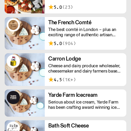
vegan and gluten-free. Order a free
5.0
(23)
sample box and discover how our
ingredients can elevate your menu.
Simply add the sample box to your
The French Comté
order and we’ll do the rest. New
The best comté in London – plus an
customers only; one box per customer.
exciting range of authentic artisan
cheeses and cured meats. The French
5.0
(904)
Comté selects its suppliers for their
ethics and quality, working with them
directly and exclusively to ensure
Carron Lodge
greater freshness, lower prices, and
Cheese and dairy produce wholesaler,
unusual, hard-to-find artisanal items.
cheesemaker and dairy farmers based
in Inglewhite, Lancashire.
4.5
(1K+)
Yarde Farm Icecream
Serious about ice cream, Yarde Farm
has been crafting award winning ice
cream and sorbets in Devon for over
thirty years. With a dedicated team of
Gelaticians, the company's time-
Bath Soft Cheese
honoured recipes only include the