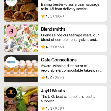
pricing.
Baking best-in-class artisan sausage
rolls. 48 hour delivery service.
Additional delivery charge for orders
4.5
(1K+)
above £100.
Blendsmiths
Friends since our teenage years, our
blend of complementary skills and
mutual passion for flavourful drinks has
4.5
(836)
driven us to ‘do better’ and to share
Blendsmiths with the world. Our
ingredients are ethically sourced and
Cafe Connections
sustainability is a major consideration
Award-winning distributor of
in all the decisions we make.
recyclable & compostable takeaway &
delivery food & drink packaging.
5.0
(2K+)
Working at the heart of the food-2-go
sector, Cafe Connections' team is full
of great ideas and sound advice.
JayD Meats
The UK's best salt beef and pastrami
supplier.
4.5
(959)