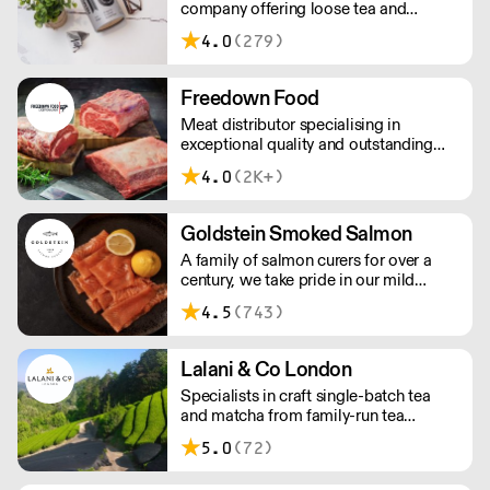
company offering loose tea and
plastic-free teabags. NEMI offers
4.0
(279)
employment to refugees, giving them
local work experience to enter the U.K.
workforce and integrate in broader
Freedown Food
society. Free delivery on Orders over
Meat distributor specialising in
£90, else its £7. Free delivery on first
exceptional quality and outstanding
orders!
taste. Please note minimum spend for
4.0
(2K+)
outside of London is £150.
Goldstein Smoked Salmon
A family of salmon curers for over a
century, we take pride in our mild
London smoked salmon, known for its
4.5
(743)
creamy, smoky texture. We tailor our
smoked and raw salmon to your needs.
Orders outside our refrigerated van
Lalani & Co London
delivery area are shipped via DPD in
Specialists in craft single-batch tea
temperature-controlled packaging.
and matcha from family-run tea
gardens. Creators of artisan British
5.0
(72)
made tea infusionware.