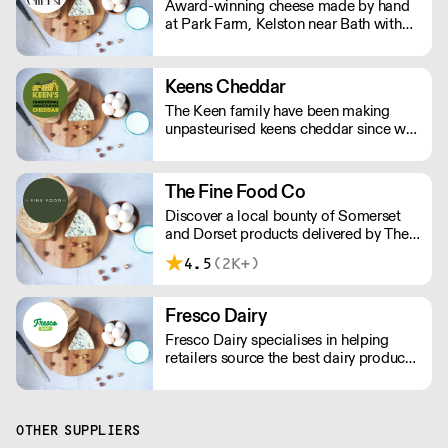
Award-winning cheese made by hand
finest Italian ripples, real fruit purees,
at Park Farm, Kelston near Bath with
and lashings of fresh double cream.
milk from our own cows.
Keens Cheddar
The Keen family have been making
unpasteurised keens cheddar since we
moved to Moorhayes Farm in 1899.
Five generations later we are still here
and producing world famous, award
The Fine Food Co
winning British Cheddar Cheese.
Discover a local bounty of Somerset
and Dorset products delivered by The
Fine Food Company, including
4.5
(2K+)
artisanal cheeses, fresh dairy, quality
meats and fish, delectable deli items,
seasonal fruits and vegetables, pantry
Fresco Dairy
staples, cooking essentials, and a
Fresco Dairy specialises in helping
selection of drinks and non-food items.
retailers source the best dairy produce.
We are dedicated to championing
farmers and artisan cheesemakers,
which helps boost local economies
and reduces carbon footprint.
OTHER SUPPLIERS