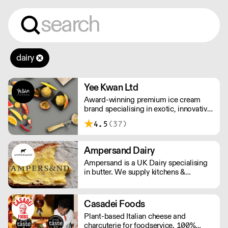
dairy
Yee Kwan Ltd
Award-winning premium ice cream
brand specialising in exotic, innovative
flavours. Our cutoff time for delivery is
4.5
(37)
11:00 am on Wednesday. We only ship
once a week on Thursdays for Friday
Delivery. Please contact us for delivery
Ampersand Dairy
charges as they may vary due to order
Ampersand is a UK Dairy specialising
size and location.
in butter. We supply kitchens &
counters across the UK & have been
served at restaurants holding over 80
Michelin stars collectively. Our
Casadei Foods
ambition is simple: to keep raising the
Plant-based Italian cheese and
bar for butter & more premium dairy.
charcuterie for foodservice. 100%