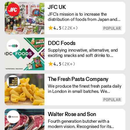
JFC UK
JFC's mission is to increase the
distribution of foods from Japan and
the rest of Asia. Every day we serve
4.5
(22K+)
growing numbers of Asian-European
retail outlets, restaurants and major
European retailers.
DDC Foods
Supplying innovative, alternative, and
exciting snacks and soft drinks to
customers across the UK, DDC Foods
4.5
(2K+)
presents a range of products from
brands and entrepreneurs seeking to
change the way we eat.
The Fresh Pasta Company
We produce the finest fresh pasta daily
in London in small batches. We
carefully select each ingredient and
ensure all aspects of the pasta-making
process contributes to its exceptional
taste and quality. We have been
Walter Rose and Son
awarded over 40 accolades for
Fourth generation butcher with a
excellence in quality, innovation, and
modern vision. Recognised for its
presentation. (Order Day 1 for Day 3 -