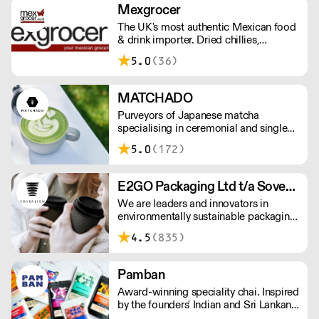
Mexgrocer
The UK's most authentic Mexican food
& drink importer. Dried chillies,
tortillas, seasonings & salsas. Stocking
5.0
(36)
Tajin, La Costena, El Yucateco,
Naturelo & La Fonda. Best Tequila &
Mezcal selection. Free delivery over
MATCHADO
£150 London / £250 rest of UK, or
Purveyors of Japanese matcha
£8.20 +vat delivery.
specialising in ceremonial and single
origin premium matcha whilst creating
5.0
(172)
matcha-based desserts. * Less than
£300 order, the shipping fee is £7+
VAT. MOQ for Matcha £50, Sweets
E2GO Packaging Ltd t/a Sovereign
£100.
We are leaders and innovators in
environmentally sustainable packaging
under our Goodlife® brand, the latest
4.5
(835)
product is our plastic free hot cups
which can be recycled in the local
paper recycling stream with
Pamban
newspapers and cartons.
Award-winning speciality chai. Inspired
by the founders' Indian and Sri Lankan
heritage, London-based the brand uses