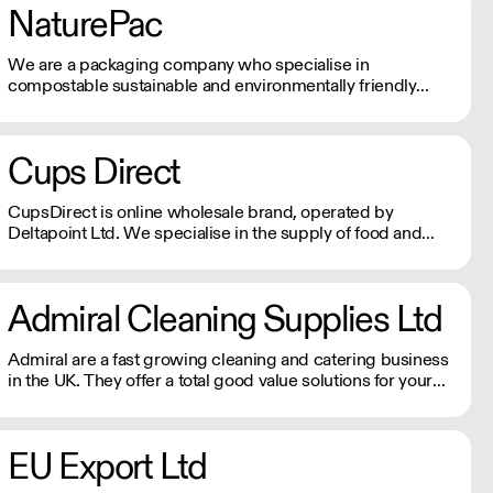
NaturePac
We are a packaging company who specialise in
compostable sustainable and environmentally friendly
packaging, printed or plain. We are passionate about
making reducing plastic waste and doing our bit for the
environment.
Cups Direct
CupsDirect is online wholesale brand, operated by
Deltapoint Ltd. We specialise in the supply of food and
drink packaging.
Admiral Cleaning Supplies Ltd
Admiral are a fast growing cleaning and catering business
in the UK. They offer a total good value solutions for your
cleaning needs, and next day delivery available to all parts
of the country.
EU Export Ltd