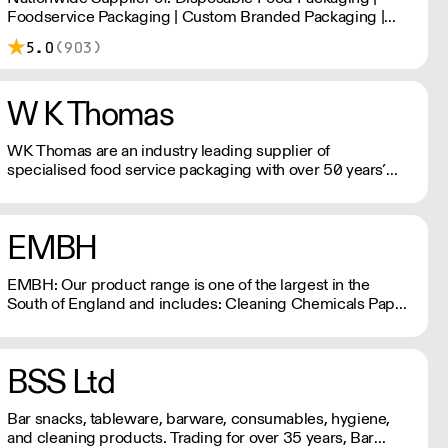
Foodservice Packaging | Custom Branded Packaging |
Consumables
5.0
(903)
W K Thomas
WK Thomas are an industry leading supplier of
specialised food service packaging with over 50 years’
experience in both the travel and food service sectors.
EMBH
EMBH: Our product range is one of the largest in the
South of England and includes: Cleaning Chemicals Paper
Hand Towels, Toilet Rolls Catering Disposables, Napkins
Food And Drink Packaging Barware, Glasses, Crockery,
Cutlery Waste Bins, Sacks, Mops, Buckets & more at
BSS Ltd
embh-ltd.com
Bar snacks, tableware, barware, consumables, hygiene,
and cleaning products. Trading for over 35 years, Bar