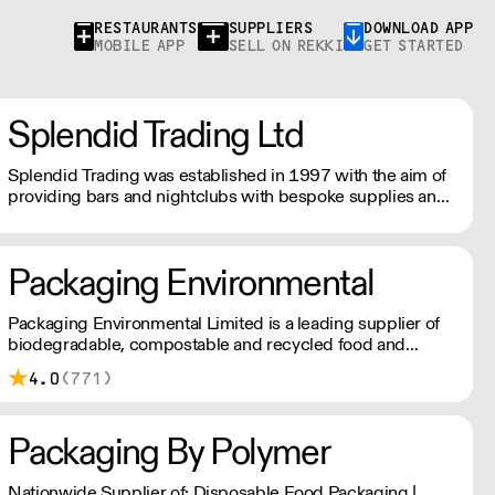
RESTAURANTS
SUPPLIERS
DOWNLOAD APP
MOBILE APP
SELL ON REKKI
GET STARTED
Splendid Trading Ltd
Splendid Trading was established in 1997 with the aim of
providing bars and nightclubs with bespoke supplies and
a good service.
Packaging Environmental
Packaging Environmental Limited is a leading supplier of
biodegradable, compostable and recycled food and
drinks packaging.
4.0
(771)
Packaging By Polymer
Nationwide Supplier of: Disposable Food Packaging |