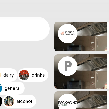
dairy
drinks
general
alcohol