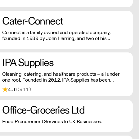
Supplies Sussex's experienced team supply quality and
value to hospitalty, catering, and licensed venues from
Portsmouth to Eastbourne and up to Crawley.
Cater-Connect
Connect is a family owned and operated company,
founded in 1989 by John Herring, and two of his
daughters, Kate Bendall and Louise Laver. We provide
light & heavy catering equipment distributes kitchen
appliances & tableware products.
IPA Supplies
Cleaning, catering, and healthcare products – all under
one roof. Founded in 2012, IPA Supplies has been
supplying the South of England with daily deliveries using
4.0
(411)
their own fleet for over a decade.
Office-Groceries Ltd
Food Procurement Services to UK Businesses.