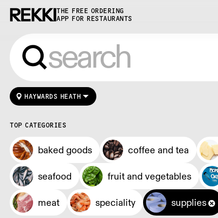
THE FREE ORDERING
APP FOR RESTAURANTS
HAYWARDS HEATH
TOP CATEGORIES
baked goods
coffee and tea
seafood
fruit and vegetables
meat
speciality
supplies