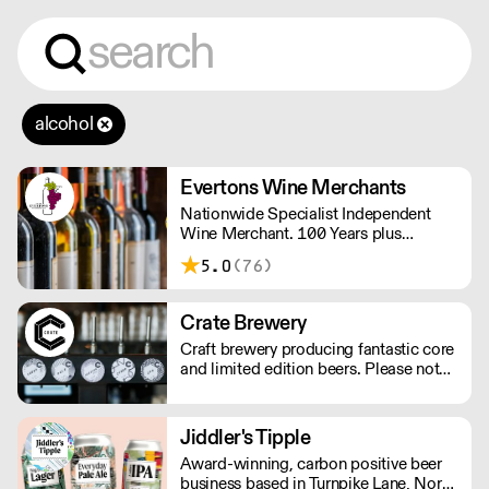
alcohol
Evertons Wine Merchants
Nationwide Specialist Independent
Wine Merchant. 100 Years plus
Established Family Business. Boutique
5.0
(76)
Wines.
Crate Brewery
Craft brewery producing fantastic core
and limited edition beers. Please note
we do not deliver kegs outside of
London.
Jiddler's Tipple
Award-winning, carbon positive beer
business based in Turnpike Lane, North