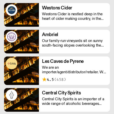
time and by drinking us, you’re helping
us to support people and the planet.
Westons Cider
We supply award winning (B) Corp
Westons Cider is nestled deep in the
certified Gin and Vodka to UK
heart of cider making country, in the
restaurants, bars and retail - Big and
Herefordshire village of Much Marcle.
small.
We are an independent, family owned
cider company run by a fourth
Ambriel
generation of the Weston family.
Our family-run vineyards sit on sunny
south-facing slopes overlooking the
South Downs National Park in West
Sussex. Most work in the vineyard is
done by hand, including pruning and
Les Caves de Pyrene
harvesting.
We are an
importer/agent/distributor/retailer. We
believe in 'real wines' that express their
4.5
(458)
origin. We work with winemakers who
show respect for nature and the
environment.
Central City Spirits
Central City Spirits is an importer of a
wide range of alcoholic beverages
from Europe to the UK market.