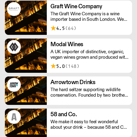
and Scandinavia.
Graft Wine Company
The Graft Wine Company is a wine
importer based in South London. We
are proud to represent some of the
4.5
(64)
finest winegrowing talent on the
planet. We work with an intrepid array
of wine merchants, restaurants and
Modal Wines
more, the length and breadth of britain.
A UK importer of distinctive, organic,
vegan wines grown and produced with
a deep-rooted respect for nature. The
5.0
(148)
wines are made with as little
interference in the vineyards and cellar
as possible.
Arrowtown Drinks
The hard seltzer supporting wildlife
conservation. Founded by two brothers
thirsty for change, Arrowtown Drinks
uses simple mixes of British sparkling
water, fruit-based alcohol, and natural
58 and Co.
flavourings. Each flavour supports an
We make it easy to feel wonderful
environmental charity.
about your drink – because 58 and Co.
is guaranteed to be exceptional every