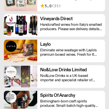
London. Making sessionable, lower
5.0
(35)
ABV craft beers brewed with flavour
and balance in mind.
Vineyards Direct
Handcrafted wines from Italy's smallest
producers. Please see delivery details
below: London - next day Outside of
London - 2-3 days.
Laylo
Eliminate wine wastage with Laylo's
premium boxed wines. Fresh for 6
weeks and 90% less CO2 than glass
bottles. As featured in The Times,
Rolling Stone, The Telegraph.
No&Low Drinks Limited
No&Low Drinks is a UK-based
importer and specialist retailer of
premium alcohol-free wines, spirit
alternatives and mocktails. We source
products that genuinely taste good and
Spirits Of Anarchy
feel premium from all around the
Birmingham-born craft spirits
world. Orders are shipped via DPD
producer. Small-batch high-quality
NEXT DAY £7.99 (Free delivery in