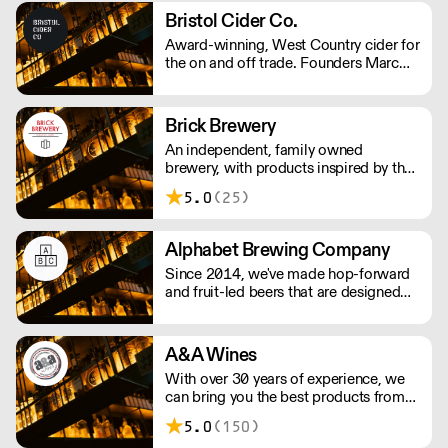
from its owner.
Bristol Cider Co.
Award-winning, West Country cider for
the on and off trade. Founders Marc
and John had worked in the hospitality
industry for years and decided to make
their own cider in 2017. Their ciders is
Brick Brewery
made with apples from the West
An independent, family owned
Country, creating traditional ciders as
brewery, with products inspired by the
well as luscious fruit varieties.
team's travels and the cultural
5.0
(25)
surroundings of South East London.
They are passionate about producing
quality beer to challenge the
Alphabet Brewing Company
perception of beer drinkers and
Since 2014, we've made hop-forward
enthusiasts.
and fruit-led beers that are designed
for everyone to enjoy. We strive for
quality and hope our passion shows
through in the beers we produce.
A&A Wines
With over 30 years of experience, we
can bring you the best products from
around the world.
5.0
(150)