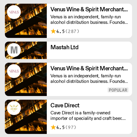
Venus Wine & Spirit Merchants PLC
Venus is an independent, family-run
alcohol distribution business. Founded
in 1975, we now have over 140
4.5
(287)
employees, they all offer a passionate
service, making us that little bit
different in a crowded drinks market.
Mastah Ltd
Venus Wine & Spirit Merchants Ltd
Venus is an independent, family-run
alcohol distribution business. Founded
in 1975, we now have over 140
employees, they all offer a passionate
service, making us that little bit
different in a crowded drinks market.
Cave Direct
Cave Direct is a family-owned
importer of speciality and craft beer.
We specialise in Belgian and German
4.5
(97)
beer, but also work with leaders of
modern craft beer from the UK, US