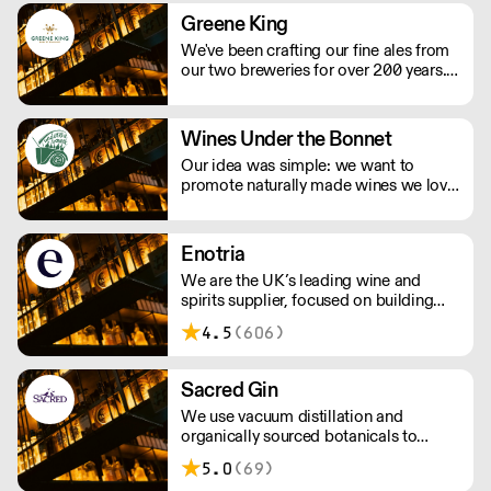
Greene King
We've been crafting our fine ales from
our two breweries for over 200 years.
We take pride in producing some of
the country’s best-loved ales, including
Greene King IPA, Old Speckled Hen
Wines Under the Bonnet
and Abbot Ale as well as Ruddles, St
Our idea was simple: we want to
Edmunds and Olde Trip.
promote naturally made wines we love
to drink. We have a relationship with
many of the growers we work with,
visiting their vineyards & cellars, met
Enotria
their families and spent loads of time
We are the UK’s leading wine and
getting to know their wines.
spirits supplier, focused on building
strong partnerships with our
4.5
(606)
customers. Our reputation is built on
three core and constant factors:
obsessive product knowledge, the
Sacred Gin
creation of strong partnerships, and a
We use vacuum distillation and
commitment to excellence in
organically sourced botanicals to
everything we do.
produce incomparable gins, vodkas,
5.0
(69)
whiskies, vermouths & aperitifs.