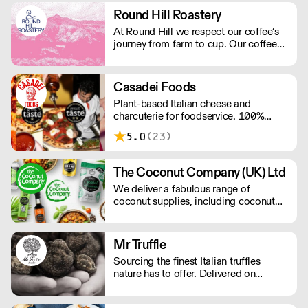
distribute our production of Vanilla
Round Hill Roastery
Bourbon from Madagascar, to
At Round Hill we respect our coffee’s
Professionals in the catering trade.
journey from farm to cup. Our coffee
arrives as green beans – the farmer’s
finished product – and we are careful
to preserve and compliment the hard
Casadei Foods
work already put in to each bean. We
Plant-based Italian cheese and
operate Monday - Friday.
charcuterie for foodservice. 100%
vegan and gluten-free. Order a free
5.0
(23)
sample box and discover how our
ingredients can elevate your menu.
Simply add the sample box to your
The Coconut Company (UK) Ltd
order and we’ll do the rest. New
We deliver a fabulous range of
customers only; one box per customer.
coconut supplies, including coconut
oils, coconut sugar, coconut cream,
coconut milk, coconut flour, dairy-free
coconut milk powders and sweet
Mr Truffle
coconut nectar. If orders are placed
Sourcing the finest Italian truffles
prior to 9.30am they will be delivered
nature has to offer. Delivered on
the next day by 4pm.
demand, Mr Truffle has a combined
thirty years of specialised experience.