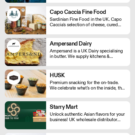
we’ve delivered award-winning pita,
pastries, meats, ready meals, vegan
Capo Caccia Fine Food
options and seasonal specialties,
Sardinian Fine Food in the UK. Capo
offering reliable service, competitive
Caccia's selection of cheese, cured
pricing and consistent quality trusted
meat, seafood and more. We offer a
by chefs nationwide.
range of delicious flavours that are
unique to Sardinia.
Ampersand Dairy
Ampersand is a UK Dairy specialising
in butter. We supply kitchens &
counters across the UK & have been
served at restaurants holding over 80
Michelin stars collectively. Our
HUSK
ambition is simple: to keep raising the
Premium snacking for the on-trade.
bar for butter & more premium dairy.
We celebrate what’s on the inside, the
real within.
Starry Mart
Unlock authentic Asian flavors for your
business! UK wholesale distributor
offering a diverse range of Asian
groceries & drinks from Japan, Korea,