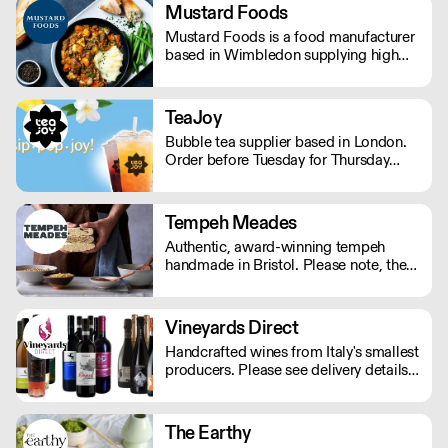
The team selects only the best truffles,
Mustard Foods
all from the Apennine mountains.
Mustard Foods is a food manufacturer
based in Wimbledon supplying high
quality, consistent meals and sauces to
the UK foodservice industry.
TeaJoy
Bubble tea supplier based in London.
Order before Tuesday for Thursday
delivery. MOQ for Deliveries outside
London is £650
Tempeh Meades
Authentic, award-winning tempeh
handmade in Bristol. Please note, the
cutoff time for Wednesday delivery is
11:45pm on a Monday.
Vineyards Direct
Handcrafted wines from Italy's smallest
producers. Please see delivery details
below: London - next day Outside of
London - 2-3 days.
The Earthy