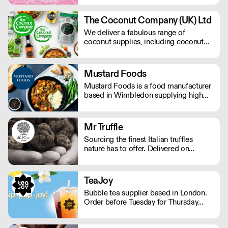
finished product – and we are careful
to preserve and compliment the hard
The Coconut Company (UK) Ltd
work already put in to each bean. We
We deliver a fabulous range of
operate Monday - Friday.
coconut supplies, including coconut
oils, coconut sugar, coconut cream,
coconut milk, coconut flour, dairy-free
coconut milk powders and sweet
Mustard Foods
coconut nectar. If orders are placed
Mustard Foods is a food manufacturer
prior to 9.30am they will be delivered
based in Wimbledon supplying high
the next day by 4pm.
quality, consistent meals and sauces to
the UK foodservice industry.
Mr Truffle
Sourcing the finest Italian truffles
nature has to offer. Delivered on
demand, Mr Truffle has a combined
thirty years of specialised experience.
The team selects only the best truffles,
TeaJoy
all from the Apennine mountains.
Bubble tea supplier based in London.
Order before Tuesday for Thursday
delivery. MOQ for Deliveries outside
London is £650