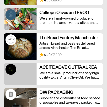
4.5
(6K+)
selling fresh made pasta to the
restaurants and now not just selling
Italian food but catering for all
Calliope Olives and EVOO
ingredients used by the restaurant
We are a family-owned producer of
trade.
premium Kalamon variety olives and
EVOO from the area of Kato Lechonia,
Pelion, Greece. We ensure the delivery
of premium product to market
The Bread Factory Manchester
maintaining the highest quality
Artisan bread and pastries delivered
standards.
across Manchester. The Bread
Factory's award-winning baked goods
4.0
(700)
are handmade with patience, skill, and
quality ingredients, creating a soulful,
delicious, and healthy finished product.
ACEITE AOVE GUTTA AUREA
We are a small producer of a very high
quality Extra Virgin Olive Oil. We have
15.000 square meters of Arbequina
olive trees and are herbicide and
pesticide free.
DW PACKAGING
Supplier and distributer of food service
disposables and takeaway packaging,
delivered next day to your business.