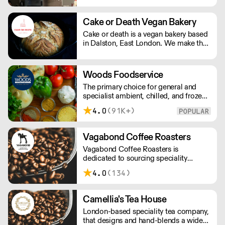
Cake or Death Vegan Bakery
Cake or death is a vegan bakery based
in Dalston, East London. We make the
best brownies you will ever eat. We
also make gorgeous cookies, flapjacks
and other bakes, all of which are vegan
Woods Foodservice
and produced in our bakery.
The primary choice for general and
specialist ambient, chilled, and frozen
produce. £10 delivery fee for orders
4.0
(91K+)
under £100
Vagabond Coffee Roasters
Vagabond Coffee Roasters is
dedicated to sourcing speciality
coffees from around the world in the
4.0
(134)
pursuit of quality and consistency while
offering the highest standards of
customer service.
Camellia's Tea House
London-based speciality tea company,
that designs and hand-blends a wide