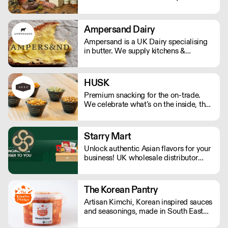
meat, seafood and more. We offer a
by chefs nationwide.
range of delicious flavours that are
unique to Sardinia.
Ampersand Dairy
Ampersand is a UK Dairy specialising
in butter. We supply kitchens &
counters across the UK & have been
served at restaurants holding over 80
Michelin stars collectively. Our
HUSK
ambition is simple: to keep raising the
Premium snacking for the on-trade.
bar for butter & more premium dairy.
We celebrate what’s on the inside, the
real within.
Starry Mart
Unlock authentic Asian flavors for your
business! UK wholesale distributor
offering a diverse range of Asian
groceries & drinks from Japan, Korea,
China & Southeast Asia. Direct
The Korean Pantry
sourcing & dedicated warehouse
Artisan Kimchi, Korean inspired sauces
ensure competitive bulk pricing. We
and seasonings, made in South East
are happy to hear from you.
London. Available in retail ready