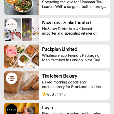
Spreading the love for Myanmar Tea
focused stores. Quality, convenience,
Leaves. With a range of both drinking
and unique flavours await
and edible tea leaves, The Lost Tea
Company champions the smallholders
of Myanmar, providing an ethical
No&Low Drinks Limited
platform for the international sale of
No&Low Drinks is a UK-based
Shan teas.
importer and specialist retailer of
premium alcohol-free wines, spirit
alternatives and mocktails. We source
products that genuinely taste good and
Packplan Limited
feel premium from all around the
Wholesale Eco Friendly Packaging,
world. Orders are shipped via DPD
Manufactured in London, Next Day
NEXT DAY £7.99 (Free delivery in
Delivery. Standard Shipping rate of £9
Manchester area)
per order or Free Delivery over £150,
and all prices Ex Vat
Thatchers Bakery
Baked morning goods and
confectionary for Stockport and the
Northwest. Serving the region for over
4.0
(114)
100 years, Thatchers is something of
an institution, offering a range of
breads, cakes, pies, and pasties – as
Laylo
well as bespoke items.
Eliminate wine wastage with Laylo's