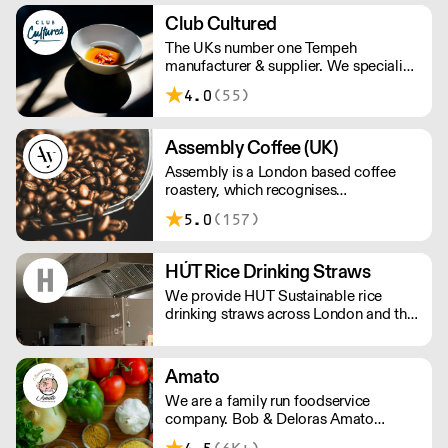
Estimated Delivery Time of Next Day
Club Cultured
Delivery or Pick up to your nearest
The UKs number one Tempeh
location for our unique products.
manufacturer & supplier. We specialise
Please note delivery fee not included in
in plant based fermentation and our
price .
4.0
(55)
classic Kimchi isn't to be missed either.
Assembly Coffee (UK)
Assembly is a London based coffee
roastery, which recognises
independent cafes as an invaluable
5.0
(157)
source of insight into the coffee
drinkers they serve.
HÚT Rice Drinking Straws
We provide HUT Sustainable rice
drinking straws across London and the
UK.
Amato
We are a family run foodservice
company. Bob & Deloras Amato
founded the company 30 years ago