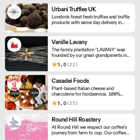
packagings and bulk for delis,
restaurants and zero waste stores,
Urbani Truffles UK
nationwide.
London's finest fresh truffles and truffle
products with same day delivery in
Central London
Vanille Lavany
The family plantation "LAVANY" was
founded by our great grandparents in
1924 in Betavilona in the northeast of
5.0
(22)
Madagascar. Through the commercial
brand "Vanille LAVANY" we directly
distribute our production of Vanilla
Casadei Foods
Bourbon from Madagascar, to
Plant-based Italian cheese and
Professionals in the catering trade.
charcuterie for foodservice. 100%
vegan and gluten-free. Order a free
5.0
(23)
sample box and discover how our
ingredients can elevate your menu.
Simply add the sample box to your
Round Hill Roastery
order and we’ll do the rest. New
At Round Hill we respect our coffee’s
customers only; one box per customer.
journey from farm to cup. Our coffee
arrives as green beans – the farmer’s