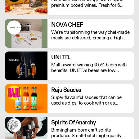
premium boxed wines. Fresh for 6
weeks and 90% less CO2 than glass
bottles. As featured in The Times,
Rolling Stone, The Telegraph.
NOVA CHEF
We’re transforming the way chef-made
meals are delivered, creating a high-
quality, low-labour solution for modern
kitchens. No compromises on
freshness—just streamlined,
UNLTD.
exceptional service. See our video
Multi award-winning 0.5% beers with
testimonials on novachef.co
benefits. UNLTD's beers are low
calorie, vitamin rich, vegan, gluten free
and delicious – fuelled by the team's
own ambitions to make better choices
Raju Sauces
every day.
Super flavourful sauces that can be
used as dips, to cook with or as
marinades
Spirits Of Anarchy
Birmingham-born craft spirits
producer. Small-batch high-quality