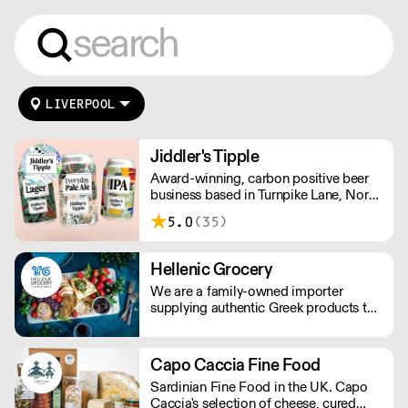
LIVERPOOL
Jiddler's Tipple
Award-winning, carbon positive beer
business based in Turnpike Lane, North
London. Making sessionable, lower
5.0
(35)
ABV craft beers brewed with flavour
and balance in mind.
Hellenic Grocery
We are a family-owned importer
supplying authentic Greek products to
restaurants across the UK. Since 2013,
we’ve delivered award-winning pita,
pastries, meats, ready meals, vegan
Capo Caccia Fine Food
options and seasonal specialties,
Sardinian Fine Food in the UK. Capo
offering reliable service, competitive
Caccia's selection of cheese, cured
pricing and consistent quality trusted