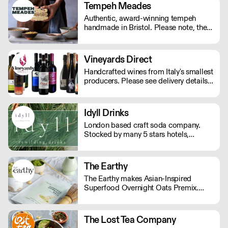
Tempeh Meades
Authentic, award-winning tempeh
handmade in Bristol. Please note, the
cutoff time for Wednesday delivery is
11:45pm on a Monday.
Vineyards Direct
Handcrafted wines from Italy's smallest
producers. Please see delivery details
below: London - next day Outside of
London - 2-3 days.
Idyll Drinks
London based craft soda company.
Stocked by many 5 stars hotels,
restaurant and cafes across the UK.
£15 delivery fee, free delivery over
£190.
The Earthy
The Earthy makes Asian-Inspired
Superfood Overnight Oats Premix.
Just add milk! We offer single-serve
pouches for your retail shelf and bulk
packs for in-house preparation. Ideal
The Lost Tea Company
for cafes, restaurants, and health-