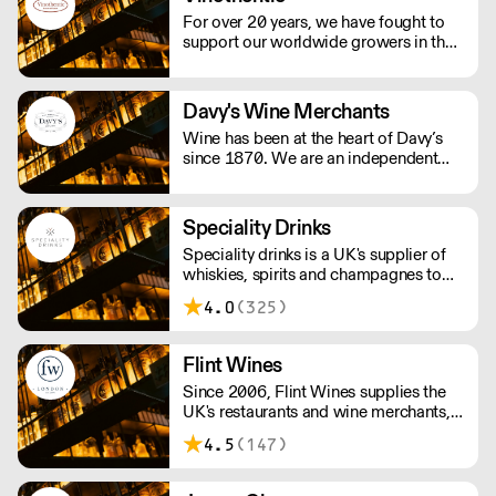
For over 20 years, we have fought to
support our worldwide growers in their
daily struggle to produce authentic
wines using traditional, ancestral
viticulture with utmost respect for the
Davy's Wine Merchants
environment. Exceptional artisan wines
Wine has been at the heart of Davy’s
from across the globe.
since 1870. We are an independent
and family owned business. Our
relationships with fine winemakers and
châteaux go back five generations, and
Speciality Drinks
we still select and ship our own wines.
Speciality drinks is a UK's supplier of
whiskies, spirits and champagnes to
the on trade.
4.0
(325)
Flint Wines
Since 2006, Flint Wines supplies the
UK's restaurants and wine merchants,
specialising in Burgundy, America and
4.5
(147)
Italy.