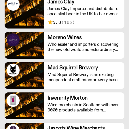
James Clay
James Clay Importer and distributor of
specialist beer in the UK to bar owners
and operaters, wholesalers,
5.0
(103)
restauranteurs and retailers.
Moreno Wines
Wholesaler and importers discovering
the new old world and extraordinary
wines.
Mad Squirrel Brewery
Mad Squirrel Brewery is an exciting
independent craft microbrewery based
in Potten End, Hertfordshire, England.
Inverarity Morton
Wine merchants in Scotland with over
3000 products available from
international markets.
Jascots Wine Merchants