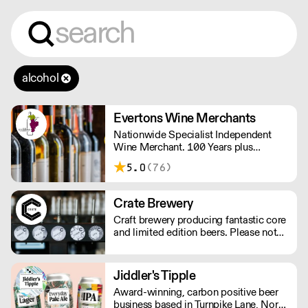
alcohol
Evertons Wine Merchants
Nationwide Specialist Independent
Wine Merchant. 100 Years plus
Established Family Business. Boutique
5.0
(76)
Wines.
Crate Brewery
Craft brewery producing fantastic core
and limited edition beers. Please note
we do not deliver kegs outside of
London.
Jiddler's Tipple
Award-winning, carbon positive beer
business based in Turnpike Lane, North