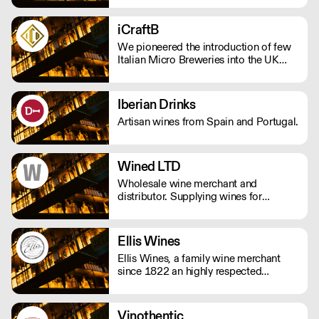
finest spirits and freshly squeezed
juices to create a bar-quality cocktail
iCraftB
without the hassle. Get in touch at
We pioneered the introduction of few
tom@edmundscocktails.co.uk for more
Italian Micro Breweries into the UK
info
Market.
Iberian Drinks
Artisan wines from Spain and Portugal.
Wined LTD
Wholesale wine merchant and
distributor. Supplying wines for
restaurants, bars and pub. Specialized
in italian wines, both natural and
traditional.
Ellis Wines
Ellis Wines, a family wine merchant
since 1822 an highly respected
importer of fine wines from around the
world. Selling wines exclusively to the
on-trade.
Vinothentic