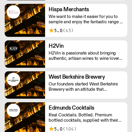
Hispa Merchants
We want to make it easier for you to
sample and enjoy the fantastic range of
wines we bring directly from the
5.0
(43)
producers. We represent family-owned
wineries from Argentina, Chile,
Uruguay and Spain and distribute them
H2Vin
throughout the United Kingdom.
H2Vin is passionate about bringing
authentic, artisan wines to wine lovers.
We pride ourselves on working mainly
with smaller, family-owned wineries
that are passionate about producing
West Berkshire Brewery
wines with a true sense of identity.
Our founders started West Berkshire
Brewery with an attitude that
combined a passion for beer, a respect
for the local community and a
disregard for convention.
Edmunds Cocktails
Real Cocktails. Bottled. Premium
bottled cocktails, supplied with their
accompanying garnish, ready to serve
5.0
(104)
in less 30 seconds. Using only the