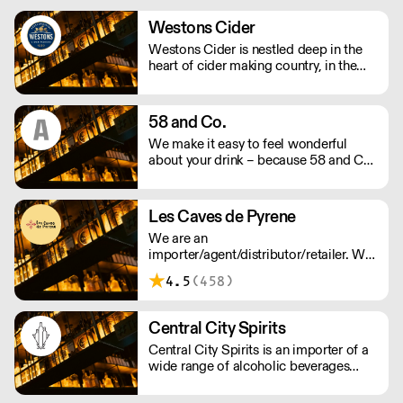
training, labour management and
marketing support. We supply over
Westons Cider
4,000 drink products including wine,
Westons Cider is nestled deep in the
spirits, beers, cider and soft drinks.
heart of cider making country, in the
Herefordshire village of Much Marcle.
We are an independent, family owned
cider company run by a fourth
58 and Co.
generation of the Weston family.
We make it easy to feel wonderful
about your drink – because 58 and Co.
is guaranteed to be exceptional every
time and by drinking us, you’re helping
us to support people and the planet.
Les Caves de Pyrene
We supply award winning (B) Corp
We are an
certified Gin and Vodka to UK
importer/agent/distributor/retailer. We
restaurants, bars and retail - Big and
believe in 'real wines' that express their
small.
4.5
(458)
origin. We work with winemakers who
show respect for nature and the
environment.
Central City Spirits
Central City Spirits is an importer of a
wide range of alcoholic beverages
from Europe to the UK market.