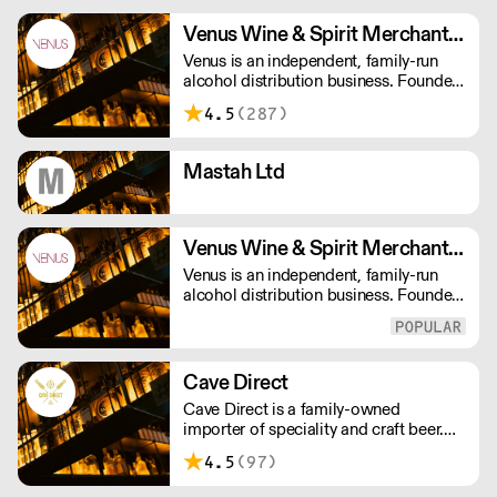
Venus Wine & Spirit Merchants PLC
Venus is an independent, family-run
alcohol distribution business. Founded
in 1975, we now have over 140
4.5
(287)
employees, they all offer a passionate
service, making us that little bit
different in a crowded drinks market.
Mastah Ltd
Venus Wine & Spirit Merchants Ltd
Venus is an independent, family-run
alcohol distribution business. Founded
in 1975, we now have over 140
employees, they all offer a passionate
service, making us that little bit
different in a crowded drinks market.
Cave Direct
Cave Direct is a family-owned
importer of speciality and craft beer.
We specialise in Belgian and German
4.5
(97)
beer, but also work with leaders of
modern craft beer from the UK, US