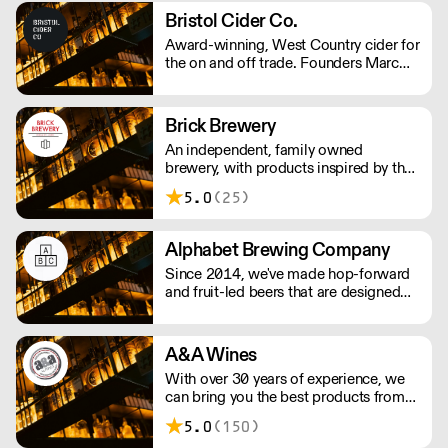
from its owner.
Bristol Cider Co.
Award-winning, West Country cider for
the on and off trade. Founders Marc
and John had worked in the hospitality
industry for years and decided to make
their own cider in 2017. Their ciders is
Brick Brewery
made with apples from the West
An independent, family owned
Country, creating traditional ciders as
brewery, with products inspired by the
well as luscious fruit varieties.
team's travels and the cultural
5.0
(25)
surroundings of South East London.
They are passionate about producing
quality beer to challenge the
Alphabet Brewing Company
perception of beer drinkers and
Since 2014, we've made hop-forward
enthusiasts.
and fruit-led beers that are designed
for everyone to enjoy. We strive for
quality and hope our passion shows
through in the beers we produce.
A&A Wines
With over 30 years of experience, we
can bring you the best products from
around the world.
5.0
(150)