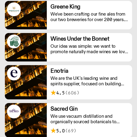
Greene King
We've been crafting our fine ales from
our two breweries for over 200 years.
We take pride in producing some of
the country’s best-loved ales, including
Greene King IPA, Old Speckled Hen
Wines Under the Bonnet
and Abbot Ale as well as Ruddles, St
Our idea was simple: we want to
Edmunds and Olde Trip.
promote naturally made wines we love
to drink. We have a relationship with
many of the growers we work with,
visiting their vineyards & cellars, met
Enotria
their families and spent loads of time
We are the UK’s leading wine and
getting to know their wines.
spirits supplier, focused on building
strong partnerships with our
4.5
(606)
customers. Our reputation is built on
three core and constant factors:
obsessive product knowledge, the
Sacred Gin
creation of strong partnerships, and a
We use vacuum distillation and
commitment to excellence in
organically sourced botanicals to
everything we do.
produce incomparable gins, vodkas,
5.0
(69)
whiskies, vermouths & aperitifs.