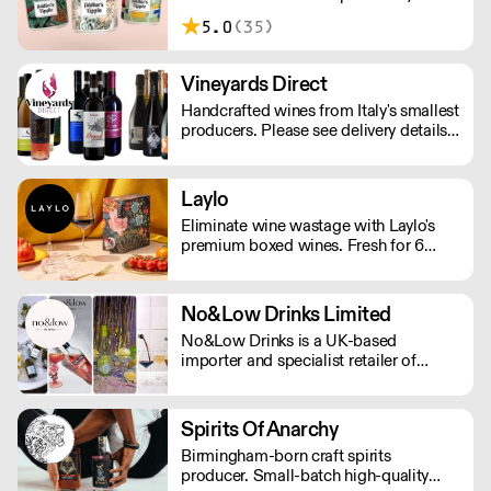
London. Making sessionable, lower
5.0
(35)
ABV craft beers brewed with flavour
and balance in mind.
Vineyards Direct
Handcrafted wines from Italy's smallest
producers. Please see delivery details
below: London - next day Outside of
London - 2-3 days.
Laylo
Eliminate wine wastage with Laylo's
premium boxed wines. Fresh for 6
weeks and 90% less CO2 than glass
bottles. As featured in The Times,
Rolling Stone, The Telegraph.
No&Low Drinks Limited
No&Low Drinks is a UK-based
importer and specialist retailer of
premium alcohol-free wines, spirit
alternatives and mocktails. We source
products that genuinely taste good and
Spirits Of Anarchy
feel premium from all around the
Birmingham-born craft spirits
world. Orders are shipped via DPD
producer. Small-batch high-quality
NEXT DAY £7.99 (Free delivery in