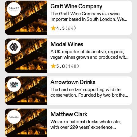
and Scandinavia.
Graft Wine Company
The Graft Wine Company is a wine
importer based in South London. We
are proud to represent some of the
4.5
(64)
finest winegrowing talent on the
planet. We work with an intrepid array
of wine merchants, restaurants and
Modal Wines
more, the length and breadth of britain.
A UK importer of distinctive, organic,
vegan wines grown and produced with
a deep-rooted respect for nature. The
5.0
(148)
wines are made with as little
interference in the vineyards and cellar
as possible.
Arrowtown Drinks
The hard seltzer supporting wildlife
conservation. Founded by two brothers
thirsty for change, Arrowtown Drinks
uses simple mixes of British sparkling
water, fruit-based alcohol, and natural
Matthew Clark
flavourings. Each flavour supports an
We are a national drinks wholesaler,
environmental charity.
with over 200 years' experience
supplying drink products, hospitality