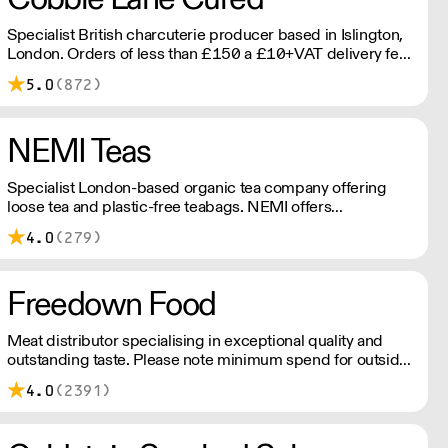
Specialist British charcuterie producer based in Islington,
London. Orders of less than £150 a £10+VAT delivery fee
will apply
5.0
(872)
NEMI Teas
Specialist London-based organic tea company offering
loose tea and plastic-free teabags. NEMI offers
employment to refugees, giving them local work
4.0
(279)
experience to enter the U.K. workforce and integrate in
broader society. Free delivery on Orders over £90, else its
£7. Free delivery on first orders!
Freedown Food
Meat distributor specialising in exceptional quality and
outstanding taste. Please note minimum spend for outside
of London is £150.
4.0
(2391)