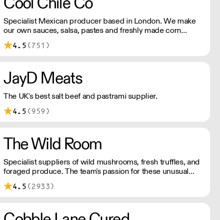
Cool Chile Co
Specialist Mexican producer based in London. We make
our own sauces, salsa, pastes and freshly made corn
tortillas and tortilla chips. We also stock dried chillies,
4.5
(751)
herbs and spices.
JayD Meats
The UK's best salt beef and pastrami supplier.
4.5
(959)
The Wild Room
Specialist suppliers of wild mushrooms, fresh truffles, and
foraged produce. The team's passion for these unusual
ingredients is palpable: they're experts in the field
4.5
(2933)
(literally), with an in-depth knowledge of each species
flavour profile's, nutritional benefits, and potential uses.
Cobble Lane Cured