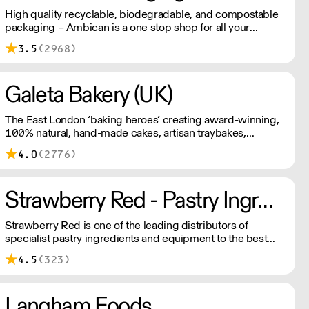
High quality recyclable, biodegradable, and compostable
packaging – Ambican is a one stop shop for all your
sustainable single-use needs.
3.5
(2968)
Galeta Bakery (UK)
The East London ‘baking heroes’ creating award-winning,
100% natural, hand-made cakes, artisan traybakes,
cookies and tarts for wholesale. Deliveries are made 7
4.0
(2776)
days a week between 8am and 12pm. Our MOV is £75
with a £10 delivery fee, free delivery for orders over
£125. Lead times are 48 hours.
Strawberry Red - Pastry Ingredients and Equipment
Strawberry Red is one of the leading distributors of
specialist pastry ingredients and equipment to the best
Pastry Chefs in Hotels, Restaurants and Patisseries across
4.5
(323)
the UK. Outstanding service, wide range and competitive
pricing.
Langham Foods