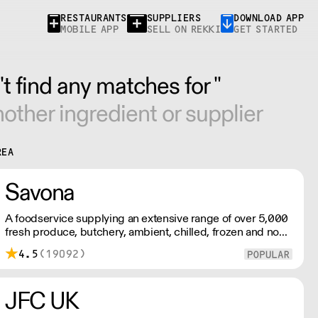
RESTAURANTS
SUPPLIERS
DOWNLOAD APP
MOBILE APP
SELL ON REKKI
GET STARTED
t find any matches for ''
other ingredient or supplier
REA
Savona
A foodservice supplying an extensive range of over 5,000
fresh produce, butchery, ambient, chilled, frozen and non
food lines. Expect top service, quality ingredients and a
4.5
(19092)
fast response.
JFC UK