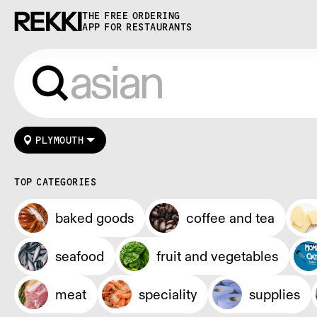
THE FREE ORDERING
APP FOR RESTAURANTS
PLYMOUTH
TOP CATEGORIES
baked goods
coffee and tea
seafood
fruit and vegetables
meat
speciality
supplies