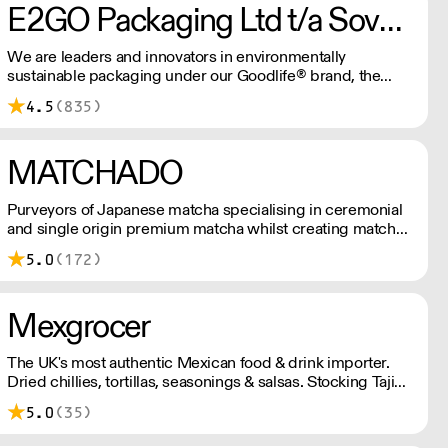
E2GO Packaging Ltd t/a Sovereign
We are leaders and innovators in environmentally
sustainable packaging under our Goodlife® brand, the
latest product is our plastic free hot cups which can be
4.5
(835)
recycled in the local paper recycling stream with
newspapers and cartons.
MATCHADO
Purveyors of Japanese matcha specialising in ceremonial
and single origin premium matcha whilst creating matcha-
based desserts. * Less than £300 order, the shipping fee
5.0
(172)
is £7+ VAT. MOQ for Matcha £50, Sweets £100.
Mexgrocer
The UK's most authentic Mexican food & drink importer.
Dried chillies, tortillas, seasonings & salsas. Stocking Tajin,
La Costena, El Yucateco, Naturelo & La Fonda. Best
5.0
(35)
Tequila & Mezcal selection. Free delivery over £150
London / £250 rest of UK, or £8.20 +vat delivery.