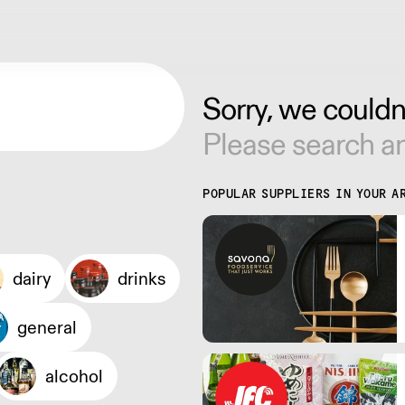
Sorry, we couldn'
Please search an
POPULAR SUPPLIERS IN YOUR A
dairy
drinks
general
alcohol