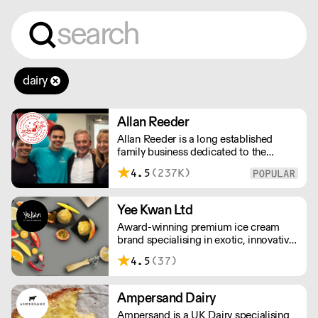
dairy
Allan Reeder
Allan Reeder is a long established
family business dedicated to the
wholesale supply of quality assured
4.5
(237K)
dairy products in and around London.
Note: We cannot process first orders
from 2PM Friday-Monday morning.
Yee Kwan Ltd
Contact us to arrange overnight
Award-winning premium ice cream
delivery
brand specialising in exotic, innovative
flavours. Our cutoff time for delivery is
4.5
(37)
11:00 am on Wednesday. We only ship
once a week on Thursdays for Friday
Delivery. Please contact us for delivery
Ampersand Dairy
charges as they may vary due to order
Ampersand is a UK Dairy specialising
size and location.