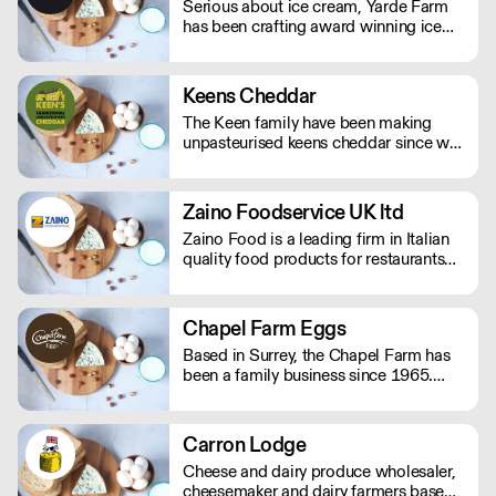
Serious about ice cream, Yarde Farm
unusual, hard-to-find artisanal items.
has been crafting award winning ice
cream and sorbets in Devon for over
thirty years. With a dedicated team of
Gelaticians, the company's time-
Keens Cheddar
honoured recipes only include the
The Keen family have been making
finest Italian ripples, real fruit purees,
unpasteurised keens cheddar since we
and lashings of fresh double cream.
moved to Moorhayes Farm in 1899.
Five generations later we are still here
and producing world famous, award
Zaino Foodservice UK ltd
winning British Cheddar Cheese.
Zaino Food is a leading firm in Italian
quality food products for restaurants
and catering. Zaino Food has its
headquarters in Italy and branches in
UK and Thailand. The company is run
Chapel Farm Eggs
by a family of passionate professional
Based in Surrey, the Chapel Farm has
Italian food importers with 35 years of
been a family business since 1965.
experience.
They supply free range and organic
eggs along with quail, duck and goose
eggs to over 1000 different clients
Carron Lodge
from areas in London, Kent, Surrey and
Cheese and dairy produce wholesaler,
Sussex.
cheesemaker and dairy farmers based