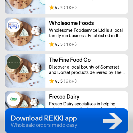
in Inglewhite, Lancashire.
4.5
(1K+)
Wholesome Foods
Wholesome Foodservice Ltd is a local
family run business. Established in the
early 1960's, we stock an extensive
4.5
(1K+)
range of chilled, frozen and ambient
products, and offer regular deliveries
across the South East.
The Fine Food Co
Discover a local bounty of Somerset
and Dorset products delivered by The
Fine Food Company, including
4.5
(2K+)
artisanal cheeses, fresh dairy, quality
meats and fish, delectable deli items,
seasonal fruits and vegetables, pantry
Fresco Dairy
staples, cooking essentials, and a
Fresco Dairy specialises in helping
selection of drinks and non-food items.
retailers source the best dairy produce.
We are dedicated to championing
Download REKKI app
farmers and artisan cheesemakers,
Wholesale orders made easy
which helps boost local economies
and reduces carbon footprint.