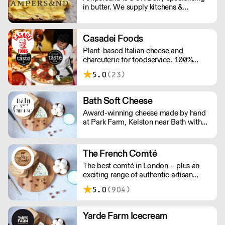
in butter. We supply kitchens &
counters across the UK & have been
served at restaurants holding over 80
Michelin stars collectively. Our
Casadei Foods
ambition is simple: to keep raising the
Plant-based Italian cheese and
bar for butter & more premium dairy.
charcuterie for foodservice. 100%
vegan and gluten-free. Order a free
5.0
(23)
sample box and discover how our
ingredients can elevate your menu.
Simply add the sample box to your
Bath Soft Cheese
order and we’ll do the rest. New
Award-winning cheese made by hand
customers only; one box per customer.
at Park Farm, Kelston near Bath with
milk from our own cows.
The French Comté
The best comté in London – plus an
exciting range of authentic artisan
cheeses and cured meats. The French
5.0
(904)
Comté selects its suppliers for their
ethics and quality, working with them
directly and exclusively to ensure
Yarde Farm Icecream
greater freshness, lower prices, and