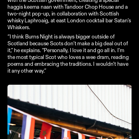
with the Scottish government, creating a special 
haggis keema naan with 
Tandoor Chop House
 and a 
two-night pop-up, in collaboration with Scottish 
whisky 
Laphroaig
, at east London cocktail bar Satan’s 
Whiskers. 
“I think Burns Night is always bigger outside of 
Scotland because Scots don’t make a big deal out of 
it,” he explains. “Personally, I love it and go all in. I’m 
the most typical Scot who loves a wee dram, reading 
poems and embracing the traditions. I wouldn’t have 
it any other way.”