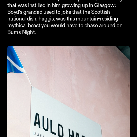
that was instilled in him growing up in Glasgow: 
Boyd’s grandad used to joke that the Scottish 
national dish, haggis, was this mountain-residing 
mythical beast you would have to chase around on 
Burns Night.