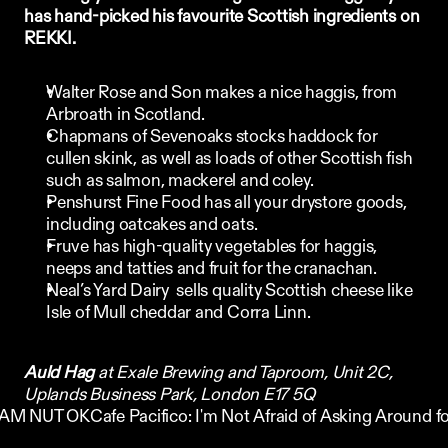
has hand-picked his favourite Scottish ingredients on 
REKKI. 
Walter Rose and Son
 makes a nice haggis, from 
Arbroath in Scotland. 
Chapmans of Sevenoaks
 stocks haddock for 
cullen skink, as well as loads of other Scottish fish 
such as salmon, mackerel and coley.
Penshurst Fine Food
 has all your drystore goods, 
including oatcakes and oats.  
Fruve
 has high-quality vegetables for haggis, 
neeps and tatties and fruit for the cranachan.
Neal’s Yard Dairy
  sells quality Scottish cheese like 
Isle of Mull cheddar and Corra Linn.
Auld Hag
 at Exale Brewing and Taproom, Unit 2C, 
Uplands Business Park, London E17 5Q
 I AM NUT OK
Cafe Pacifico: I'm Not Afraid of Asking Around fo