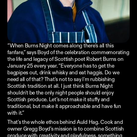
Ordering App
MORE
Company
Contact
“When 
Burns Night
 comes along there’s all this 
Stories
Linkedin
fanfare,” says Boyd of the celebration commemorating 
Search
the life and legacy of Scottish poet Robert Burns on 
Instagram
January 25 every year. “Everyone has to get the 
FAQ
REKKI LTD 2025
bagpipes out, drink whisky and eat haggis. Do we 
need all of that? That’s not to say I'm rubbishing 
Scottish tradition at all. I just think Burns Night 
shouldn't be the only night people should enjoy 
Scottish produce. Let’s not make it stuffy and 
traditional, but make it approachable and have fun 
with it.”
That’s the whole ethos behind 
Auld Hag
. Cook and 
owner Gregg Boyd’s mission is to combine Scottish 
produce with creativity and playfulness, something 