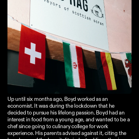
Up until six months ago, Boyd worked as an 
economist. It was during the lockdown that he 
decided to pursue his lifelong passion. Boyd had an 
interest in food from a young age, and wanted to be a 
chef since going to culinary college for work 
experience. His parents advised against it, citing the 