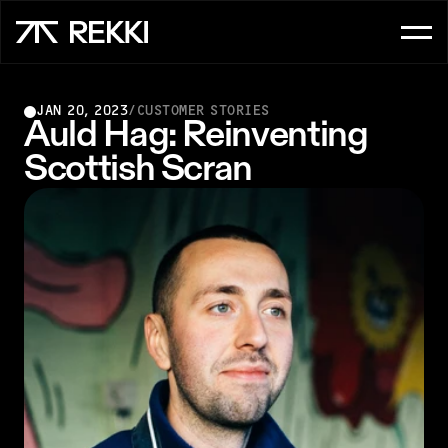
FOR CUSTOMER SERVICE
JAN 20, 2023
/
CUSTOMER STORIES
OrderAI
Auld Hag: Reinventing 
Scottish Scran
InboxAI
FOR SALES
UpsellAI
Marketplace
Ordering App
FOR CHEFS