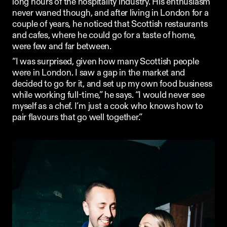
long hours of the 
hospitality industry
. His enthusiasm 
never waned though, and after living in London for a 
couple of years, he noticed that Scottish restaurants 
and cafes, where he could go for a taste of home, 
were few and far between. 
“I was surprised, given how many Scottish people 
were in London. I saw a gap in the market and 
decided to go for it, and set up my own food business 
while working full-time,” he says. “I would never see 
myself as a 
chef
. I’m just a cook who knows how to 
pair flavours that go well together.” 