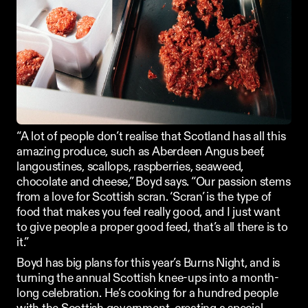
“A lot of people don’t realise that Scotland has all this 
amazing produce, such as Aberdeen Angus beef, 
langoustines, scallops, raspberries, seaweed, 
chocolate and cheese,” Boyd says. “Our passion stems 
from a love for Scottish scran. ‘Scran’ is the type of 
food that makes you feel really good, and I just want 
to give people a proper good feed, that’s all there is to 
it.”
Boyd has big plans for this year’s Burns Night, and is 
turning the annual Scottish knee-ups into a month-
long celebration. He’s cooking for a hundred people 