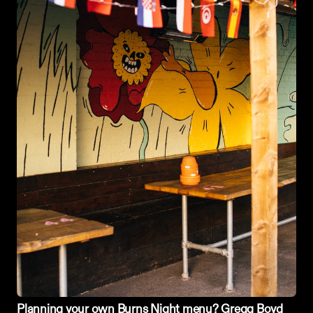
Planning your own 
Burns Night
 menu? Gregg Boyd 