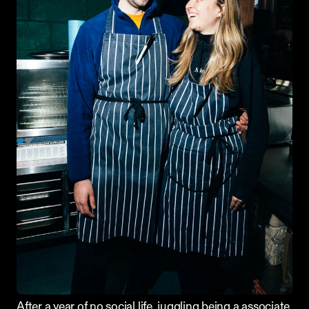
After a year of no social life, juggling being a associate 