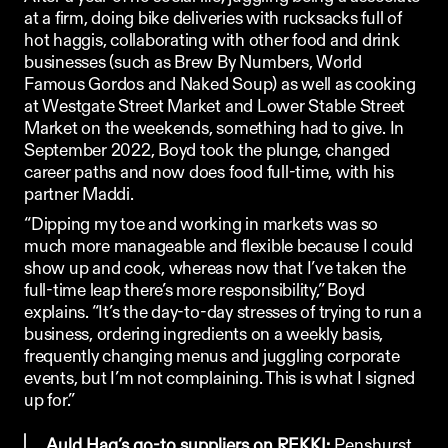
at a firm, doing bike deliveries with rucksacks full of 
hot haggis, collaborating with other food and drink 
businesses (such as 
Brew By Numbers
, 
World 
Famous Gordos
 and 
Naked Soup
) as well as cooking 
at Westgate Street Market and Lower Stable Street 
Market on the weekends, something had to give. In 
September 2022, Boyd took the plunge, changed 
career paths and now does food full-time, with his 
partner Maddi.
“Dipping my toe and working in markets was so 
much more manageable and flexible because I could 
show up and cook, whereas now that I’ve taken the 
full-time leap there’s more responsibility,” Boyd 
explains. “It’s the day-to-day stresses of trying to run a 
business, ordering ingredients on a weekly basis, 
frequently changing menus and juggling corporate 
events, but I’m not complaining. This is what I signed 
up for.”
Auld Hag’s go-to suppliers on REKKI: 
Penshurst 