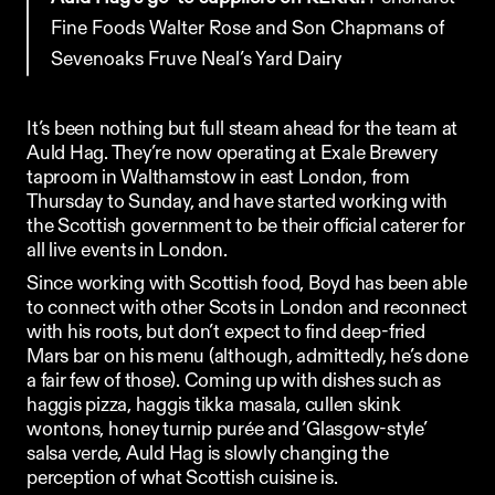
Fine Foods
Walter Rose and Son
Chapmans of 
Sevenoaks
Fruve
Neal’s Yard Dairy
It’s been nothing but full steam ahead for the team at 
Auld Hag. They’re now operating at 
Exale Brewery
taproom in Walthamstow in east London, from 
Thursday to Sunday, and have started working with 
the Scottish government to be their official caterer for 
all live events in London. 
Since working with Scottish food, Boyd has been able 
to connect with other Scots in London and reconnect 
with his roots, but don’t expect to find deep-fried 
Mars bar on his menu (although, admittedly, he’s done 
a fair few of those). Coming up with dishes such as 
haggis pizza, haggis tikka masala, cullen skink 
wontons, honey turnip purée and ‘Glasgow-style’ 
salsa verde, Auld Hag is slowly changing the 
perception of what Scottish cuisine is.