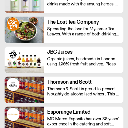
drinks made with the unsung heroes of
the hedgerow. Low in calories, made
with NATURAL flavours and NO
artificial sweeteners. Enjoy straight,
The Lost Tea Company
over ice or as a mixer. Nuisance in the
Spreading the love for Myanmar Tea
garden. Extraordinary in a can.
Leaves. With a range of both drinking
and edible tea leaves, The Lost Tea
Company champions the smallholders
of Myanmar, providing an ethical
JBC Juices
platform for the international sale of
Organic juices, handmade in London
Shan teas.
using 100% fresh fruit and veg. Please
note delivery is 48 hours.
Thomson and Scott
Thomson & Scott is proud to present
Noughty de-alcoholised wines . This is
a great way for hospitality to elevate
the experience of non-drinkers without
compromising on quality. MOQ of 4
Esporange Limited
cases (24 bottles) - Orders below the
MD Marco Esposito has over 30 years’
MOQ will incur a delivery charge.
experience in the catering and soft