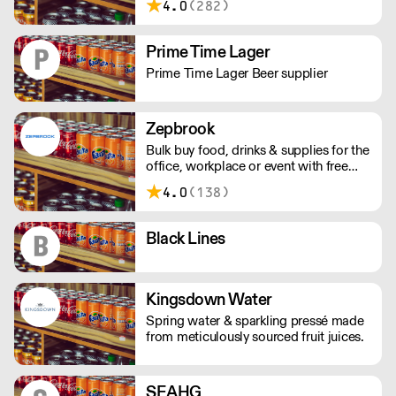
4.0
(282)
the changing demands of our
customers. D&L London are part of the
Vimto Out of Home network of
Prime Time Lager
distributors.
Prime Time Lager Beer supplier
Zepbrook
Bulk buy food, drinks & supplies for the
office, workplace or event with free
next day uk delivery from Zepbrook.
4.0
(138)
Black Lines
Kingsdown Water
Spring water & sparkling pressé made
from meticulously sourced fruit juices.
SEAHG