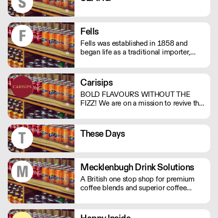
Fells
Fells was established in 1858 and
began life as a traditional importer,
bulk-shipping wines and bottling them
at its Tooley St premises in London UK.
Carisips
BOLD FLAVOURS WITHOUT THE
FIZZ! We are on a mission to revive the
still drinks industry with our rich and
bold flavours. Our drinks will either
invoke a sense of nostalgia or give you
These Days
the thrill of a new experience. - Under
100 calories - Vegan friendly - Natural
ingredients - Made in the UK
Mecklenbugh Drink Solutions
A British one stop shop for premium
coffee blends and superior coffee
systems and machinery, large enough
to meet all your product and
equipment needs but small enough to