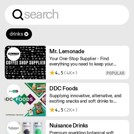
drinks
Mr. Lemonade
Your One-Stop Supplier - Find
everything you need to keep your
business running — from unique, top-
4.5
(4K+)
quality products to reliable service that
makes you stand out. London Delivery
– FOC* For deliveries outside London,
DDC Foods
please contact us. All prices excl. VAT.
Supplying innovative, alternative, and
Free delivery on orders over £100.
exciting snacks and soft drinks to
customers across the UK, DDC Foods
4.5
(2K+)
presents a range of products from
brands and entrepreneurs seeking to
change the way we eat.
Nuisance Drinks
Premium sparkling botanical soft