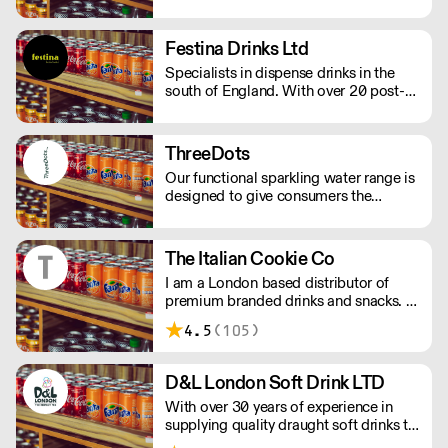
drinks industries. He established
Esporange in 2001 to meet the
growing demand for healthier, fresher
Festina Drinks Ltd
beverages.
Specialists in dispense drinks in the
south of England. With over 20 post-
mix products including Pepsi & diet
Pepsi, lemonade on dispense and juice
on dispense.
ThreeDots
Our functional sparkling water range is
designed to give consumers the
opportunity to reset and rebalance
their day. We’ve blended CBD with
three powerful botanicals including
The Italian Cookie Co
lemon balm, ashwagandha, and
I am a London based distributor of
ginseng. They’re delicious, low in
premium branded drinks and snacks. I
calories, and together pack a powerful
have been supplying some of London’s
calming kick.
4.5
(105)
coolest coffee shops, hotels,
restaurants and yoga studios for many
years with some amazing products.
D&L London Soft Drink LTD
With over 30 years of experience in
supplying quality draught soft drinks to
the trade, D&L identify and respond to