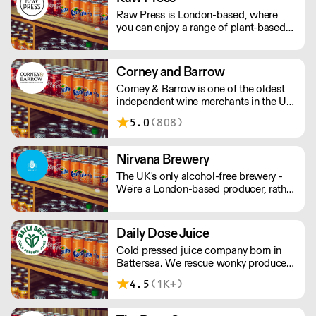
Raw Press is London-based, where
you can enjoy a range of plant-based
food, organic cold-pressed juices,
coffees and teas, including a daily
rotating salad bar.
Corney and Barrow
Corney & Barrow is one of the oldest
independent wine merchants in the UK.
Delivering wines to your doorstep
5.0
(808)
since 1780.
Nirvana Brewery
The UK's only alcohol-free brewery -
We're a London-based producer, rather
than outsourcing to Europe like other
AF brands! We're changing the game in
no/lo beers, bringing better choices to
Daily Dose Juice
a wider audience. - Proudly
Cold pressed juice company born in
Independent. - Family-Run. - 100%
Battersea. We rescue wonky produce
Vegan. - Gluten Free Options.
to turn it into delicious cold pressed
4.5
(1K+)
juice. We offer immune boosting
shots, mixed cold pressed juices, as
well as pure juices such as OJ and