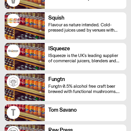
Squish
Flavour as nature intended. Cold-
pressed juices used by venues with
over 60 Michelin stars. Available for
collection or via a wide network of
foodservice wholesalers.
ISqueeze
ISqueeze is the UK's leading supplier
of commercial juicers, blenders and
slush machines.
Fungtn
Fungtn 0.5% alcohol free craft beer
brewed with functional mushrooms.
No your beer won't taste like
mushrooms, they will help keep your
mind and body on good form! Vegan,
Tom Savano
gluten and hangover free
Raw Press