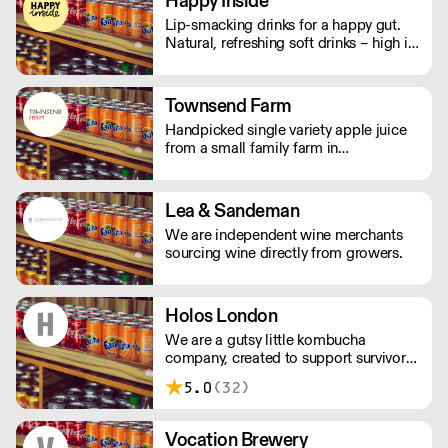
Happy Inside
care.
Lip-smacking drinks for a happy gut.
Natural, refreshing soft drinks – high in
fibre, and bursting with immune
support. And with no bubbles, there's
no risk of bloating either.
Townsend Farm
Handpicked single variety apple juice
from a small family farm in
Herefordshire.
Lea & Sandeman
We are independent wine merchants
sourcing wine directly from growers.
Holos London
We are a gutsy little kombucha
company, created to support survivors
of human trafficking in the UK.
5.0
(32)
Vocation Brewery