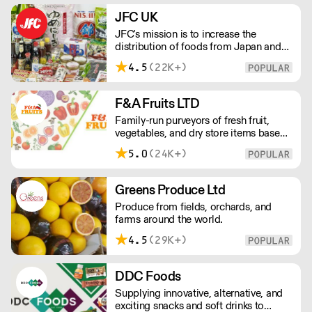
delivery outside of London, delivery
JFC UK
charges vary between the postcode
JFC's mission is to increase the
and the order size. Please reach out for
distribution of foods from Japan and
delivery price quotes.
the rest of Asia. Every day we serve
4.5
(22K+)
growing numbers of Asian-European
retail outlets, restaurants and major
European retailers.
F&A Fruits LTD
Family-run purveyors of fresh fruit,
vegetables, and dry store items based
in New Covent Garden. Always going
5.0
(24K+)
the extra mile, their daily restocking
ensures the highest possible quality,
and gives chefs access to the freshest
Greens Produce Ltd
seasonal and exotic produce available.
Produce from fields, orchards, and
farms around the world.
4.5
(29K+)
DDC Foods
Supplying innovative, alternative, and
exciting snacks and soft drinks to