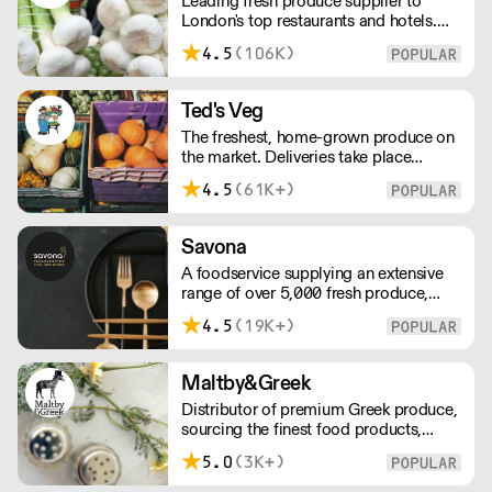
Leading fresh produce supplier to
London's top restaurants and hotels.
Supplying exceptional produce across
4.5
(106K)
the city, Oui Chef has their own
delivery fleet, streamlining the supply
chain process, reducing waste, and
Ted's Veg
maximising value for every single
The freshest, home-grown produce on
customer.
the market. Deliveries take place
between 00:00 and 8:00am Monday
4.5
(61K+)
to Saturday !
Savona
A foodservice supplying an extensive
range of over 5,000 fresh produce,
butchery, ambient, chilled, frozen and
4.5
(19K+)
non food lines. Expect top service,
quality ingredients and a fast response.
Maltby&Greek
Distributor of premium Greek produce,
sourcing the finest food products,
wines, spirits and beers from across
5.0
(3K+)
Greece by working directly with small
artisan producers. Please note for