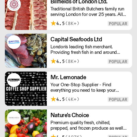
Billfields of London Ltd.
Closed opens at 10 pm
Traditional British Butchers family run
serving London for over 25 years. All
meat is carefully sourced ensuring
4.5
(8K+)
excellent provenance and highest
quality.
Capital Seafoods Ltd
London's leading fish merchant.
Providing fresh fish in and around
London, Capital Seafoods is able to
4.5
(8K+)
prep fish to suit each customer's
individual needs – and the team's key
to success is their personal touch with
Mr. Lemonade
both suppliers and clients.
Your One-Stop Supplier - Find
everything you need to keep your
business running — from unique, top-
4.5
(4K+)
quality products to reliable service that
makes you stand out. London Delivery
– FOC* For deliveries outside London,
Nature's Choice
please contact us. All prices excl. VAT.
Premium quality fresh, chilled,
Free delivery on orders over £100.
prepped, and frozen produce as well
as sundries, exotics, and dairy. A leader