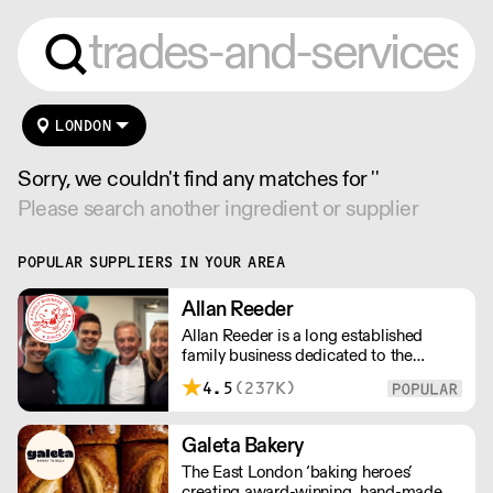
LONDON
Sorry, we couldn't find any matches for ''
Please search another ingredient or supplier
POPULAR SUPPLIERS IN YOUR AREA
Allan Reeder
Allan Reeder is a long established
family business dedicated to the
wholesale supply of quality assured
4.5
(237K)
dairy products in and around London.
Note: We cannot process first orders
from 2PM Friday-Monday morning.
Galeta Bakery
Contact us to arrange overnight
The East London ‘baking heroes’
delivery
creating award-winning, hand-made