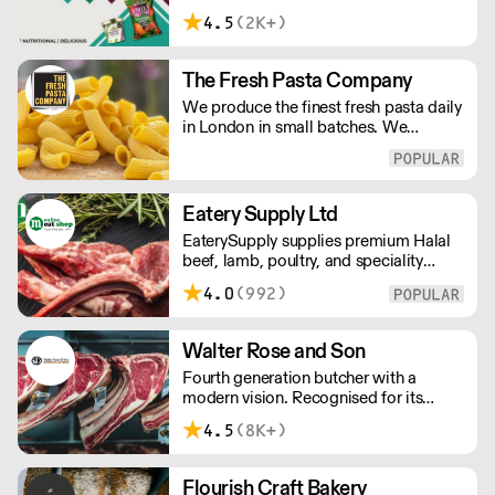
customers across the UK, DDC Foods
4.5
(2K+)
presents a range of products from
brands and entrepreneurs seeking to
change the way we eat.
The Fresh Pasta Company
We produce the finest fresh pasta daily
in London in small batches. We
carefully select each ingredient and
ensure all aspects of the pasta-making
process contributes to its exceptional
taste and quality. We have been
Eatery Supply Ltd
awarded over 40 accolades for
EaterySupply supplies premium Halal
excellence in quality, innovation, and
beef, lamb, poultry, and speciality
presentation. (Order Day 1 for Day 3 -
meats to restaurants and caterers
Cut-off: Mon - Fri 4pm)
4.0
(992)
across London and the UK. We offer
bespoke cutting, chef-ready portions,
and consistent quality sourced from
Walter Rose and Son
trusted farms. Reliable wholesale
Fourth generation butcher with a
supply built for professional kitchens.
modern vision. Recognised for its
master butchery skills and unrivalled
4.5
(8K+)
sustainable meat products, Water
Rose & Son has earnt a place in top
flight retail and hospitality.
Flourish Craft Bakery