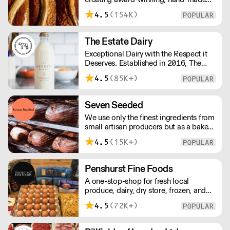
cakes, artisan bread, pastries and tarts
4.5
(154K)
for wholesale. Deliveries are made over
night, so unrestricted access is
required. Lead times apply.
The Estate Dairy
Exceptional Dairy with the Respect it
Deserves. Established in 2016, The
Estate Dairy is a B-Corp Certified
4.5
(85K+)
family-owned business specialising in
premium products, with an
uncompromising focus on quality and
Seven Seeded
consistency. Producing the finest milk,
We use only the finest ingredients from
Greek Style Yogurt, Cultured Butter &
small artisan producers but as a bakery,
rich Creams.
we are not just about good ingredients.
4.5
(15K+)
Everything is made over two days
ensuring the best possible flavour,
excellent digestibility, and superior
Penshurst Fine Foods
shelf-life. OVERNIGHT DELIVERY - be
A one-stop-shop for fresh local
sure to arrange access for your 1st
produce, dairy, dry store, frozen, and
order with this supplier directly
chilled. NO MINMUM ORDER. Any
4.5
(72K+)
questions call 01892 664044 Office
hours Mon to Fri, 10pm to 3 Pm
Saturday 10pm to 10am, Sunday