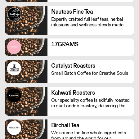
Nauteas Fine Tea
Expertly crafted full leaf teas, herbal
infusions and wellness blends made
with the finest natural ingredients.
17GRAMS
Catalyst Roasters
Small Batch Coffee for Creative Souls
Kahwati Roasters
Our speciality coffee is skilfully roasted
in our London roastery, delivering the
freshest premium coffee experience.
Birchall Tea
We source the fine whole ingredients
from around the world for our