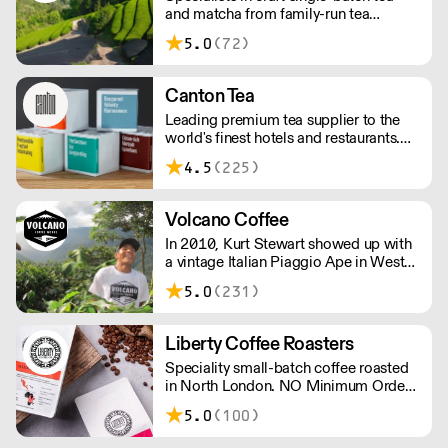
and matcha from family-run tea
orders!
gardens. Creators of artisan British
5.0
(72)
made tea infusionware.
Canton Tea
Leading premium tea supplier to the
world's finest hotels and restaurants.
Canton Tea buys fresh tea each season,
4.5
(225)
direct from small, traditional gardens
where tea bushes have grown for
hundreds of years – handpicked and
Volcano Coffee
handcrafted to tease out the sweetest
In 2010, Kurt Stewart showed up with
notes and most complex flavours.
a vintage Italian Piaggio Ape in West
Dulwich to serve incredible coffee to
5.0
(231)
the people of London. Today, Volcano
Coffee Works is a team of 38 people
on a mission to roast the best coffee in
Liberty Coffee Roasters
the most ethical and sustainable way -
Speciality small-batch coffee roasted
B Corp & Carbon Neutral certified.
in North London. NO Minimum Order -
Free Delivery Over £100.
5.0
(100)