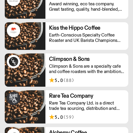
Award winning, eco tea company.
know-hows under one roof.
Great tasting, quality, hand-blended,
ethical tea. The perfect mix for hotels,
retail and foodservice.
Kiss the Hippo Coffee
Earth-Conscious Specialty Coffee
Roaster and UK Barista Champions
from Richmond.
Climpson & Sons
Climpson & Sons are a specialty cafe
and coffee roasters with the ambition
to continue sourcing, roasting and
5.0
(88)
crafting the finest coffees from the
heart of East London.
Rare Tea Company
Rare Tea Company Ltd. is a direct
trade tea sourcing, distribution and
online retail company. Founded by
5.0
(59)
Henrietta Lovell in 2004, the company
is based in London.
Alchemy Coffee