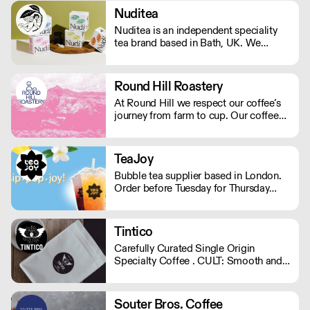
Nuditea
Nuditea is an independent speciality
tea brand based in Bath, UK. We
create blends that steep joy, supplying
Matcha, Loose Leaf Tea and Teabags
from trusted smallholders in plastic
Round Hill Roastery
free and compostable packaging and
At Round Hill we respect our coffee’s
teabags.
journey from farm to cup. Our coffee
arrives as green beans – the farmer’s
finished product – and we are careful
to preserve and compliment the hard
TeaJoy
work already put in to each bean. We
Bubble tea supplier based in London.
operate Monday - Friday.
Order before Tuesday for Thursday
delivery. MOQ for Deliveries outside
London is £650
Tintico
Carefully Curated Single Origin
Specialty Coffee . CULT: Smooth and
vibrant. Sweet chocolaty notes with a
subtle hint of fruit. . SUPERNATURAL:
Expressive, fruity , and playful flavour
Souter Bros. Coffee