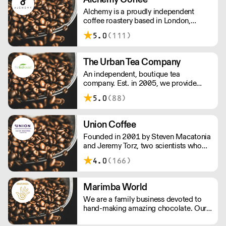
Alchemy is a proudly independent
coffee roastery based in London,
carefully hand roasting batches of
5.0
(111)
quality coffee. Being a small company
allows us the privilege of choosing
which farmers we want to partner with
The Urban Tea Company
through our direct trade programme.
An independent, boutique tea
company. Est. in 2005, we provide
loose leaf tea to business who wish to
5.0
(88)
serve great tasting teas to their
customers. We work with you to
ensure your tea selection is right for
Union Coffee
your audience.
Founded in 2001 by Steven Macatonia
and Jeremy Torz, two scientists who
discovered an artisan coffee scene that
4.0
(166)
didn’t yet exist in the UK. We are made
by a union of farmers, roasters, tasters,
drinkers and friends. Make your house
Marimba World
a coffeehouse.
We are a family business devoted to
hand-making amazing chocolate. Our
range is made from real flaked