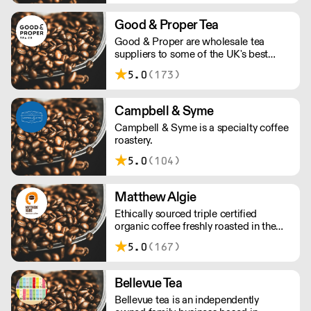
progressive in all we do, we continually
seek to maximise social impact,
Good & Proper Tea
minimise environmental impact and
Good & Proper are wholesale tea
share the commercial value of our
suppliers to some of the UK's best
efforts.
cafes, restaurants, retailers and more.
5.0
(173)
Our wholesale partners benefit from
training and support from our team as
well as quick, reliable delivery of our
Campbell & Syme
award-winning products.
Campbell & Syme is a specialty coffee
roastery.
5.0
(104)
Matthew Algie
Ethically sourced triple certified
organic coffee freshly roasted in the
UK.
5.0
(167)
Bellevue Tea
Bellevue tea is an independently