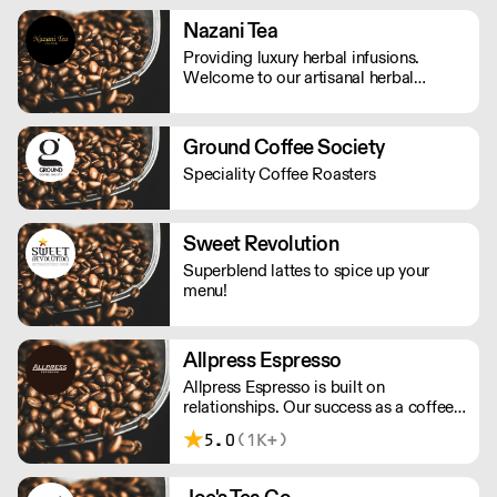
chocolate from top quality cocoa
beans, using beans from Colombia,
Nazani Tea
Venezuela and Ecuador, all selected for
Providing luxury herbal infusions.
their distinctive flavours.
Welcome to our artisanal herbal
infusions brand based on ethical and
sustainable sourcing.
Ground Coffee Society
Speciality Coffee Roasters
Sweet Revolution
Superblend lattes to spice up your
menu!
Allpress Espresso
Allpress Espresso is built on
relationships. Our success as a coffee
roaster is down to the success of the
5.0
(1K+)
people we choose to partner with,
from our first café customer, to our
staff around the world.