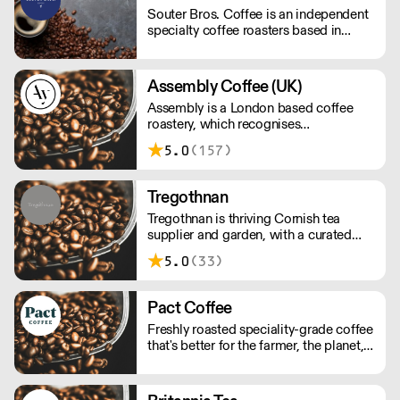
profiles. . NOMAD: A journey through
Souter Bros. Coffee is an independent
the worlds Single origins. . Urgent
specialty coffee roasters based in
Delivery? Whatsapp: 07950323186
London - roasted by the two Bros. -
Daniel and Stuey. Our single origin
coffee is ethically sourced from our
Assembly Coffee (UK)
family friend's farm in Sul de Minas,
Assembly is a London based coffee
Brazil. Direct trade, no middlemen, no
roastery, which recognises
agencies. 'Crop to Cup' coffee!
independent cafes as an invaluable
5.0
(157)
source of insight into the coffee
drinkers they serve.
Tregothnan
Tregothnan is thriving Cornish tea
supplier and garden, with a curated
selection of loose and packaged teas
5.0
(33)
grown on British soil. A truly English
tea company.
Pact Coffee
Freshly roasted speciality-grade coffee
that's better for the farmer, the planet,
and you. All orders will arrive as
perfectly roasted wholebeans unless
requested otherwise!