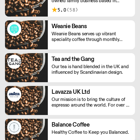
owned family business based in
London. We source teas, tea bags &
5.0
(58)
boutique teas direct from our
worldwide trusted suppliers to give
you a great cup of tea every time.
Weanie Beans
Weanie Beans serves up vibrant
speciality coffee through monthly
subscriptions, wholesale and online
retail.
Tea and the Gang
Our tea is hand blended in the UK and
influenced by Scandinavian design.
Lavazza UK Ltd
Our mission is to bring the culture of
espresso around the world. For over a
century of history, we have led a path
of excellence with energy and
determination. We celebrate the Italian
Balance Coffee
way of life with every cup of coffee.
Healthy Coffee to Keep you Balanced.