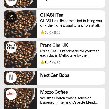
CHASH Tea
CHASH is fully committed to bring you
only the highest quality tea. To suit all
tastes, our day is dedicated to give you
5.0
(83)
both traditional teas and finding rare
teas not otherwise found in the UK.
Prana Chai UK
Prana Chai is handmade for you fresh
each day in Melbourne by the
founders, Vincent, Koray and Mario.
5.0
(48)
We make this sticky goodness with all
natural ingredients and without
artificial sweeteners, preservatives and
Next Gen Boba
additives.
Mozzo Coffee
We small batch roast a series of
Espresso, Filter and Capsule blend.
Striving to be balanced and