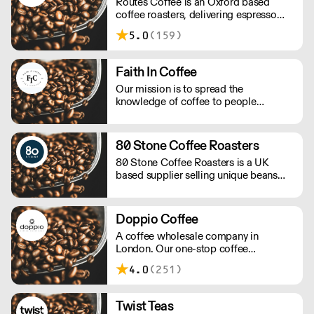
Routes Coffee is an Oxford based
coffee roasters, delivering espresso
blends and seasonal single origins
5.0
(159)
throughout the UK
Faith In Coffee
Our mission is to spread the
knowledge of coffee to people
reducing the waste of material non-
recyclable, to be the more sustainable
as possible keeping the high quality of
80 Stone Coffee Roasters
the beans.
80 Stone Coffee Roasters is a UK
based supplier selling unique beans
and blends. They promote full
traceability with most of their coffee
beans and their importers work
Doppio Coffee
following a policy of social
A coffee wholesale company in
responsibility.
London. Our one-stop coffee
warehouse is a bridge between
4.0
(251)
roasters, coffee equipment
manufacturers, and independent coffee
shops in the UK, you can experience
Twist Teas
and learn about all coffee-related