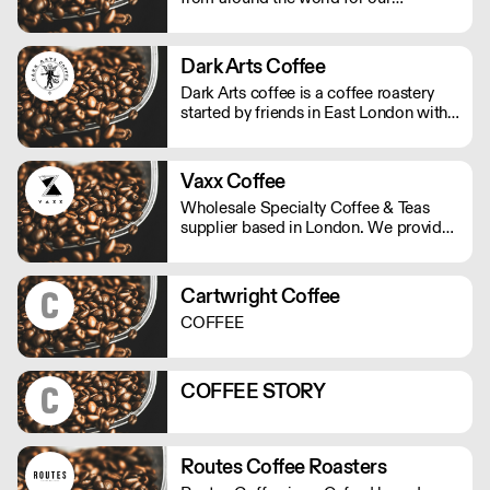
speciality tea and, with care and
experience, create beautifully balanced
fruit and herbal blends that allow you
Dark Arts Coffee
to discover new heights of flavour.
Dark Arts coffee is a coffee roastery
started by friends in East London with
twisted visions of using alchemy to
combine fire, water and magic beans
into a divine elixir.
Vaxx Coffee
Wholesale Specialty Coffee & Teas
supplier based in London. We provide
consulting for cafes, offices & new
start-ups. We offer professional
equipment, coffee trainings, loyalty
Cartwright Coffee
program, cash back and multiple
COFFEE
discounts with our partnerships. Our
goal is to make your business
profitable!
COFFEE STORY
Routes Coffee Roasters