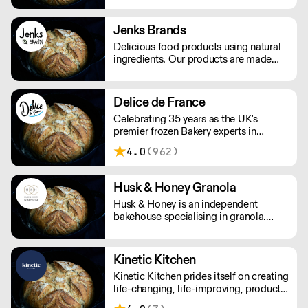
cakes and other baked products.
Jenks Brands
Delicious food products using natural
ingredients. Our products are made
with natural ingredients, and they never
contain palm oil. Please note delivery
is 48 hours.
Delice de France
Celebrating 35 years as the UK's
premier frozen Bakery experts in
Foodservice and Retail.
4.0
(962)
Husk & Honey Granola
Husk & Honey is an independent
bakehouse specialising in granola.
Please note a delivery charge of £8.00
applies for orders under £180.
Kinetic Kitchen
Kinetic Kitchen prides itself on creating
life-changing, life-improving, products.
Their menu is crafted from 100%