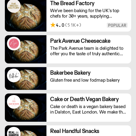
Devon village. All meat fillings are
The Bread Factory
marinated overnight, baked fresh that
We’ve been baking for the UK’s top
day and sent out.
chefs for 30+ years, supplying
Michelin-starred restaurants, hotels,
4.0
(51K+)
cafés and delis. Our bakers use
carefully sourced, sustainable
ingredients and time-honoured
Park Avenue Cheesecake
techniques. With over 100+ Great
The Park Avenue team is delighted to
Taste Awards, our mission is simple:
offer you the taste of truly authentic
feed more people better bread.
cheesecake. Our delicious flavours
have been tasted, tested and perfected
by our talented team of pastry chefs,
Bakerbee Bakery
hand making each cake exclusively for
Gluten free and low fodmap bakery
you. Using only the finest ingredients
to ensure you have the tastiest
experience possible. With a whole lot
of passion and dedication we want to
Cake or Death Vegan Bakery
bring you good taste, and good
Cake or death is a vegan bakery based
memories. ''Let us eat cake''. Please
in Dalston, East London. We make the
note delivery is 48 hours.
best brownies you will ever eat. We
also make gorgeous cookies, flapjacks
and other bakes, all of which are vegan
Real Handful Snacks
and produced in our bakery.