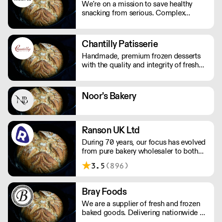
We’re on a mission to save healthy
snacking from serious. Complex
nutritionals, fad diets, fake
endorsements and boring packaging
has turned snacking into a complete
Chantilly Patisserie
minefield, when it should just be
Handmade, premium frozen desserts
simple.
with the quality and integrity of fresh
patisserie. Prepared in Devon by an
expert team of highly skilled patisserie
chefs and bakers, every item is created
Noor's Bakery
with the best possibly ingredients:
from quality Belgian chocolate and
fresh cream to the finest fruits.
Ranson UK Ltd
During 70 years, our focus has evolved
from pure bakery wholesaler to both
distributor and producer of products
3.5
(896)
for bakery, chocolate, catering, ice
cream and the food industry.
Bray Foods
We are a supplier of fresh and frozen
baked goods. Delivering nationwide a
variety of premium artisan breads,