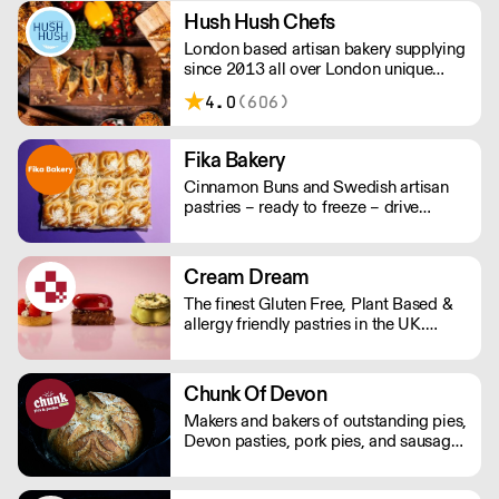
Hush Hush Chefs
London based artisan bakery supplying
since 2013 all over London unique
pies, quiches, sausage rolls and salads.
4.0
(606)
Fika Bakery
Cinnamon Buns and Swedish artisan
pastries – ready to freeze – drive
repeat business with premium buns.
Buns arrive fresh, ready to freeze. Each
day: simply defrost buns for 1-2 hours
Cream Dream
before serving. Delivery by 2pm via
The finest Gluten Free, Plant Based &
courier: £14.99.
allergy friendly pastries in the UK.
Designed for professional kitchens. We
prove that gluten-free and plant-based
never mean compromise. Supplied
Chunk Of Devon
frozen. Products with 2 day lead time
Makers and bakers of outstanding pies,
delivered via dedicated courier.
Devon pasties, pork pies, and sausage
Everything else is next day shipping.
rolls. Chunk of Devon grew out of the
back of a small butchers shop in a tiny