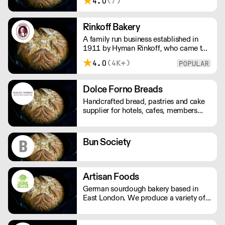
4.0
(7)
organic, natural produce. No nasty
additives or preservatives. Just pure,
natural goodness.
Rinkoff Bakery
A family run business established in
1911 by Hyman Rinkoff, who came to
London from Kiev with a passion for
4.0
(4K+)
baking and determination to establish
here as a master baker. We have now
been producing speciality bread and
Dolce Forno Breads
cakes for over 100 years.
Handcrafted bread, pastries and cake
supplier for hotels, cafes, members
clubs and restaurants. In addition to
corporate hospitality, events and
exhibition.
Bun Society
Artisan Foods
German sourdough bakery based in
East London. We produce a variety of
sourdough breads, pretzels, cakes,
tarts, quiches