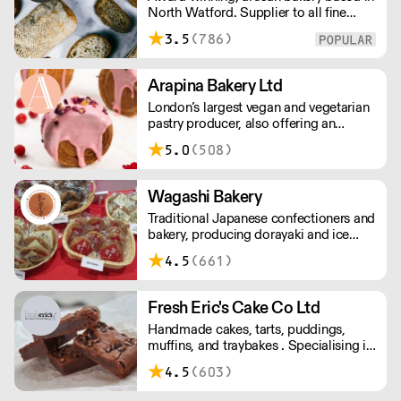
North Watford. Supplier to all fine
order with this supplier directly
food establishments across London
3.5
(786)
and surrounding areas. We bake 24/7
and everything is made to order. We
ask for 48 hours notice to allow
Arapina Bakery Ltd
sufficient time to produce, bake, pack
London’s largest vegan and vegetarian
& deliver overnight across London.
pastry producer, also offering an
extensive ‘free from’ range. Based in
5.0
(508)
Greenwich, we deliver fresh products
across the city 7 days a week with a
low minimum order.
Wagashi Bakery
Traditional Japanese confectioners and
bakery, producing dorayaki and ice
cream, with important green teas to
4.5
(661)
match. Please delivery for Central
London is - Monday, Wednesday &
Friday.
Fresh Eric's Cake Co Ltd
Handmade cakes, tarts, puddings,
muffins, and traybakes . Specialising in
classic favorites, done well. Using
4.5
(603)
quality ingredients and traditional
techniques.