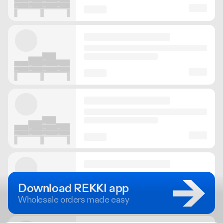
Download REKKI app
Wholesale orders made easy