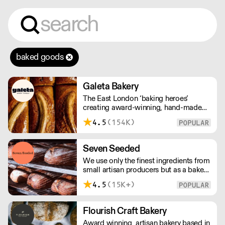
baked goods
Galeta Bakery
The East London ‘baking heroes’
creating award-winning, hand-made
cakes, artisan bread, pastries and tarts
4.5
(154K)
for wholesale. Deliveries are made over
night, so unrestricted access is
required. Lead times apply.
Seven Seeded
We use only the finest ingredients from
small artisan producers but as a bakery,
we are not just about good ingredients.
4.5
(15K+)
Everything is made over two days
ensuring the best possible flavour,
excellent digestibility, and superior
Flourish Craft Bakery
shelf-life. OVERNIGHT DELIVERY - be
Award winning, artisan bakery based in
sure to arrange access for your 1st