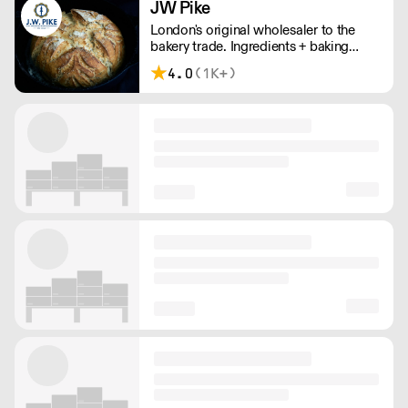
JW Pike
London's original wholesaler to the
bakery trade. Ingredients + baking
supplies to craft, independents, and
4.0
(1K+)
wholesale bakeries.