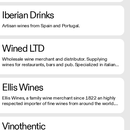
Iberian Drinks
Artisan wines from Spain and Portugal.
Wined LTD
Wholesale wine merchant and distributor. Supplying
wines for restaurants, bars and pub. Specialized in italian
wines, both natural and traditional.
Ellis Wines
Ellis Wines, a family wine merchant since 1822 an highly
respected importer of fine wines from around the world.
Selling wines exclusively to the on-trade.
Vinothentic