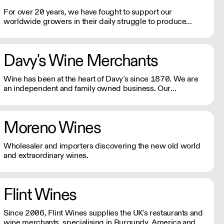
For over 20 years, we have fought to support our
worldwide growers in their daily struggle to produce
authentic wines using traditional, ancestral viticulture with
utmost respect for the environment. Exceptional artisan
wines from across the globe.
Davy's Wine Merchants
Wine has been at the heart of Davy’s since 1870. We are
an independent and family owned business. Our
relationships with fine winemakers and châteaux go back
five generations, and we still select and ship our own
wines.
Moreno Wines
Wholesaler and importers discovering the new old world
and extraordinary wines.
Flint Wines
Since 2006, Flint Wines supplies the UK's restaurants and
wine merchants, specialising in Burgundy, America and