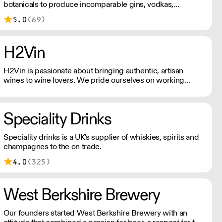
botanicals to produce incomparable gins, vodkas,
whiskies, vermouths & aperitifs.
5.0
(69)
H2Vin
H2Vin is passionate about bringing authentic, artisan
wines to wine lovers. We pride ourselves on working
mainly with smaller, family-owned wineries that are
passionate about producing wines with a true sense of
identity.
Speciality Drinks
Speciality drinks is a UK's supplier of whiskies, spirits and
champagnes to the on trade.
4.0
(325)
West Berkshire Brewery
Our founders started West Berkshire Brewery with an