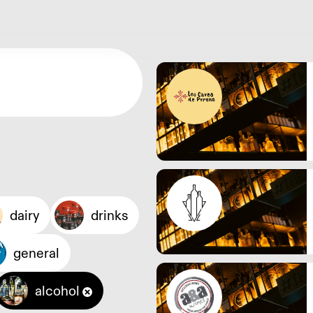
dairy
drinks
general
alcohol