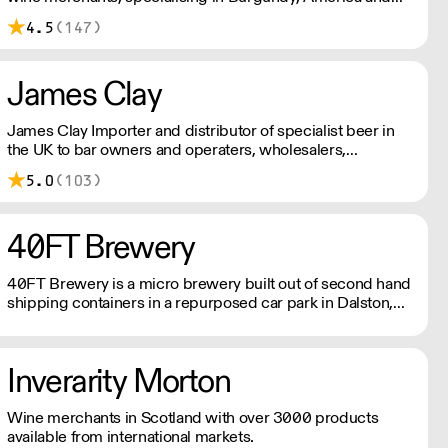
Italy.
4.5
(147)
James Clay
James Clay Importer and distributor of specialist beer in
the UK to bar owners and operaters, wholesalers,
restauranteurs and retailers.
5.0
(103)
40FT Brewery
40FT Brewery is a micro brewery built out of second hand
shipping containers in a repurposed car park in Dalston,
Hackney since 2015.
Inverarity Morton
Wine merchants in Scotland with over 3000 products
available from international markets.