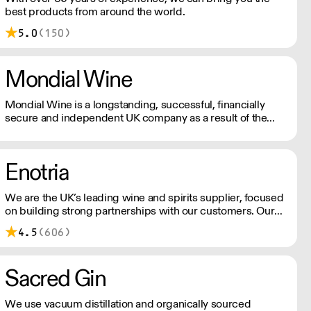
best products from around the world.
5.0
(150)
Mondial Wine
Mondial Wine is a longstanding, successful, financially
secure and independent UK company as a result of the
absolute commitment & integrity from its owner.
Enotria
We are the UK’s leading wine and spirits supplier, focused
on building strong partnerships with our customers. Our
reputation is built on three core and constant factors:
4.5
(606)
obsessive product knowledge, the creation of strong
partnerships, and a commitment to excellence in
everything we do.
Sacred Gin
We use vacuum distillation and organically sourced