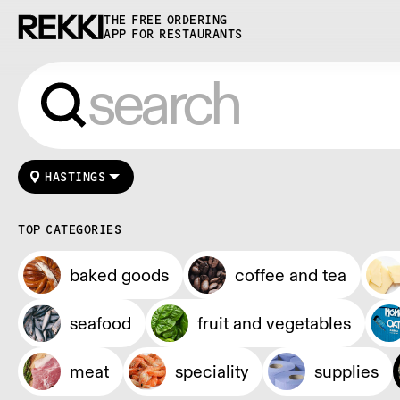
THE FREE ORDERING
APP FOR RESTAURANTS
HASTINGS
TOP CATEGORIES
baked goods
coffee and tea
seafood
fruit and vegetables
meat
speciality
supplies