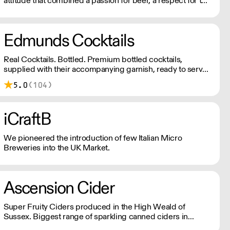
attitude that combined a passion for beer, a respect for the
local community and a disregard for convention.
Edmunds Cocktails
Real Cocktails. Bottled. Premium bottled cocktails,
supplied with their accompanying garnish, ready to serve
in less 30 seconds. Using only the finest spirits and freshly
5.0
(104)
squeezed juices to create a bar-quality cocktail without the
hassle. Get in touch at tom@edmundscocktails.co.uk for
more info
iCraftB
We pioneered the introduction of few Italian Micro
Breweries into the UK Market.
Ascension Cider
Super Fruity Ciders produced in the High Weald of
Sussex. Biggest range of sparkling canned ciders in
Sussex!