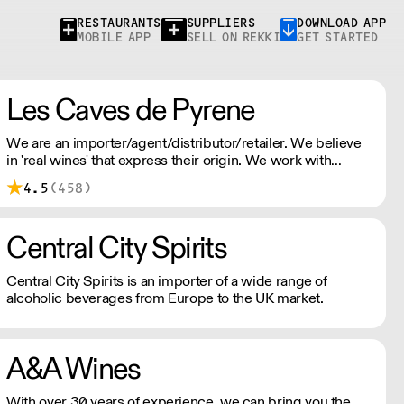
RESTAURANTS
SUPPLIERS
DOWNLOAD APP
MOBILE APP
SELL ON REKKI
GET STARTED
Les Caves de Pyrene
We are an importer/agent/distributor/retailer. We believe
in 'real wines' that express their origin. We work with
winemakers who show respect for nature and the
4.5
(458)
environment.
Central City Spirits
Central City Spirits is an importer of a wide range of
alcoholic beverages from Europe to the UK market.
A&A Wines
With over 30 years of experience, we can bring you the