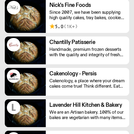
freshly baked goods as well as
Nick's Fine Foods
excellent customer service.
Since 2007, we have been supplying
high quality cakes, tray bakes, cookies
& quiches to cafes around London. We
5.0
(1K+)
bake a wide range of cakes that look
wholesome, taste fantastic and have a
highly satisfying mouthfeel.
Chantilly Patisserie
Handmade, premium frozen desserts
with the quality and integrity of fresh
patisserie. Prepared in Devon by an
expert team of highly skilled patisserie
chefs and bakers, every item is created
Cakenology - Persis
with the best possibly ingredients:
Cakenology, a place where your dream
from quality Belgian chocolate and
cakes come true! Think different. Eat
fresh cream to the finest fruits.
different.
Lavender Hill Kitchen & Bakery
We are an Artisan bakery. 100% of our
bakes are vegetarian with many items
also being gluten free. Our ingredients
are locally and seasonally sourced. We
wholesale to restaurants, cafes and