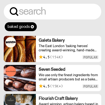
baked goods
Galeta Bakery
The East London ‘baking heroes’
creating award-winning, hand-made
cakes, artisan bread, pastries and tarts
4.5
(154K)
for wholesale. Deliveries are made over
night, so unrestricted access is
required. Lead times apply.
Seven Seeded
We use only the finest ingredients from
small artisan producers but as a bakery,
we are not just about good ingredients.
4.5
(15K+)
Everything is made over two days
ensuring the best possible flavour,
excellent digestibility, and superior
Flourish Craft Bakery
shelf-life. OVERNIGHT DELIVERY - be
Award winning, artisan bakery based in
sure to arrange access for your 1st