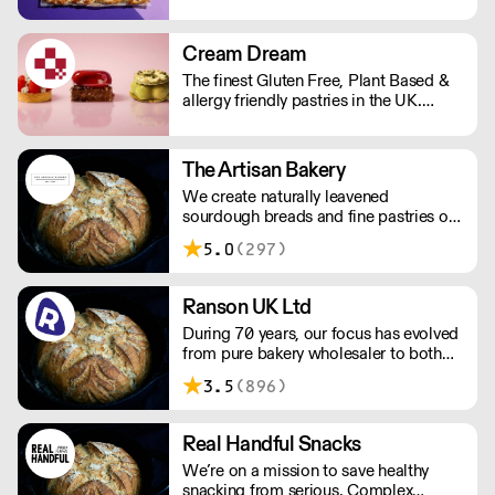
repeat business with premium buns.
Buns arrive fresh, ready to freeze. Each
day: simply defrost buns for 1-2 hours
Cream Dream
before serving. Delivery by 2pm via
The finest Gluten Free, Plant Based &
courier: £14.99.
allergy friendly pastries in the UK.
Designed for professional kitchens. We
prove that gluten-free and plant-based
never mean compromise. Supplied
The Artisan Bakery
frozen. Products with 2 day lead time
We create naturally leavened
delivered via dedicated courier.
sourdough breads and fine pastries of
Everything else is next day shipping.
an unmatched quality adhering to time
5.0
(297)
honoured artisanal standards. Our
breads and pastries are hand-made
fresh every day with patience.
Ranson UK Ltd
During 70 years, our focus has evolved
from pure bakery wholesaler to both
distributor and producer of products
3.5
(896)
for bakery, chocolate, catering, ice
cream and the food industry.
Real Handful Snacks
We’re on a mission to save healthy
snacking from serious. Complex