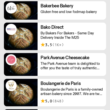
and other bakes, all of which are vegan
Bakerbee Bakery
and produced in our bakery.
Gluten free and low fodmap bakery
Bako Direct
By Bakers For Bakers - Same Day
Delivery Inside The M25
3.5
(1K+)
Park Avenue Cheesecake
The Park Avenue team is delighted to
offer you the taste of truly authentic
cheesecake. Our delicious flavours
have been tasted, tested and perfected
by our talented team of pastry chefs,
Boulangerie de Paris
hand making each cake exclusively for
Boulangerie de Paris is a family-owned
you. Using only the finest ingredients
artisan bakery since 2007. We are two
to ensure you have the tastiest
passionate sisters sharing our love of
experience possible. With a whole lot
5.0
(848)
baking; we pour our hearts in our
of passion and dedication we want to
company to provide high quality bread
bring you good taste, and good