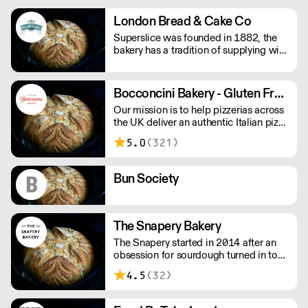
special occasion!
London Bread & Cake Co
Superslice was founded in 1882, the
bakery has a tradition of supplying with
a reputation built on 'good basic value
for money products' such as various
sliced crusty breads, soft and crusty
Bocconcini Bakery - Gluten Free Pizza Base
rolls and a wide varying range of cakes.
Our mission is to help pizzerias across
the UK deliver an authentic Italian pizza
experience to their clients with gluten
5.0
(321)
intolerance, and those of whom simply
love the gluten-free lifestyle for its
health benefits. Please note delivery
Bun Society
lead time is 2-3 days.
The Snapery Bakery
The Snapery started in 2014 after an
obsession for sourdough turned in to
baking breads for friends and ignited
4.5
(32)
the idea to go all in and start a bakery!