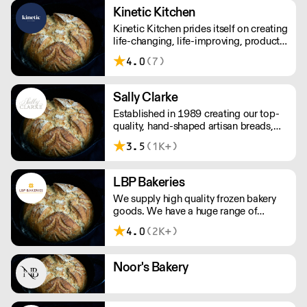
note delivery is 48 hours.
Kinetic Kitchen
Kinetic Kitchen prides itself on creating
life-changing, life-improving, products.
Their menu is crafted from 100%
4.0
(7)
organic, natural produce. No nasty
additives or preservatives. Just pure,
natural goodness.
Sally Clarke
Established in 1989 creating our top-
quality, hand-shaped artisan breads,
viennoiserie and patisserie, which we
3.5
(1K+)
still serve today. We produce baked
goods with a seasonally changing
range of cakes, sweet and savoury
LBP Bakeries
tarts, muffins and cookies.
We supply high quality frozen bakery
goods. We have a huge range of
delicious, authentic British and
4.0
(2K+)
Continental Breads, Viennoiserie,
Sweet Bakery and Patisserie products
you can be assured that your
Noor's Bakery
customers will enjoy and return for
more!