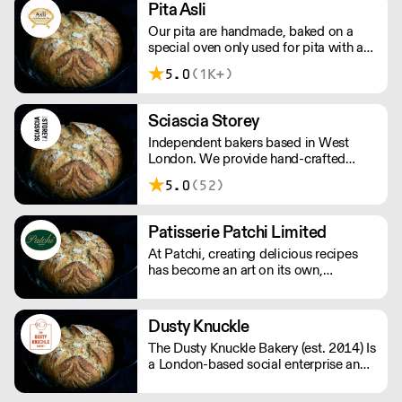
Pita Asli
Our pita are handmade, baked on a
special oven only used for pita with a
father to son recipe. Our pitas are
5.0
(1K+)
100% natural, and we guarantee they
are the best quality pita in the market.
We make a true genuine pita, just like
Sciascia Storey
in the middle east.
Independent bakers based in West
London. We provide hand-crafted
bakery goods to cafes, delis and
5.0
(52)
restaurants across London.
Patisserie Patchi Limited
At Patchi, creating delicious recipes
has become an art on its own,
combining tradition and Lebanese
innovation. Our Baklawa, sweets,
pastries and cakes are handmade in
Dusty Knuckle
the authentic Middle Eastern tradition.
The Dusty Knuckle Bakery (est. 2014) Is
a London-based social enterprise and
food operation that supplies some of
London's most renowned chefs with