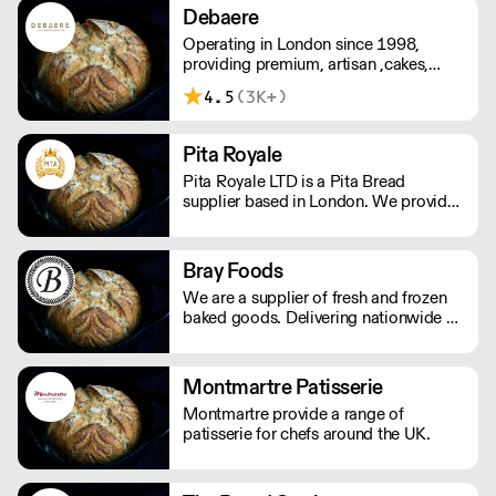
and the great service 7 days a week, all
memories. ''Let us eat cake''. Please
Debaere
year long.
note delivery is 48 hours.
Operating in London since 1998,
providing premium, artisan ,cakes,
patisserie, desserts, continental
4.5
(3K+)
pastries to Coffeeshops, Retailers, and
Event Venues.
Pita Royale
Pita Royale LTD is a Pita Bread
supplier based in London. We provide
our clients with the best quality
products at an exceptionally low price
and supply them with an array of
Bray Foods
services, including Deliveries. Want to
We are a supplier of fresh and frozen
learn more? Contact us today.
baked goods. Delivering nationwide a
variety of premium artisan breads,
cakes and other baked products.
Montmartre Patisserie
Montmartre provide a range of
patisserie for chefs around the UK.