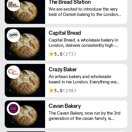
The Bread Station
We are excited to introduce the very
best of Danish baking to the London
wholesale market, we are a wholesale
focused business, with a 3,000 sq ft
open production workshop and retail
Capital Bread
space.
Capital Bread, a wholesale bakery in
London, delivers consistently high-
quality bread. Our craftsmanship is
5.0
(273)
matched by exceptional service. We
deliver seven days a week. And we
always go that extra mile.
Crazy Baker
An artisan bakery and wholesaler
based in nw London. Everything we
produce is made by hand, in our own
5.0
(298)
bakery using the best quality and
freshest ingredients. The only
‘additives’ you’ll find are an extra pinch
Cavan Bakery
of love, care and attention!
The Cavan Bakery, now run by the 3rd
generation of the cavan family, is
passionate about providing its
customers with fantastic-tasting,