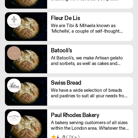
nutritionals, fad diets, fake
endorsements and boring packaging
has turned snacking into a complete
Fleur De Lis
minefield, when it should just be
We are Tibi & Mihaela known as
simple.
'Michelle', a couple of self-thought
bakers in love with food.
Batooli's
At Batooli's, we make Artisan gelato
and sorbets, as well as cakes and
desserts, all in bespoke flavours. We
also deliver across London.
Swiss Bread
We have a wide selection of breads
and pastries to suit all your needs from
breakfast to dinner, functions and
events.
Paul Rhodes Bakery
A bakery serving customers of all sizes
within the London area. Whatever the
size and nature of the order, all the
4.0
(7K+)