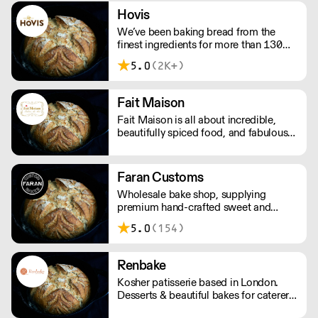
exceptional bread and pastries.
Hovis
We’ve been baking bread from the
finest ingredients for more than 130
years. The Hovis® range is more varied
5.0
(2K+)
than ever. All our Hovis® bread is
lovingly created by expert bakers with
the finest quality ingredients.
Fait Maison
Fait Maison is all about incredible,
beautifully spiced food, and fabulous
patisserie and desserts.
Faran Customs
Wholesale bake shop, supplying
premium hand-crafted sweet and
savoury provisions to London's
5.0
(154)
speciality coffee venues and general
stores. Proud of our neighbourhood,
we support local, we think global, we
Renbake
love what we make.
Kosher patisserie based in London.
Desserts & beautiful bakes for caterers,
retailers, restaurants or private for any