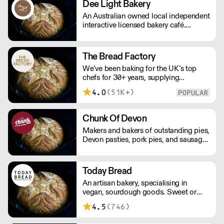
Dee Light Bakery
street market vendors in South London.
An Australian owned local independent
interactive licensed bakery café.
Professional bakers producing fresh
baked products in the open plan
kitchen 7 days a week. Baking a great
The Bread Factory
selection of gluten and wheat free
We’ve been baking for the UK’s top
products sweet and savoury.
chefs for 30+ years, supplying
Michelin-starred restaurants, hotels,
4.0
(51K+)
cafés and delis. Our bakers use
carefully sourced, sustainable
ingredients and time-honoured
Chunk Of Devon
techniques. With over 100+ Great
Makers and bakers of outstanding pies,
Taste Awards, our mission is simple:
Devon pasties, pork pies, and sausage
feed more people better bread.
rolls. Chunk of Devon grew out of the
back of a small butchers shop in a tiny
Devon village. All meat fillings are
Today Bread
marinated overnight, baked fresh that
An artisan bakery, specialising in
day and sent out.
vegan, sourdough goods. Sweet or
savoury, all products are hand made
4.5
(746)
and use organic flour. Promoting local,
seasonal and sustainable food. Please