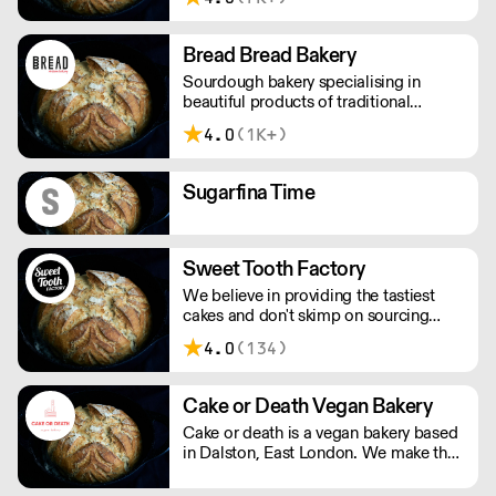
delicious baked goods are delivered
freshly baked and early in the morning
by their own drivers.
Bread Bread Bakery
Sourdough bakery specialising in
beautiful products of traditional
provenance, now including pastries
4.0
(1K+)
and cakes.
Sugarfina Time
Sweet Tooth Factory
We believe in providing the tastiest
cakes and don't skimp on sourcing
quality ingredients. Which is why we
4.0
(134)
partner with suppliers delivering the
best in British produce. This forms a
core part of our belief to create a
Cake or Death Vegan Bakery
memorable taste experience.
Cake or death is a vegan bakery based
in Dalston, East London. We make the
best brownies you will ever eat. We
also make gorgeous cookies, flapjacks