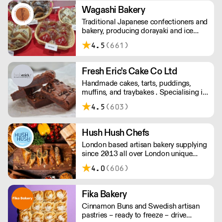
low minimum order.
Wagashi Bakery
Traditional Japanese confectioners and
bakery, producing dorayaki and ice
cream, with important green teas to
4.5
(661)
match. Please delivery for Central
London is - Monday, Wednesday &
Friday.
Fresh Eric's Cake Co Ltd
Handmade cakes, tarts, puddings,
muffins, and traybakes . Specialising in
classic favorites, done well. Using
4.5
(603)
quality ingredients and traditional
techniques.
Hush Hush Chefs
London based artisan bakery supplying
since 2013 all over London unique
pies, quiches, sausage rolls and salads.
4.0
(606)
Fika Bakery
Cinnamon Buns and Swedish artisan
pastries – ready to freeze – drive